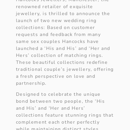
renowned retailer of exquisite
jewellery, is thrilled to announce the
launch of two new wedding ring
collections: Based on customer
requests and feedback from many
same sex couples Hancocks have
launched a ‘His and His’ and ‘Her and
Hers’ collection of matching rings.
These beautiful collections redefine
traditional couple’s jewellery, offering
a fresh perspective on love and
partnership.
Designed to celebrate the unique
bond between two people, the ‘His
and His’ and ‘Her and Hers’
collections feature stunning rings that
complement each other perfectly
while maintaining distinct styles.