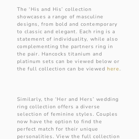
The ‘His and His’ collection
showcases a range of masculine
designs, from bold and contemporary
to classic and elegant. Each ring is a
statement of individuality, while also
complementing the partners ring in
the pair. Hancocks titanium and
platinum sets can be viewed below or
the full collection can be viewed
here
.
Similarly, the ‘Her and Hers’ wedding
ring collection offers a diverse
selection of feminine styles. Couples
now have the option to find the
perfect match for their unique
personalities. View the full collection