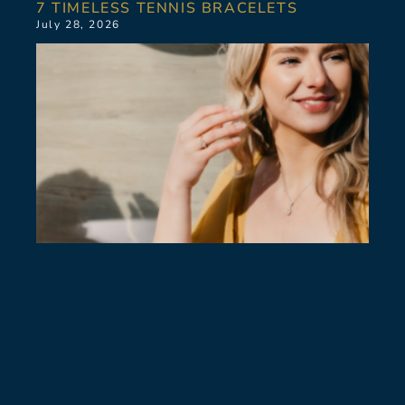
7 TIMELESS TENNIS BRACELETS
July 28, 2026