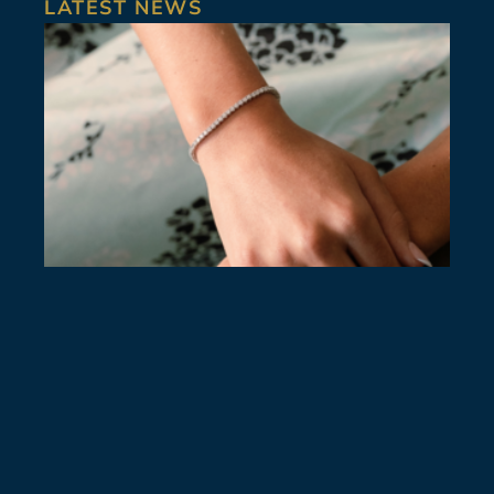
LATEST NEWS