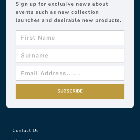
Sign up for exclusive news about
events such as new collection
launches and desirable new products.
SUBSCRIBE
Contact Us