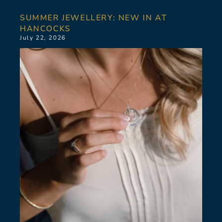
SUMMER JEWELLERY: NEW IN AT
HANCOCKS
July 22, 2026