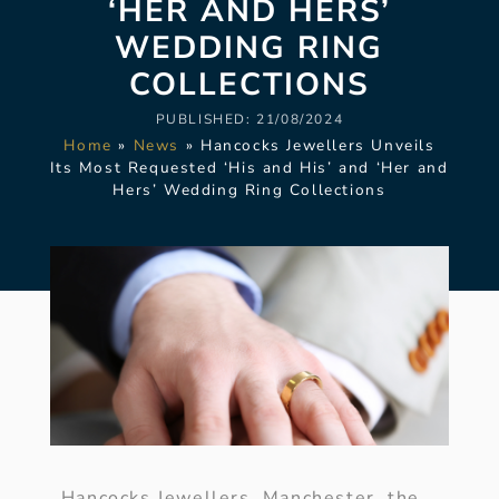
‘HER AND HERS’
WEDDING RING
COLLECTIONS
PUBLISHED:
21/08/2024
Home
»
News
»
Hancocks Jewellers Unveils
Its Most Requested ‘His and His’ and ‘Her and
Hers’ Wedding Ring Collections
Hancocks Jewellers, Manchester, the