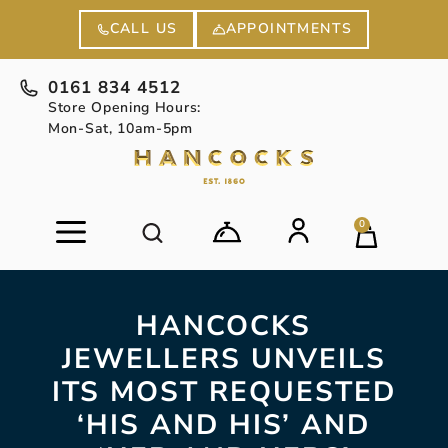
APPOINTMENTS
CALL US
0161 834 4512
Store Opening Hours:
Mon-Sat, 10am-5pm
0
HANCOCKS
JEWELLERS UNVEILS
ITS MOST REQUESTED
‘HIS AND HIS’ AND