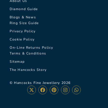
About Us
Diamond Guide
Blogs & News
Ring Size Guide
Privacy Policy
Cookie Policy
On-Line Returns Policy
Terms & Conditions
Sitemap
The Hancocks Story
© Hancocks Fine Jewellery 2026