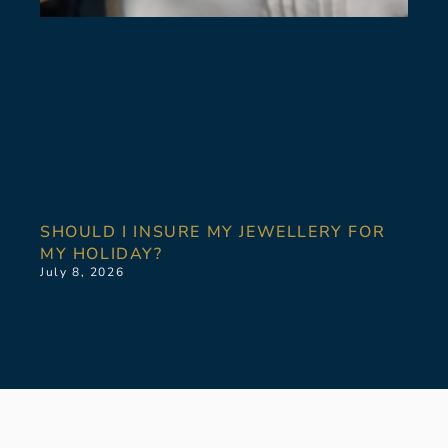
SHOULD I INSURE MY JEWELLERY FOR
MY HOLIDAY?
July 8, 2026