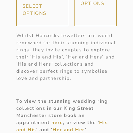
OPTIONS
SELECT
OPTIONS
Whilst Hancocks Jewellers are world
renowned for their stunning individual
rings, they invite couples to explore
their ‘His and His’, ‘Her and Hers’ and
‘His and Hers’ collections and
discover perfect rings to symbolise
love and partnership.
To view the stunning wedding ring
collections in our King Street
Manchester store book an
appointment
here
, or view the ‘
His
and His
’ and ‘
Her and Her
’