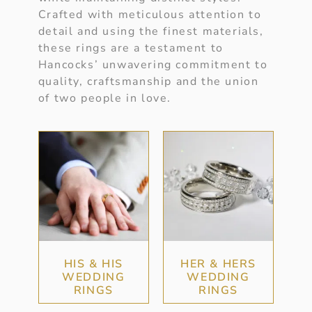
Crafted with meticulous attention to
detail and using the finest materials,
these rings are a testament to
Hancocks’ unwavering commitment to
quality, craftsmanship and the union
of two people in love.
HIS & HIS
HER & HERS
WEDDING
WEDDING
RINGS
RINGS