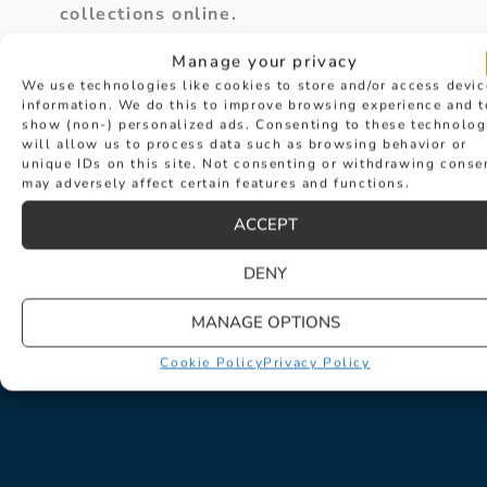
collections online.
Manage your privacy
We use technologies like cookies to store and/or access devic
VIEW ALL BLOGS & NEWS
information. We do this to improve browsing experience and t
show (non-) personalized ads. Consenting to these technolog
will allow us to process data such as browsing behavior or
unique IDs on this site. Not consenting or withdrawing conse
may adversely affect certain features and functions.
ACCEPT
PREVIOUS
NEXT
How to Choose the Perfect Earrings for the Bride
What to wear at Goodwood Revival 24
DENY
MANAGE OPTIONS
Cookie Policy
Privacy Policy