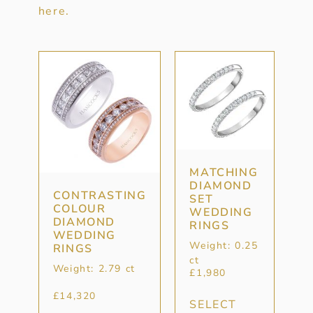
here.
MATCHING
DIAMOND
CONTRASTING
SET
COLOUR
WEDDING
DIAMOND
RINGS
WEDDING
Weight: 0.25
RINGS
ct
Weight: 2.79 ct
£
1,980
£
14,320
SELECT