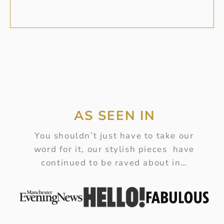
AS SEEN IN
You shouldn’t just have to take our
word for it, our stylish pieces have
continued to be raved about in…