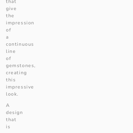
that
give
the
impression
of
a
continuous
line
of
gemstones,
creating
this
impressive
look.
A
design
that
is