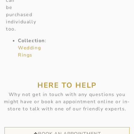
can
be
purchased
individually
too.
Collection
:
Wedding
Rings
HERE TO HELP
Why not get in touch with any questions you
might have or book an appointment online or in-
store to talk with one of our friendly experts.