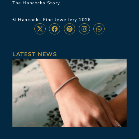
The Hancocks Story
© Hancocks Fine Jewellery 2026
LATEST NEWS