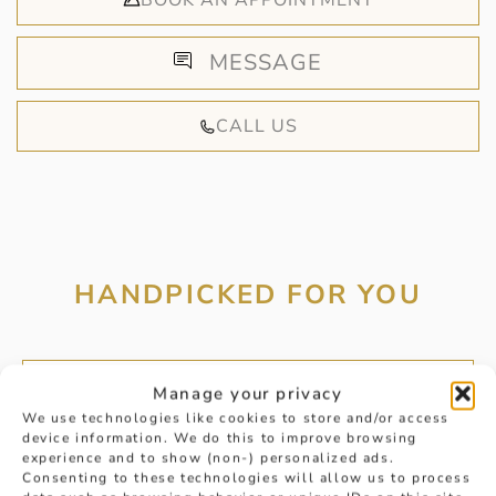
BOOK AN APPOINTMENT
MESSAGE
CALL US
HANDPICKED FOR YOU
Manage your privacy
We use technologies like cookies to store and/or access
device information. We do this to improve browsing
experience and to show (non-) personalized ads.
Consenting to these technologies will allow us to process