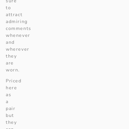
sure
to
attract
admiring
comments
whenever
and
wherever
they
are
worn.
Priced
here
as
a
pair
but
they