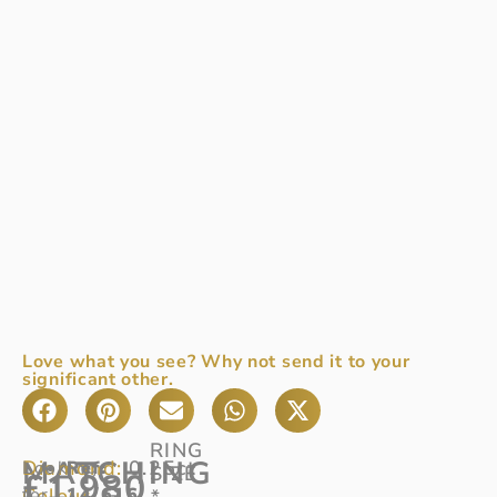
Love what you see? Why not send it to your
significant other.
RING
MATCHING
Diamond:
0.25ct
Looking
Ref:
SIZE
£
1,980
Colour:
for
14/616
G