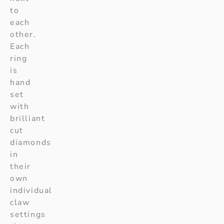
to
each
other.
Each
ring
is
hand
set
with
brilliant
cut
diamonds
in
their
own
individual
claw
settings