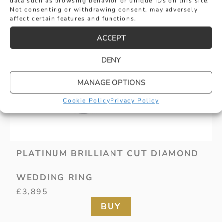
data such as browsing behavior or unique IDs on this site.
Not consenting or withdrawing consent, may adversely
affect certain features and functions.
ACCEPT
DENY
MANAGE OPTIONS
Cookie Policy
Privacy Policy
PLATINUM BRILLIANT CUT DIAMOND
WEDDING RING
£
3,895
BUY