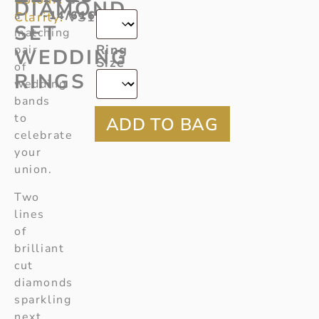
*
DIAMOND
a
-14/616
Clarity:
VS1
SET
matching
Ring
pair
WEDDING
Size
of
RINGS
wedding
bands
to
celebrate
your
union.
Two
lines
of
brilliant
cut
diamonds
sparkling
next