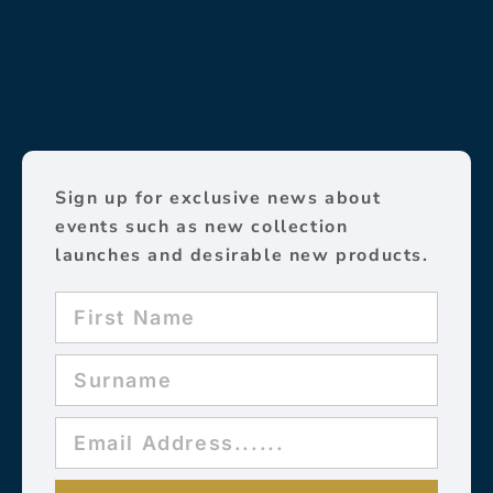
Sign up for exclusive news about
events such as new collection
launches and desirable new products.