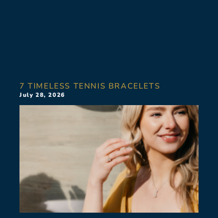
7 TIMELESS TENNIS BRACELETS
July 28, 2026