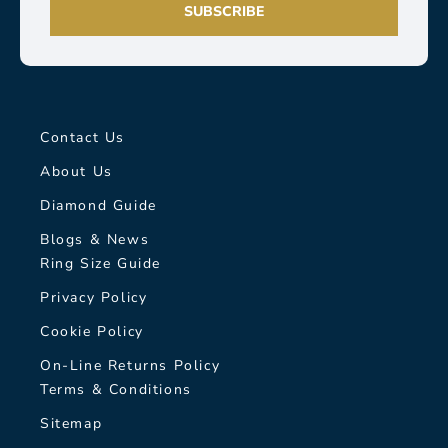
SUBSCRIBE
Contact Us
About Us
Diamond Guide
Blogs & News
Ring Size Guide
Privacy Policy
Cookie Policy
On-Line Returns Policy
Terms & Conditions
Sitemap