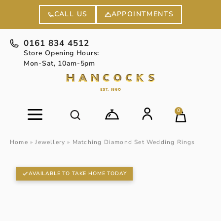
APPOINTMENTS
CALL US
0161 834 4512
Store Opening Hours:
Mon-Sat, 10am-5pm
0
Home
»
Jewellery
»
Matching Diamond Set Wedding Rings
AVAILABLE TO TAKE HOME TODAY