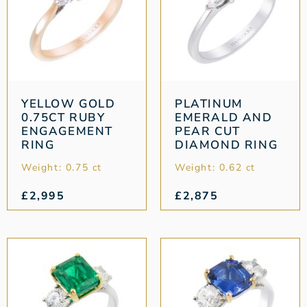
YELLOW GOLD
PLATINUM
0.75CT RUBY
EMERALD AND
ENGAGEMENT
PEAR CUT
RING
DIAMOND RING
Weight: 0.75 ct
Weight: 0.62 ct
£
2,995
£
2,875