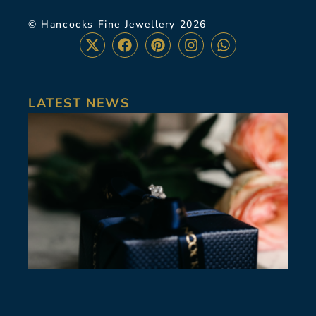
© Hancocks Fine Jewellery 2026
LATEST NEWS