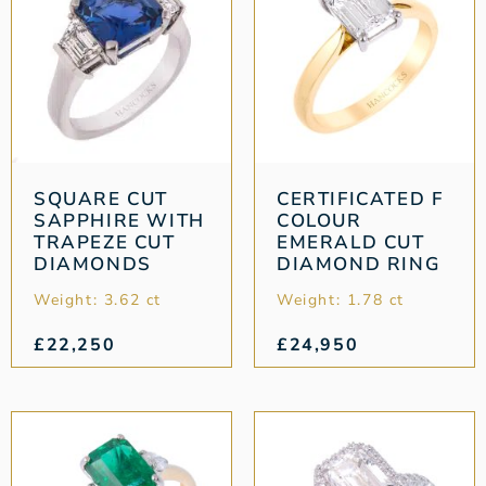
SQUARE CUT
CERTIFICATED F
SAPPHIRE WITH
COLOUR
TRAPEZE CUT
EMERALD CUT
DIAMONDS
DIAMOND RING
Weight: 3.62 ct
Weight: 1.78 ct
£
22,250
£
24,950