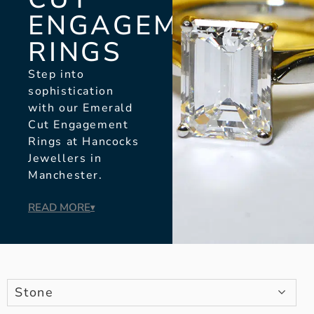
ENGAGEMENT
RINGS
Step into
sophistication
with our Emerald
Cut Engagement
Rings at Hancocks
Jewellers in
Manchester.
READ MORE
▾
Stone