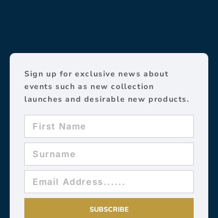
Sign up for exclusive news about
events such as new collection
launches and desirable new products.
SUBSCRIBE