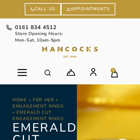
APPOINTMENTS
CALL US
0161 834 4512
Store Opening Hours:
Mon-Sat, 10am-5pm
0
HOME
»
FOR HER
»
ENGAGEMENT RINGS
»
EMERALD CUT
ENGAGEMENT RINGS
EMERALD
CUT