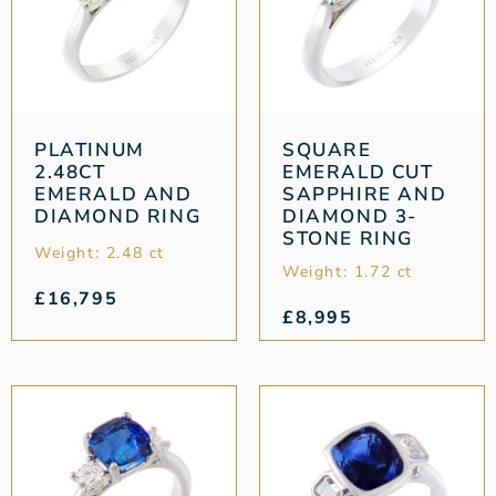
PLATINUM
SQUARE
2.48CT
EMERALD CUT
EMERALD AND
SAPPHIRE AND
DIAMOND RING
DIAMOND 3-
STONE RING
Weight: 2.48 ct
Weight: 1.72 ct
£
16,795
£
8,995