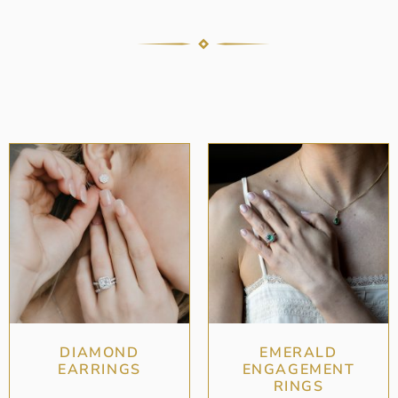
DIAMOND
EMERALD
EARRINGS
ENGAGEMENT
RINGS