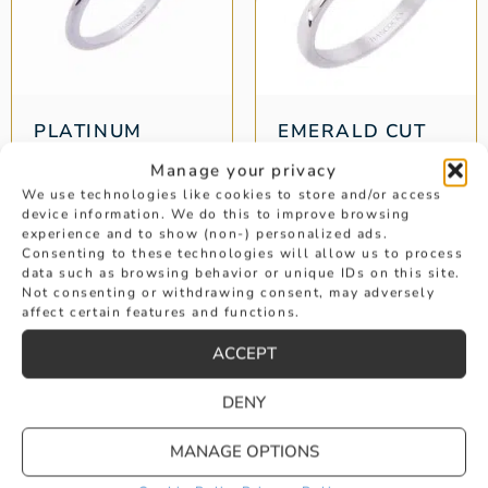
PLATINUM
EMERALD CUT
SAPPHIRE AND
DIAMOND
Manage your privacy
DIAMOND 3-
SOLITAIRE
STONE
ENGAGEMENT
We use technologies like cookies to store and/or access
device information. We do this to improve browsing
RING
Weight: 1.20 ct
experience and to show (non-) personalized ads.
Weight: 1.08 ct
Consenting to these technologies will allow us to process
data such as browsing behavior or unique IDs on this site.
£
4,595
Not consenting or withdrawing consent, may adversely
£
8,295
affect certain features and functions.
ACCEPT
1
2
3
4
→
DENY
MANAGE OPTIONS