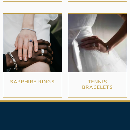
SAPPHIRE RINGS
TENNIS
BRACELETS