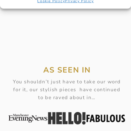
Cookie Policy
Privacy Policy
AS SEEN IN
You shouldn’t just have to take our word
for it, our stylish pieces have continued
to be raved about in…