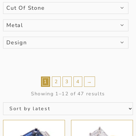
Cut Of Stone
Metal
Design
1
2
3
4
→
Showing 1–12 of 47 results