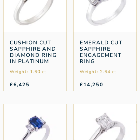
CUSHION CUT
EMERALD CUT
SAPPHIRE AND
SAPPHIRE
DIAMOND RING
ENGAGEMENT
IN PLATINUM
RING
Weight: 1.60 ct
Weight: 2.64 ct
£
6,425
£
14,250