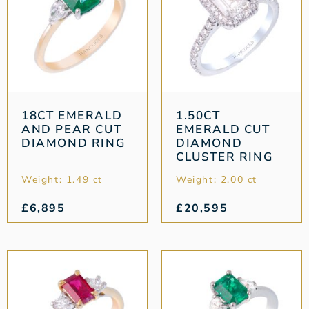
18CT EMERALD
1.50CT
AND PEAR CUT
EMERALD CUT
DIAMOND RING
DIAMOND
CLUSTER RING
Weight: 1.49 ct
Weight: 2.00 ct
£
6,895
£
20,595