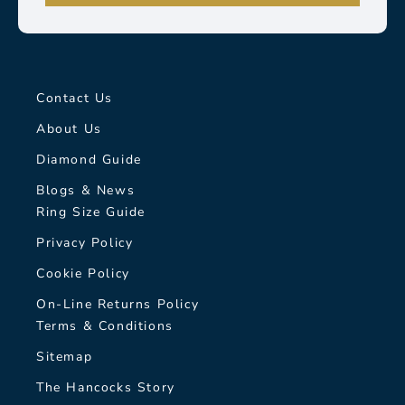
Contact Us
About Us
Diamond Guide
Blogs & News
Ring Size Guide
Privacy Policy
Cookie Policy
On-Line Returns Policy
Terms & Conditions
Sitemap
The Hancocks Story