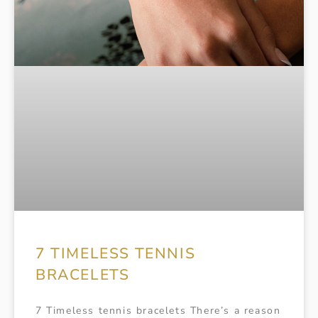
7 TIMELESS TENNIS
BRACELETS
7 Timeless tennis bracelets There’s a reason