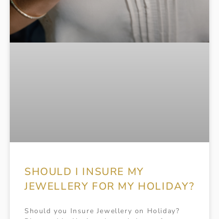
SHOULD I INSURE MY
JEWELLERY FOR MY HOLIDAY?
Should you Insure Jewellery on Holiday?