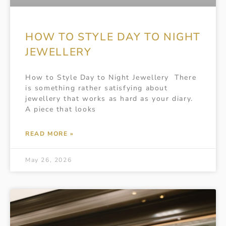
HOW TO STYLE DAY TO NIGHT
JEWELLERY
How to Style Day to Night Jewellery There
is something rather satisfying about
jewellery that works as hard as your diary.
A piece that looks
READ MORE »
May 26, 2026