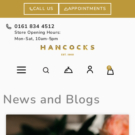
APPOINTMENTS
CALL US
0161 834 4512
Store Opening Hours:
Mon-Sat, 10am-5pm
0
News and Blogs