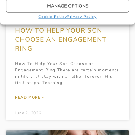
MANAGE OPTIONS
Cookie Policy
Privacy Policy
HOW TO HELP YOUR SON
CHOOSE AN ENGAGEMENT
RING
How To Help Your Son Choose an
Engagement Ring There are certain moments
in life that stay with a father forever. His
first steps. Teaching
READ MORE »
June 2, 2026