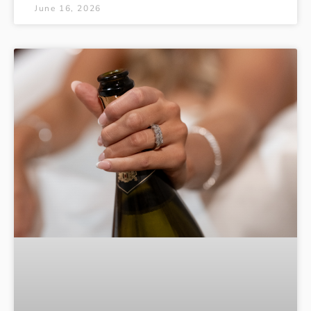
June 16, 2026