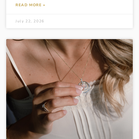
READ MORE »
July 22, 2026