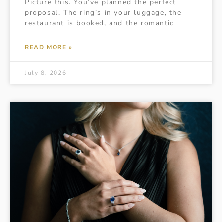
Picture this. You’ve planned the perfect
proposal. The ring’s in your luggage, the
restaurant is booked, and the romantic
READ MORE »
July 8, 2026