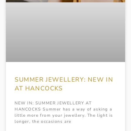
SUMMER JEWELLERY: NEW IN
AT HANCOCKS
NEW IN: SUMMER JEWELLERY AT
HANCOCKS Summer has a way of asking a
little more from your jewellery. The light is
longer, the occasions are