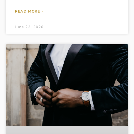
READ MORE »
June 23, 2026