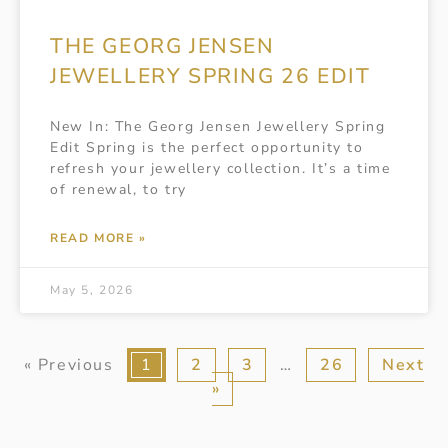
THE GEORG JENSEN
JEWELLERY SPRING 26 EDIT
New In: The Georg Jensen Jewellery Spring
Edit Spring is the perfect opportunity to
refresh your jewellery collection. It’s a time
of renewal, to try
READ MORE »
May 5, 2026
« Previous
1
2
3
…
26
Next
»