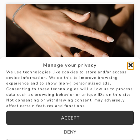
Manage your privacy
We use technologies like cookies to store and/or access
device information. We do this to improve browsing
experience and to show (non-) personalized ads.
Consenting to these technologies will allow us to process
data such as browsing behavior or unique IDs on this site.
Not consenting or withdrawing consent, may adversely
affect certain features and functions.
ACCEPT
DENY