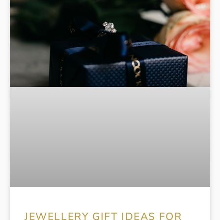
JEWELLERY GIFT IDEAS FOR