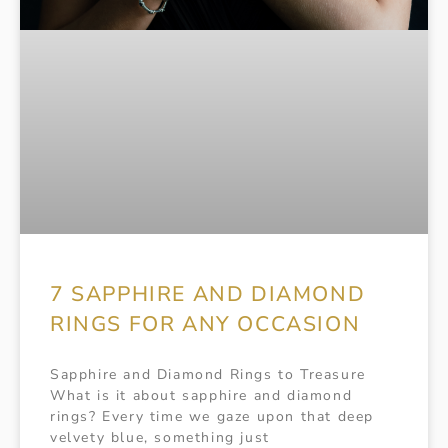
7 SAPPHIRE AND DIAMOND
RINGS FOR ANY OCCASION
Sapphire and Diamond Rings to Treasure
What is it about sapphire and diamond
rings? Every time we gaze upon that deep
velvety blue, something just