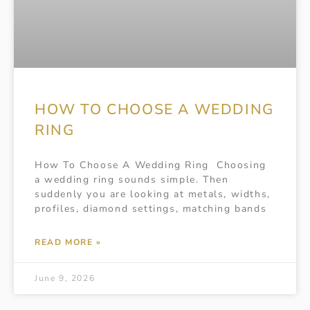
HOW TO CHOOSE A WEDDING
RING
How To Choose A Wedding Ring Choosing
a wedding ring sounds simple. Then
suddenly you are looking at metals, widths,
profiles, diamond settings, matching bands
READ MORE »
June 9, 2026