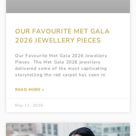
OUR FAVOURITE MET GALA
2026 JEWELLERY PIECES
Our Favourite Met Gala 2026 Jewellery
Pieces The Met Gala 2026 jewellery
delivered some of the most captivating
storytelling the red carpet has seen in
READ MORE »
May 11, 2026