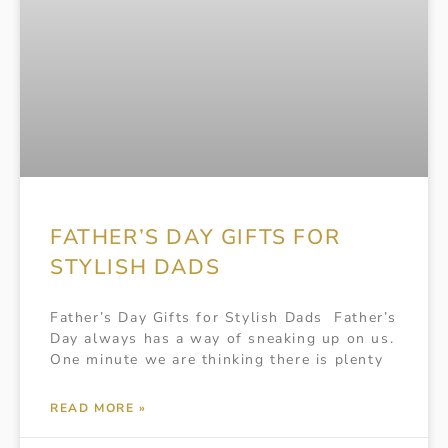
FATHER’S DAY GIFTS FOR
STYLISH DADS
Father’s Day Gifts for Stylish Dads Father’s
Day always has a way of sneaking up on us.
One minute we are thinking there is plenty
READ MORE »