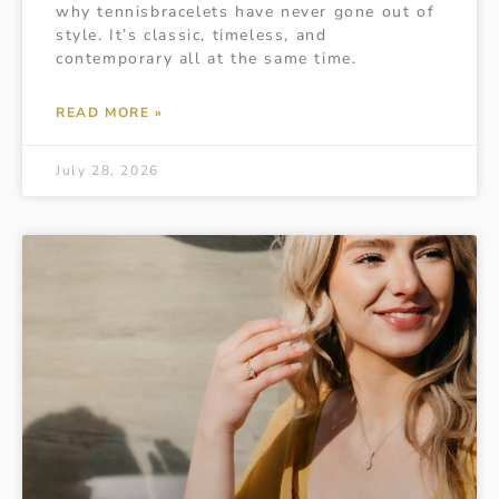
why tennisbracelets have never gone out of
style. It’s classic, timeless, and
contemporary all at the same time.
READ MORE »
July 28, 2026