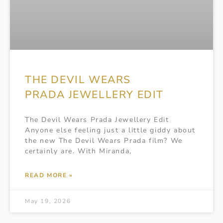
THE DEVIL WEARS
PRADA JEWELLERY EDIT
The Devil Wears Prada Jewellery Edit
Anyone else feeling just a little giddy about
the new The Devil Wears Prada film? We
certainly are. With Miranda,
READ MORE »
May 19, 2026