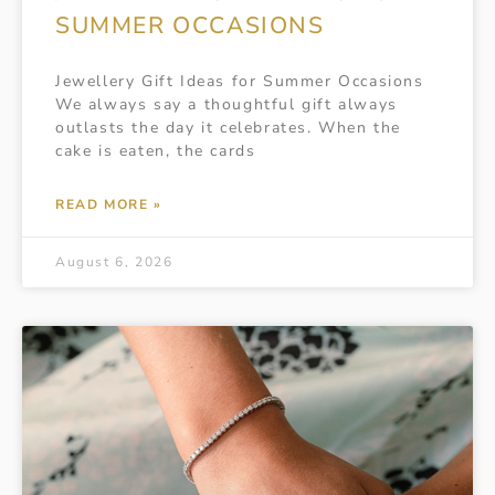
SUMMER OCCASIONS
Jewellery Gift Ideas for Summer Occasions
We always say a thoughtful gift always
outlasts the day it celebrates. When the
cake is eaten, the cards
READ MORE »
August 6, 2026