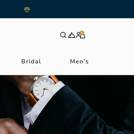
0
Bridal
Men’s