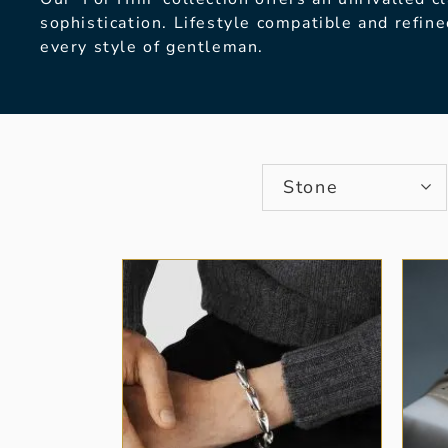
sophistication. Lifestyle
compatible and refine
every style of gentleman.
Stone