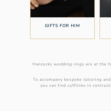
GIFTS FOR HIM
Hancocks wedding rings are at the fo
To accompany bespoke tailoring and s
you can find cufflinks in contra