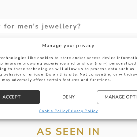
y for men's jewellery?
Manage your privacy
size for bracelets, necklaces or ri
technologies like cookies to store and/or access device informat
 to improve browsing experience and to show (non-) personalized
ing to these technologies will allow us to process data such as
 used in men's jewellery?
g behavior or unique IDs on this site. Not consenting or withdra
 may adversely affect certain features and functions.
 men's jewellery?
ACCEPT
DENY
MANAGE OPT
Cookie Policy
Privacy Policy
AS SEEN IN