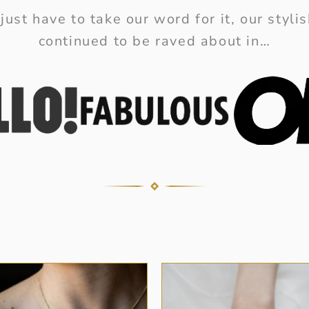
just have to take our word for it, our styl
continued to be raved about in…