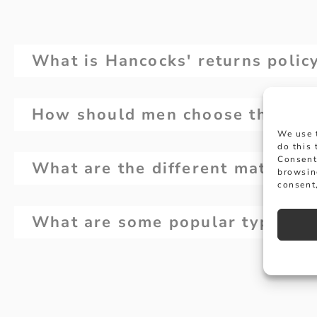
What is Hancocks' returns polic
How should men choose the right 
We use 
do this
Consent
What are the different materials
browsin
consent,
What are some popular types of