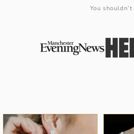
You shouldn’t 