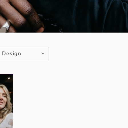
Design