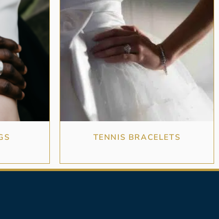
GS
TENNIS BRACELETS