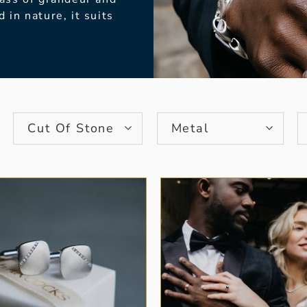
d in nature, it
suits
Cut Of Stone
Metal