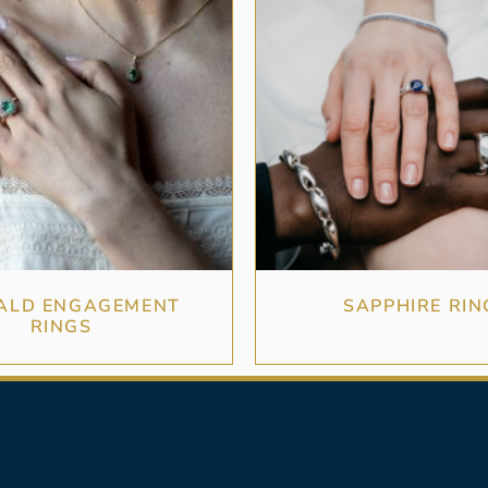
ALD ENGAGEMENT
SAPPHIRE RIN
RINGS