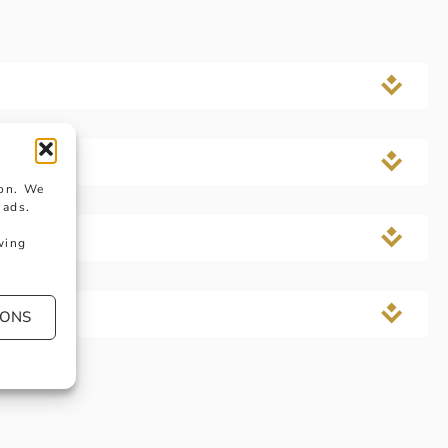
ngs?
ion. We
 ads.
wing
IONS