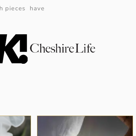
ish pieces have