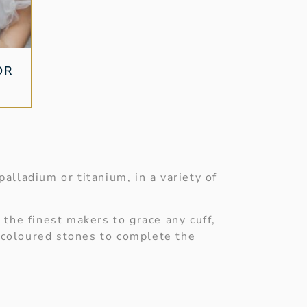
OR
alladium or titanium, in a variety of
 the finest makers to grace any cuff,
r coloured stones to complete the