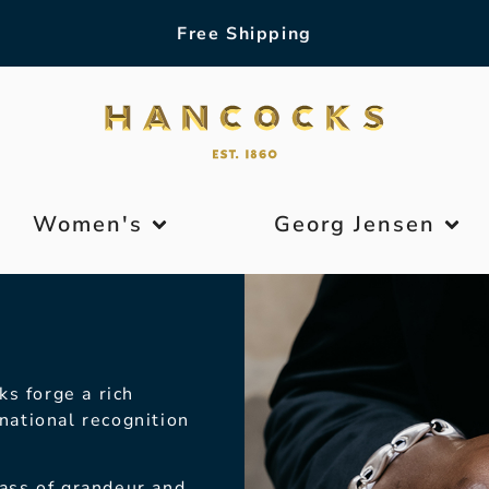
Free Shipping
Women's
Georg Jensen
ks forge a rich
national recognition
lass of grandeur
and