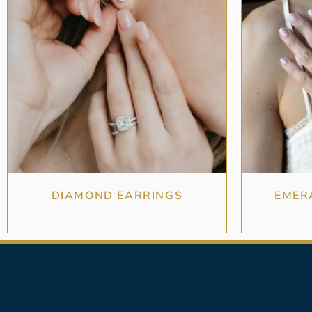
DIAMOND EARRINGS
EMER