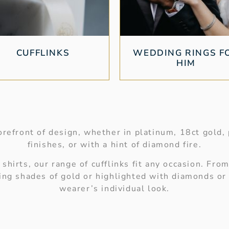
CUFFLINKS
WEDDING RINGS F
HIM
refront of design, whether in platinum, 18ct gold, p
finishes, or with a hint of diamond fire.
hirts, our range of cufflinks fit any occasion. From
sting shades of gold or highlighted with diamonds o
wearer’s individual look.