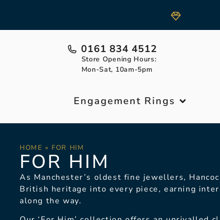
0161 834 4512
Store Opening Hours:
Mon-Sat, 10am-5pm
Engagement Rings
HOME
»
FOR HIM
FOR HIM
As Manchester’s oldest
fine jewellers, Hancoc
British heritage into every piece,
earning inter
along
the way.
Our ‘For Him’ collection
offers an unrivalled c