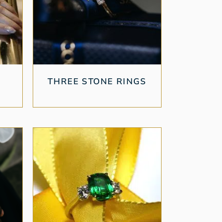
THREE STONE RINGS