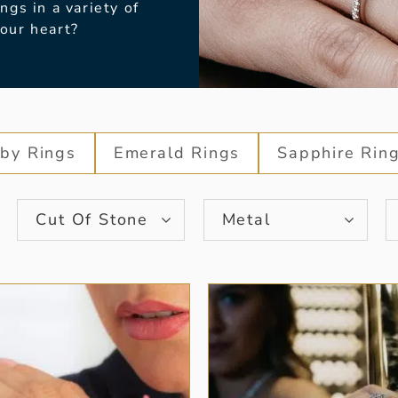
gs in a variety of
your heart?
by Rings
Emerald Rings
Sapphire Rin
Cut Of Stone
Metal