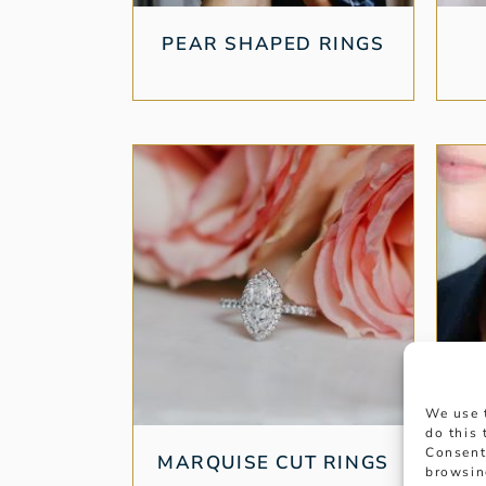
PEAR SHAPED RINGS
We use 
do this
Consent
MARQUISE CUT RINGS
browsin