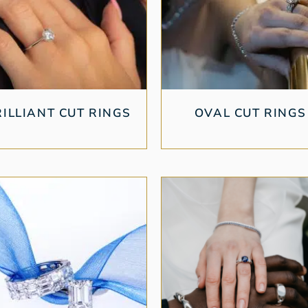
RILLIANT CUT RINGS
OVAL CUT RINGS