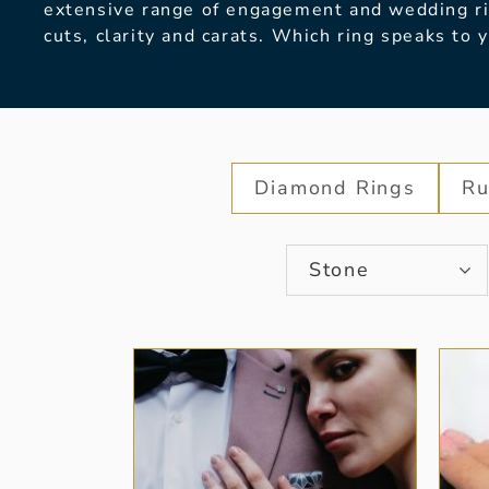
extensive range of engagement and wedding rin
cuts, clarity and carats. Which ring speaks to 
Diamond Rings
Ru
Stone