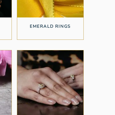
EMERALD RINGS