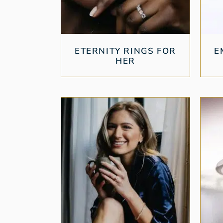
ETERNITY RINGS FOR
E
HER