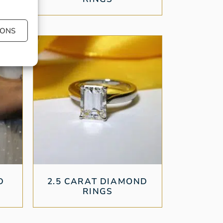
IONS
D
2.5 CARAT DIAMOND
RINGS