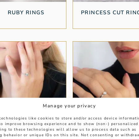
RUBY RINGS
PRINCESS CUT RIN
Manage your privacy
technologies like cookies to store and/or access device informat
 to improve browsing experience and to show (non-) personalized
ing to these technologies will allow us to process data such as
PLATINUM RINGS
SOLITAIRE DIAMO
g behavior or unique IDs on this site. Not consenting or withdra
RINGS