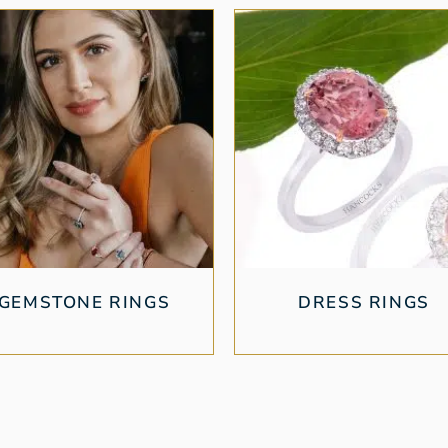
GEMSTONE RINGS
DRESS RINGS