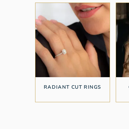
RADIANT CUT RINGS