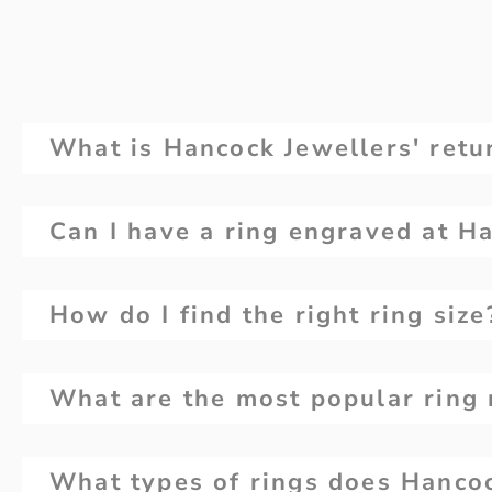
What is Hancock Jewellers' retur
Can I have a ring engraved at H
How do I find the right ring size
What are the most popular ring 
What types of rings does Hancoc