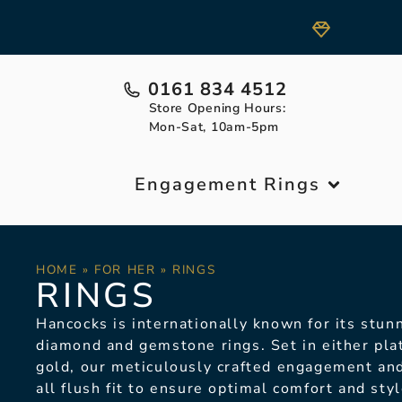
0161 834 4512
Store Opening Hours:
Mon-Sat, 10am-5pm
Engagement Rings
HOME
»
FOR HER
»
RINGS
RINGS
Hancocks is internationally known for its stunn
diamond and gemstone rings.
Set in either pl
gold, our meticulously crafted engagement an
all flush fit to ensure optimal comfort and sty