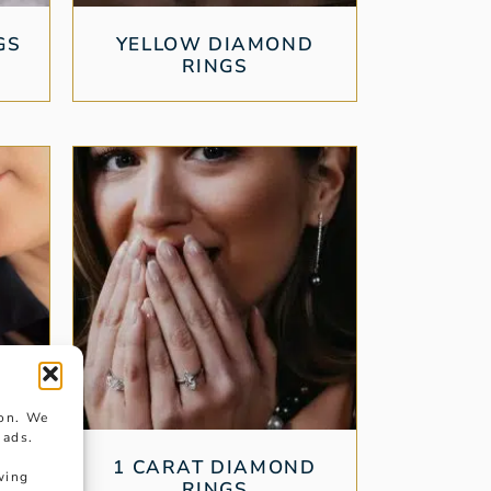
GS
YELLOW DIAMOND
RINGS
ion. We
 ads.
ND
1 CARAT DIAMOND
wing
RINGS