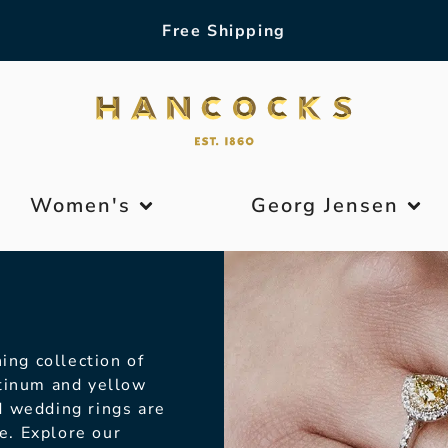
Free Shipping
Women's
Georg Jensen
ing collection of
atinum and yellow
d wedding rings are
le. Explore our