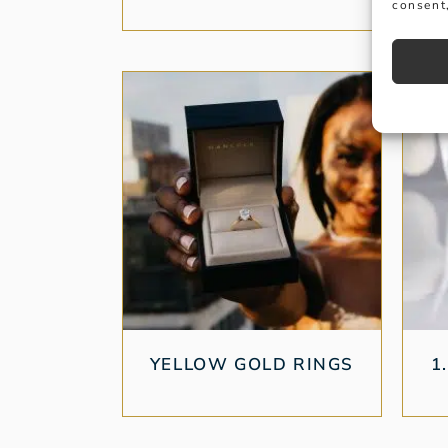
consent,
YELLOW GOLD RINGS
1