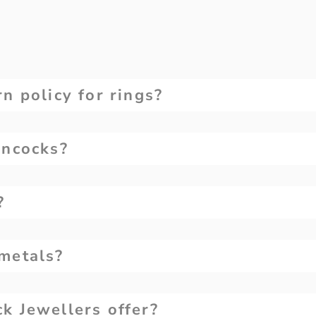
n policy for rings?
ancocks?
?
metals?
k Jewellers offer?