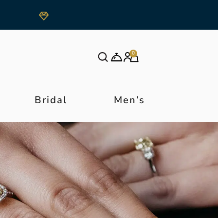
0
Bridal
Men’s