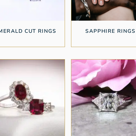
MERALD CUT RINGS
SAPPHIRE RINGS