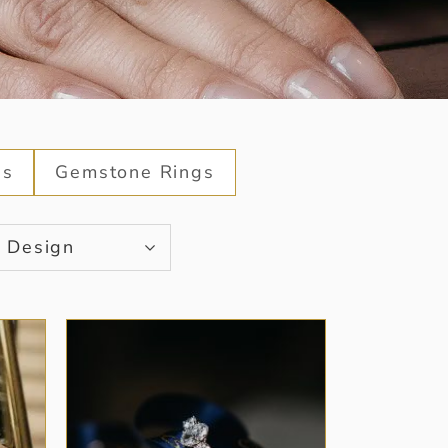
gs
Gemstone Rings
Design