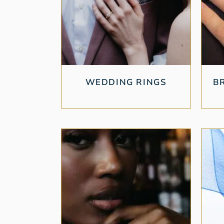
WEDDING RINGS
B