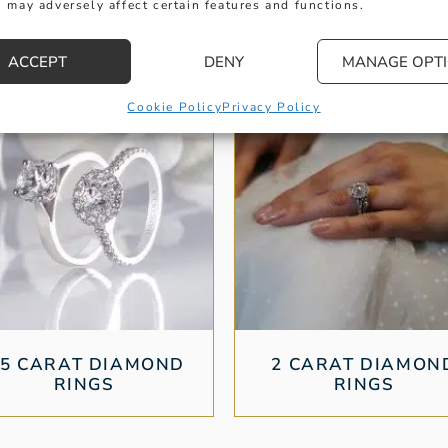
 may adversely affect certain features and functions.
ACCEPT
DENY
MANAGE OPT
Cookie Policy
Privacy Policy
.5 CARAT DIAMOND
2 CARAT DIAMON
RINGS
RINGS