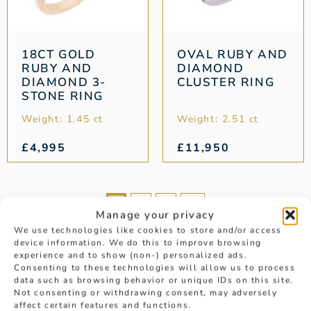
18CT GOLD
OVAL RUBY AND
RUBY AND
DIAMOND
DIAMOND 3-
CLUSTER RING
STONE RING
Weight: 1.45 ct
Weight: 2.51 ct
£
4,995
£
11,950
1
2
3
→
Manage your privacy
We use technologies like cookies to store and/or access
device information. We do this to improve browsing
experience and to show (non-) personalized ads.
Consenting to these technologies will allow us to process
data such as browsing behavior or unique IDs on this site.
Not consenting or withdrawing consent, may adversely
affect certain features and functions.