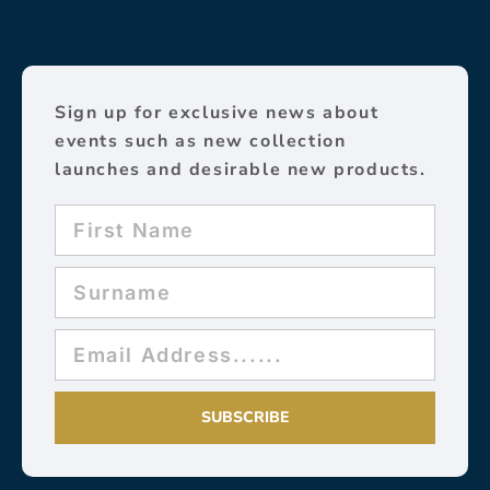
Sign up for exclusive news about
events such as new collection
launches and desirable new products.
SUBSCRIBE