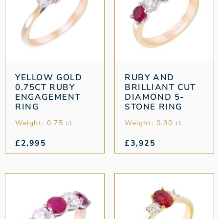
YELLOW GOLD
RUBY AND
0.75CT RUBY
BRILLIANT CUT
ENGAGEMENT
DIAMOND 5-
RING
STONE RING
Weight: 0.75 ct
Weight: 0.90 ct
£
2,995
£
3,925