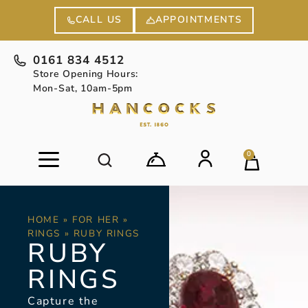
APPOINTMENTS
CALL US
0161 834 4512
Store Opening Hours:
Mon-Sat, 10am-5pm
0
HOME
»
FOR HER
»
RINGS
»
RUBY RINGS
RUBY
RINGS
Capture the