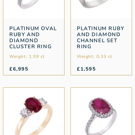
PLATINUM OVAL
PLATINUM RUBY
RUBY AND
AND DIAMOND
DIAMOND
CHANNEL SET
CLUSTER RING
RING
Weight: 1.59 ct
Weight: 0.33 ct
£
6,995
£
1,595