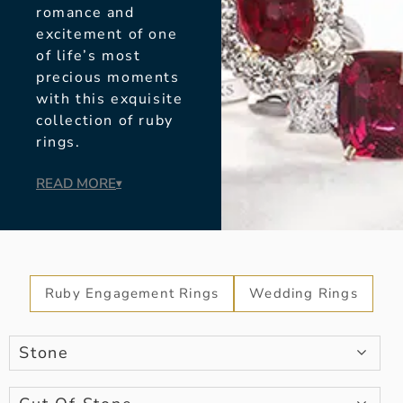
romance and
excitement of one
of life’s most
precious moments
with this exquisite
collection of ruby
rings.
READ MORE
▾
Ruby Engagement Rings
Wedding Rings
Stone