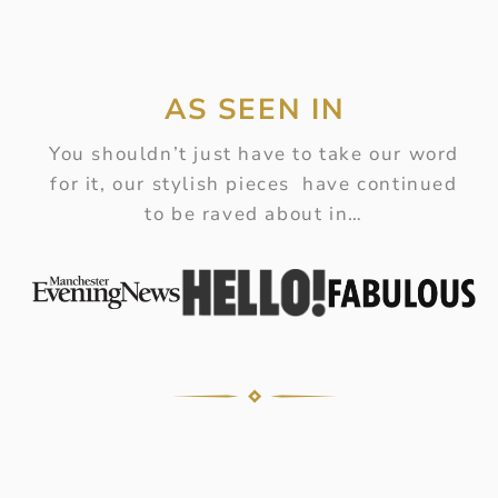
AS SEEN IN
You shouldn’t just have to take our word
for it, our stylish pieces have continued
to be raved about in…