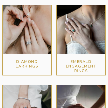
DIAMOND
EMERALD
EARRINGS
ENGAGEMENT
RINGS