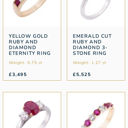
YELLOW GOLD
EMERALD CUT
RUBY AND
RUBY AND
DIAMOND
DIAMOND 3-
ETERNITY RING
STONE RING
Weight: 0.75 ct
Weight: 1.27 ct
£
3,495
£
5,525