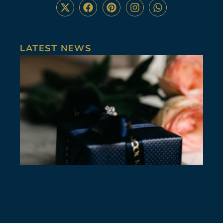
LATEST NEWS