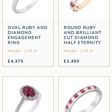
OVAL RUBY AND
ROUND RUBY
DIAMOND
AND BRILLIANT
ENGAGEMENT
CUT DIAMOND
RING
HALF ETERNITY
Weight: 1.35 ct
Weight: 1.04 ct
£
4,375
£
2,450