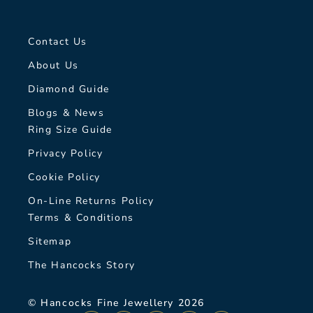
Contact Us
About Us
Diamond Guide
Blogs & News
Ring Size Guide
Privacy Policy
Cookie Policy
On-Line Returns Policy
Terms & Conditions
Sitemap
The Hancocks Story
© Hancocks Fine Jewellery 2026