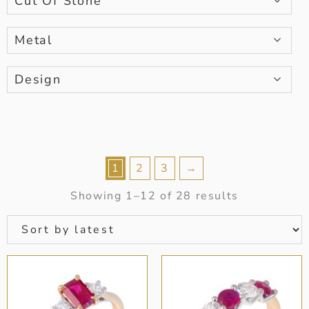
Cut Of Stone
Metal
Design
1
2
3
→
Showing 1–12 of 28 results