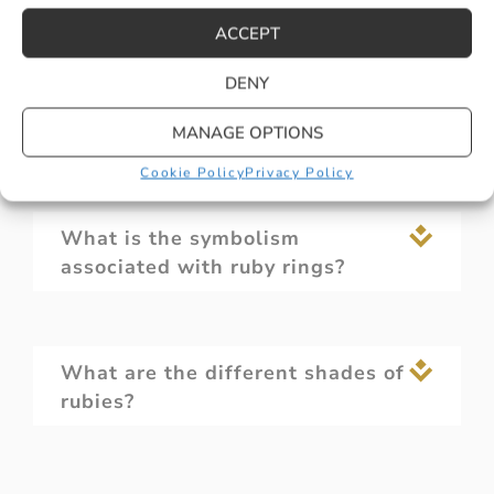
ACCEPT
DENY
Are ruby rings durable for
everyday wear?
MANAGE OPTIONS
Cookie Policy
Privacy Policy
What is the symbolism
associated with ruby rings?
What are the different shades of
rubies?