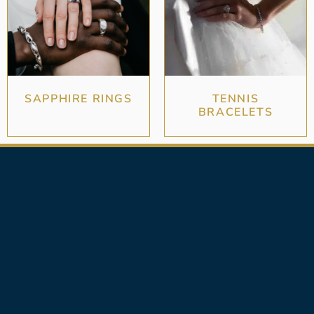
SAPPHIRE RINGS
TENNIS
BRACELETS