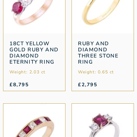
18CT YELLOW
RUBY AND
GOLD RUBY AND
DIAMOND
DIAMOND
THREE STONE
ETERNITY RING
RING
Weight: 2.03 ct
Weight: 0.65 ct
£
8,795
£
2,795