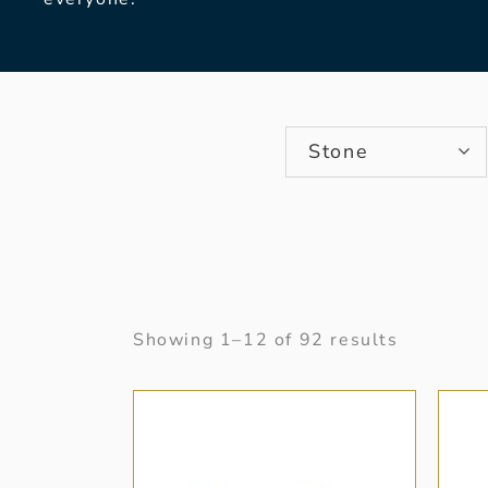
Stone
Showing 1–12 of 92 results