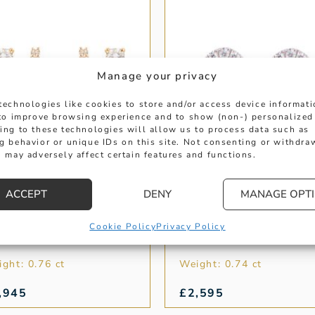
Manage your privacy
technologies like cookies to store and/or access device informat
 to improve browsing experience and to show (non-) personalized
ing to these technologies will allow us to process data such as
g behavior or unique IDs on this site. Not consenting or withdra
 may adversely affect certain features and functions.
ACCEPT
DENY
MANAGE OPT
ELLOW GOLD
OVAL GOLD EMERA
IAMOND DOUBLE
AND DIAMOND
OOP EARRINGS
EARRINGS
Cookie Policy
Privacy Policy
ght: 0.76 ct
Weight: 0.74 ct
,945
£
2,595