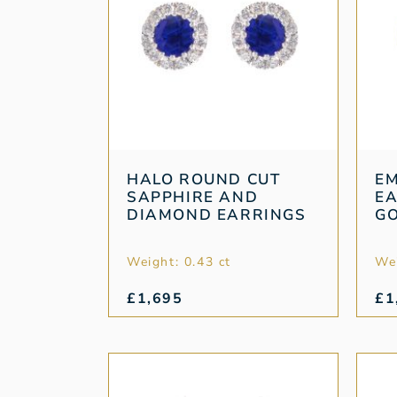
HALO ROUND CUT
E
SAPPHIRE AND
EA
DIAMOND EARRINGS
G
Weight: 0.43 ct
Wei
£
1,695
£
1