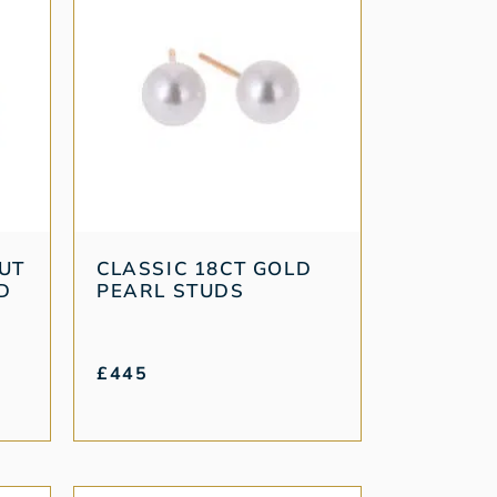
CUT
CLASSIC 18CT GOLD
D
PEARL STUDS
£
445