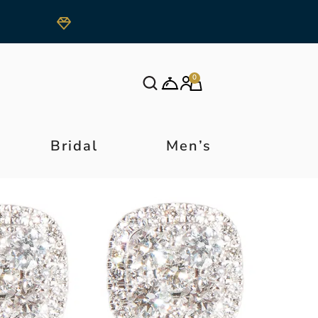
0
Bridal
Men’s