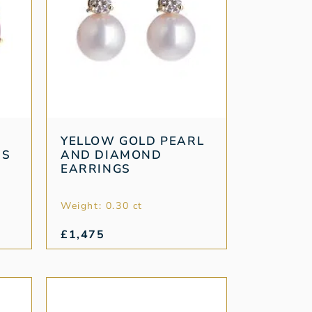
YELLOW GOLD PEARL
DS
AND DIAMOND
EARRINGS
Weight: 0.30 ct
£
1,475