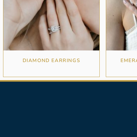
DIAMOND EARRINGS
EMER