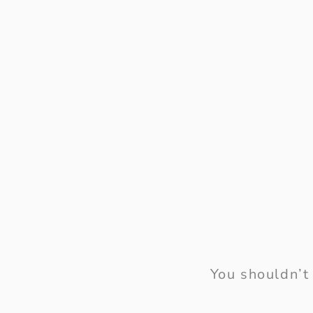
You shouldn’t 