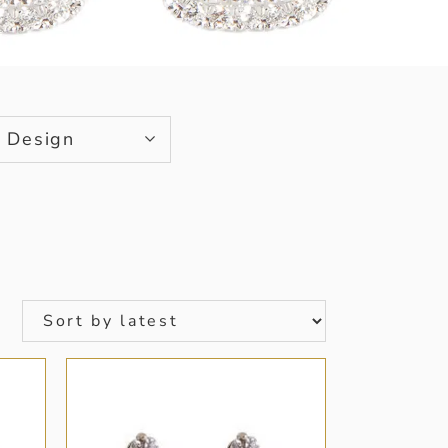
Design