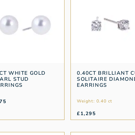
CT WHITE GOLD
0.40CT BRILLIANT 
ARL STUD
SOLITAIRE DIAMON
ARRINGS
EARRINGS
75
Weight: 0.40 ct
£
1,295