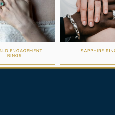
ALD ENGAGEMENT
SAPPHIRE RIN
RINGS