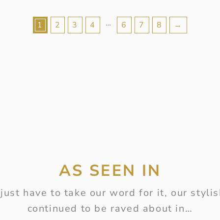
…
1
2
3
4
6
7
8
→
AS SEEN IN
just have to take our word for it, our styl
continued to be raved about in…