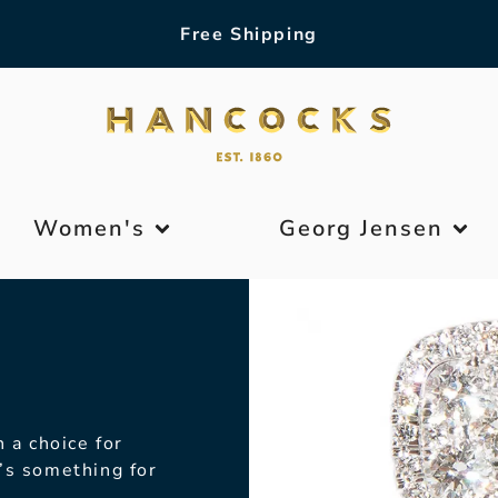
Free Shipping
Women's
Georg Jensen
 a choice for
’s something for