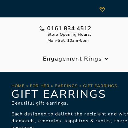
0161 834 4512
Store Opening Hours:
Mon-Sat, 10am-5pm
Engagement Rings
HOME
»
FOR HER
»
EARRINGS
»
GIFT EARRINGS
GIFT EARRINGS
Beautiful gift earrings.
Each designed to delight the recipient and with
diamonds, emeralds, sapphires & rubies, there
everyone.