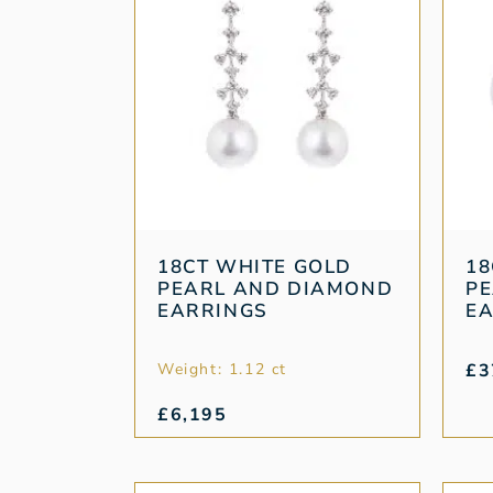
18CT WHITE GOLD
18
PEARL AND DIAMOND
PE
EARRINGS
E
Weight: 1.12 ct
£
3
£
6,195