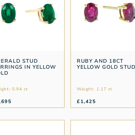
MERALD STUD
RUBY AND 18CT
RRINGS IN YELLOW
YELLOW GOLD STU
OLD
ght: 0.94 ct
Weight: 1.17 ct
,695
£
1,425