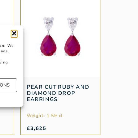
ion. We
 ads.
wing
IONS
LD
PEAR CUT RUBY AND
DIAMOND DROP
EARRINGS
Weight: 1.59 ct
£
3,625