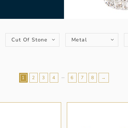
Cut Of Stone
Metal
…
1
2
3
4
6
7
8
→