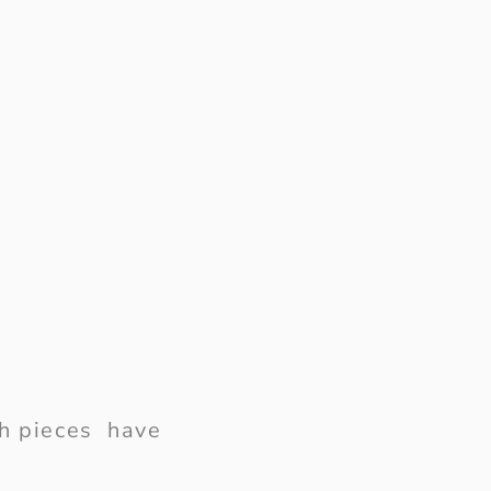
ish pieces have