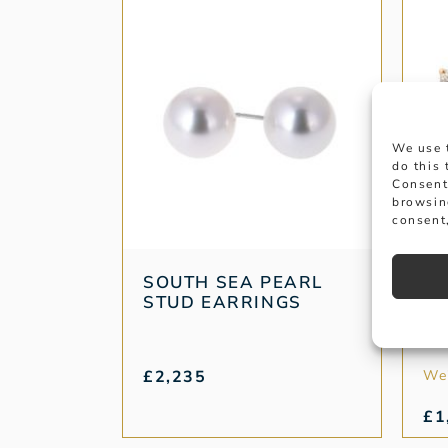
We use 
do this
Consent
browsin
consent,
SOUTH SEA PEARL
Y
STUD EARRINGS
D
H
£
2,235
Wei
£
1