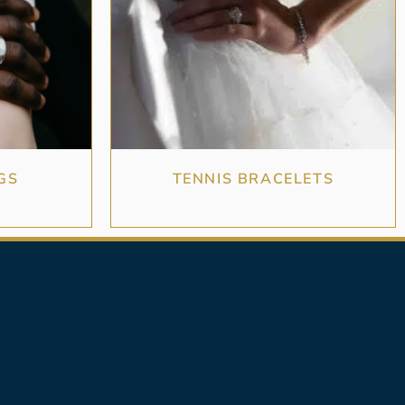
GS
TENNIS BRACELETS