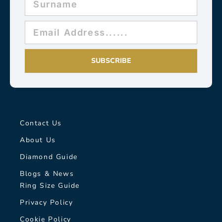
SUBSCRIBE
Contact Us
About Us
Diamond Guide
Blogs & News
Ring Size Guide
Privacy Policy
Cookie Policy