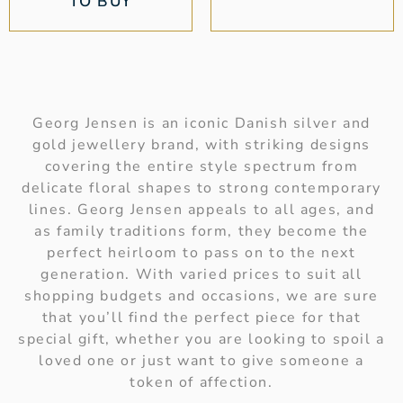
TO BUY
Georg Jensen is an iconic Danish silver and
gold jewellery brand, with striking designs
covering the entire style spectrum from
delicate floral shapes to strong contemporary
lines. Georg Jensen appeals to all ages, and
as family traditions form, they become the
perfect heirloom to pass on to the next
generation. With varied prices to suit all
shopping budgets and occasions, we are sure
that you’ll find the perfect piece for that
special gift, whether you are looking to spoil a
loved one or just want to give someone a
token of affection.