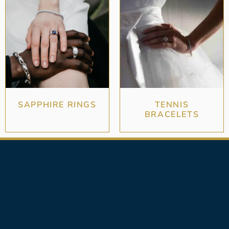
SAPPHIRE RINGS
TENNIS
BRACELETS