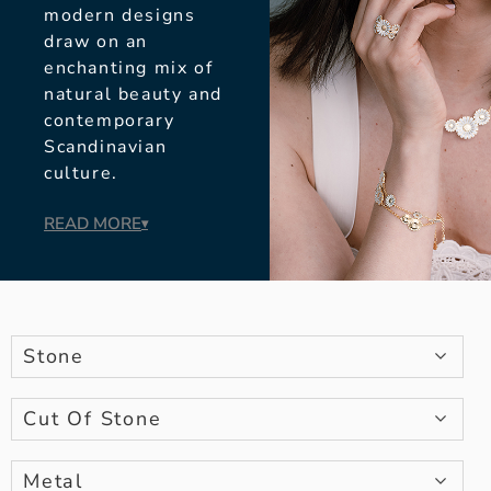
modern designs
draw on an
enchanting mix of
natural beauty and
contemporary
Scandinavian
culture.
READ MORE
▾
Stone
Cut Of Stone
Metal