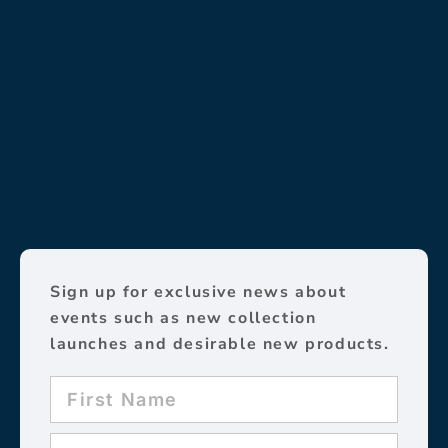
Sign up for exclusive news about
events such as new collection
launches and desirable new products.