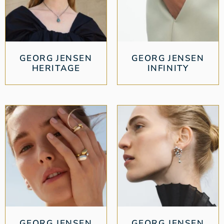
GEORG JENSEN
GEORG JENSEN
HERITAGE
INFINITY
GEORG JENSEN
GEORG JENSEN