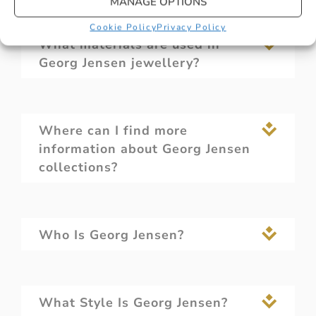
MANAGE OPTIONS
Cookie Policy
Privacy Policy
What materials are used in
Georg Jensen jewellery?
Where can I find more
information about Georg Jensen
collections?
Who Is Georg Jensen?
What Style Is Georg Jensen?