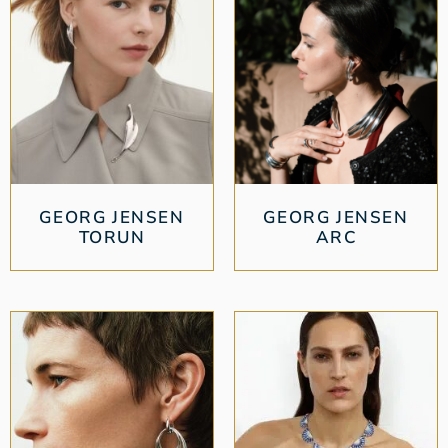
GEORG JENSEN
GEORG JENSEN
TORUN
ARC