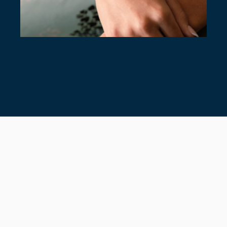
7 TIMELESS TENNIS BRACELETS
July 28, 2026