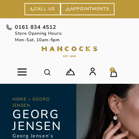
APPOINTMENTS
CALL US
0161 834 4512
Store Opening Hours:
Mon-Sat, 10am-5pm
0
HOME
»
GEORG
JENSEN
GEORG
JENSEN
Georg Jensen’s