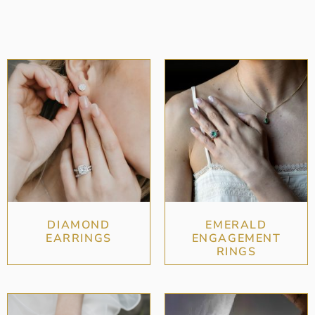
DIAMOND
EMERALD
EARRINGS
ENGAGEMENT
RINGS