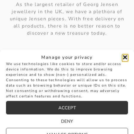
As the largest retailer of Georg Jensen
jewellery in the UK, we have a plethora of
unique Jensen pieces. With free delivery on
all products, there is no better reason to
discover a new treasure today.
Manage your privacy
We use technologies like cookies to store and/or access
device information. We do this to improve browsing
experience and to show (non-) personalized ads.
How can I care for my Georg
Consenting to these technologies will allow us to process
data such as browsing behavior or unique IDs on this site.
Jensen jewellery?
Not consenting or withdrawing consent, may adversely
affect certain features and functions.
ACCEPT
Is Georg Jensen jewellery a good
DENY
investment?