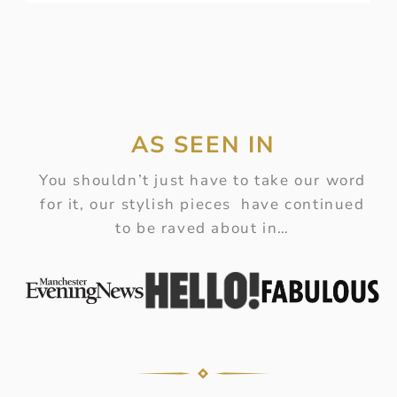
AS SEEN IN
You shouldn’t just have to take our word
for it, our stylish pieces have continued
to be raved about in…