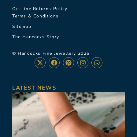
On-Line Returns Policy
Terms & Conditions
Sitemap
The Hancocks Story
© Hancocks Fine Jewellery 2026
LATEST NEWS