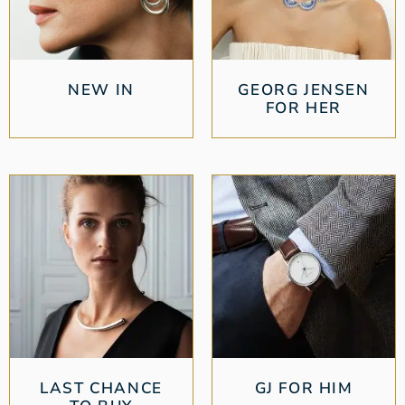
NEW IN
GEORG JENSEN
FOR HER
LAST CHANCE
GJ FOR HIM