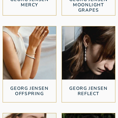
MERCY
MOONLIGHT
GRAPES
GEORG JENSEN
GEORG JENSEN
OFFSPRING
REFLECT