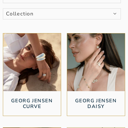
Collection
GEORG JENSEN
GEORG JENSEN
CURVE
DAISY