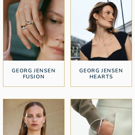
GEORG JENSEN
GEORG JENSEN
FUSION
HEARTS