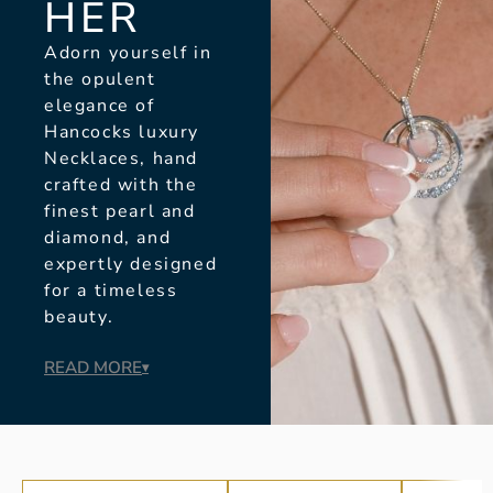
HER
Adorn yourself in
the opulent
elegance of
Hancocks luxury
Necklaces, hand
crafted with the
finest pearl and
diamond, and
expertly designed
for a timeless
beauty.
READ MORE
▾