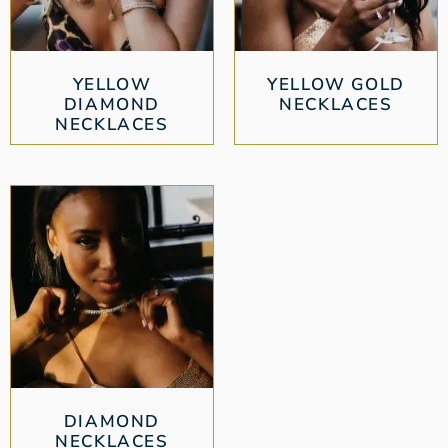
YELLOW
YELLOW GOLD
DIAMOND
NECKLACES
NECKLACES
DIAMOND
NECKLACES