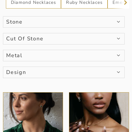
Diamond Necklaces
Ruby Necklaces
Emerald
Stone
Cut Of Stone
Metal
Design