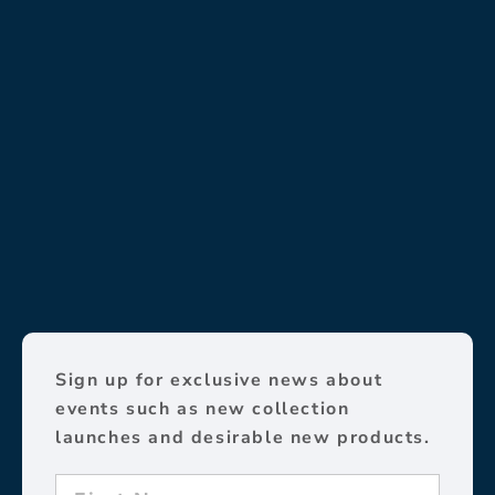
Sign up for exclusive news about
events such as new collection
launches and desirable new products.