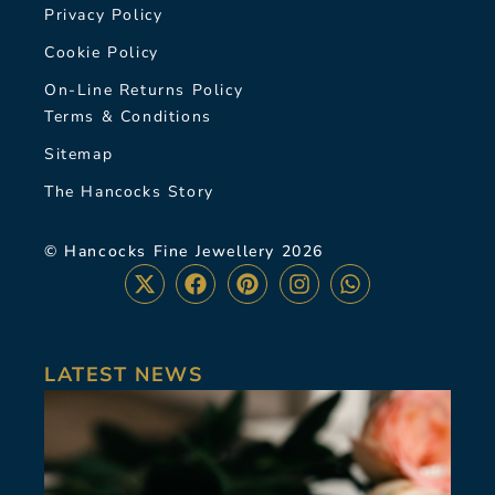
Privacy Policy
Cookie Policy
On-Line Returns Policy
Terms & Conditions
Sitemap
The Hancocks Story
© Hancocks Fine Jewellery 2026
LATEST NEWS