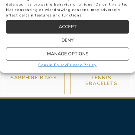
data such as browsing behavior or unique IDs on this site.
Not consenting or withdrawing consent, may adversely
affect certain features and functions.
ACCEPT
DENY
MANAGE OPTIONS
Cookie Policy
Privacy Policy
SAPPHIRE RINGS
TENNIS
BRACELETS