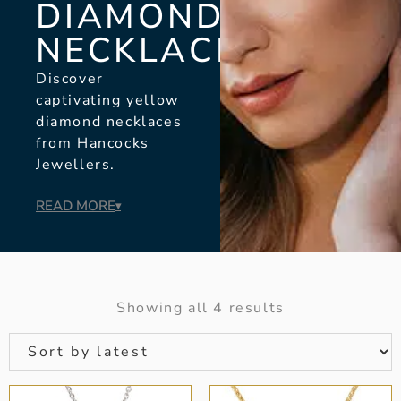
DIAMOND
NECKLACES
Discover
captivating yellow
diamond necklaces
from Hancocks
Jewellers.
READ MORE
▾
Showing all 4 results