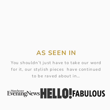
AS SEEN IN
You shouldn’t just have to take our word
for it, our stylish pieces have continued
to be raved about in…