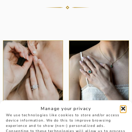
Manage your privacy
DIAMOND
EMERALD
EARRINGS
ENGAGEMENT
We use technologies like cookies to store and/or access
RINGS
device information. We do this to improve browsing
experience and to show (non-) personalized ads.
Consenting to these technologies will allow us to process