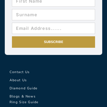
SUBSCRIBE
Contact Us
About Us
Diamond Guide
Blogs & News
Ring Size Guide