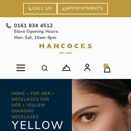
APPOINTMENTS
CALL US
0161 834 4512
Store Opening Hours:
Mon-Sat, 10am-5pm
0
HOME
»
FOR HER
»
NECKLACES FOR
HER
»
YELLOW
DIAMOND
NECKLACES
YELLOW