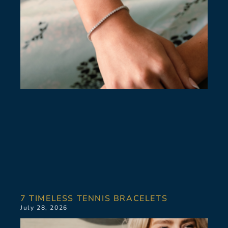
7 TIMELESS TENNIS BRACELETS
July 28, 2026