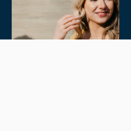
SUMMER JEWELLERY: NEW IN AT
HANCOCKS