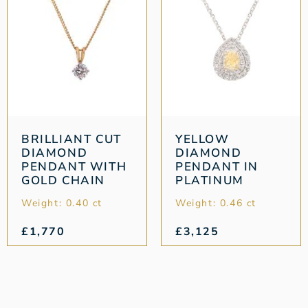
BRILLIANT CUT
YELLOW
DIAMOND
DIAMOND
PENDANT WITH
PENDANT IN
GOLD CHAIN
PLATINUM
Weight: 0.40 ct
Weight: 0.46 ct
£
1,770
£
3,125