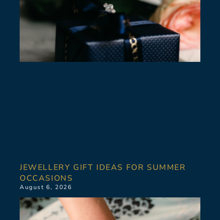
JEWELLERY GIFT IDEAS FOR SUMMER
OCCASIONS
August 6, 2026