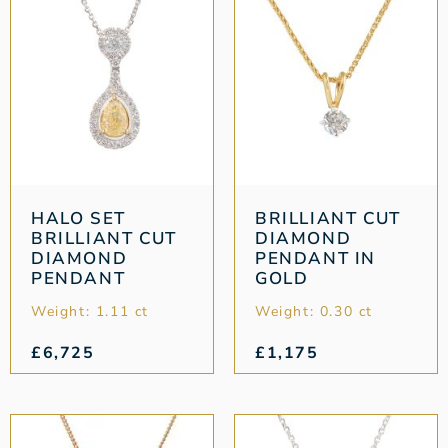
HALO SET
BRILLIANT CUT
BRILLIANT CUT
DIAMOND
DIAMOND
PENDANT IN
PENDANT
GOLD
Weight: 1.11 ct
Weight: 0.30 ct
£
6,725
£
1,175