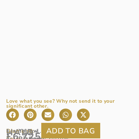
Love what you see? Why not send it to your
significant other.
HALO
Diamond:
1.11ct
Beautiful
Yellow
£
6,725
Colour:
pear
Diamond
Fancy Yellow