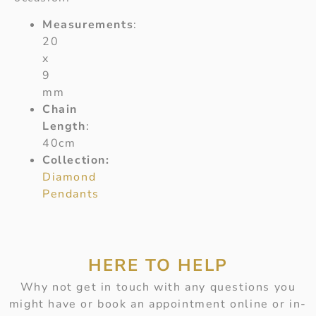
Measurements
:
20
x
9
mm
Chain
Length
:
40cm
Collection:
Diamond
Pendants
HERE TO HELP
Why not get in touch with any questions you
might have or book an appointment online or in-