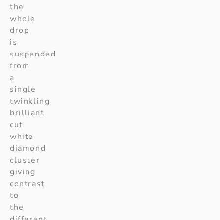
the
whole
drop
is
suspended
from
a
single
twinkling
brilliant
cut
white
diamond
cluster
giving
contrast
to
the
different