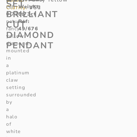
SET
cut
Weight
:
Clarity:
VS1
BRILLIANT
0.73ct
0.73ct
natural
Ref
:
CUT
fancy
49/676
DIAMOND
yellow
PENDANT
diamond,
mounted
in
a
platinum
claw
setting
surrounded
by
a
halo
of
white