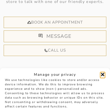
store to talk with one of our friendly experts.
BOOK AN APPOINTMENT
MESSAGE
CALL US
Manage your privacy
We use technologies like cookies to store and/or access
device information. We do this to improve browsing
HANDPICKED FOR YOU
experience and to show (non-) personalized ads.
Consenting to these technologies will allow us to process
data such as browsing behavior or unique IDs on this site.
Not consenting or withdrawing consent, may adversely
affect certain features and functions.