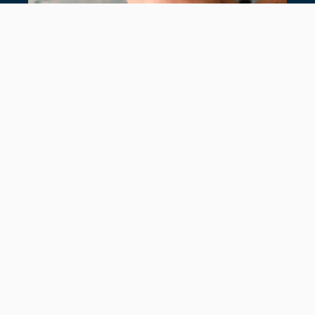
7 TIMELESS TENNIS BRACELETS
July 28, 2026