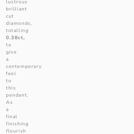
lustrous
brilliant
cut
diamonds,
totalling
0.38ct,
to
give
a
contemporary
feel
to
this
pendant.
As
a
final
finishing
flourish