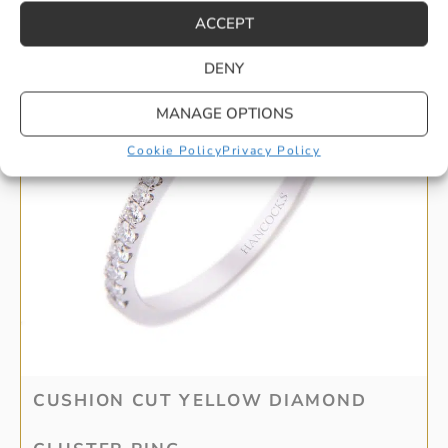
ACCEPT
DENY
MANAGE OPTIONS
Cookie Policy
Privacy Policy
CUSHION CUT YELLOW DIAMOND