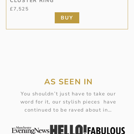
CLUSTER RING
£
7,525
BUY
AS SEEN IN
You shouldn’t just have to take our
word for it, our stylish pieces have
continued to be raved about in…