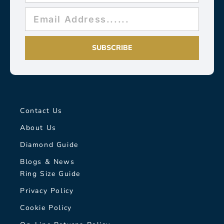
SUBSCRIBE
Contact Us
About Us
Diamond Guide
Blogs & News
Ring Size Guide
Privacy Policy
Cookie Policy