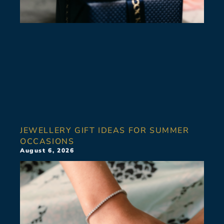
JEWELLERY GIFT IDEAS FOR SUMMER
OCCASIONS
August 6, 2026