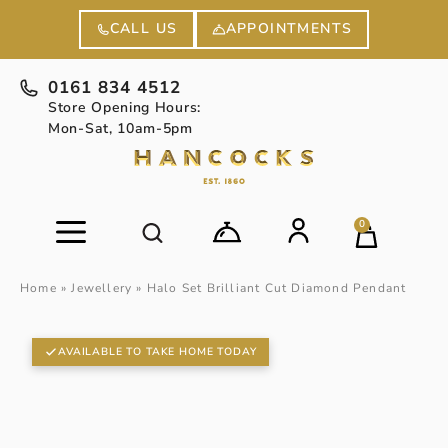
APPOINTMENTS
CALL US
0161 834 4512
Store Opening Hours:
Mon-Sat, 10am-5pm
0
Home
»
Jewellery
»
Halo Set Brilliant Cut Diamond Pendant
AVAILABLE TO TAKE HOME TODAY