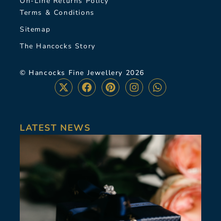
On-Line Returns Policy
Terms & Conditions
Sitemap
The Hancocks Story
© Hancocks Fine Jewellery 2026
LATEST NEWS