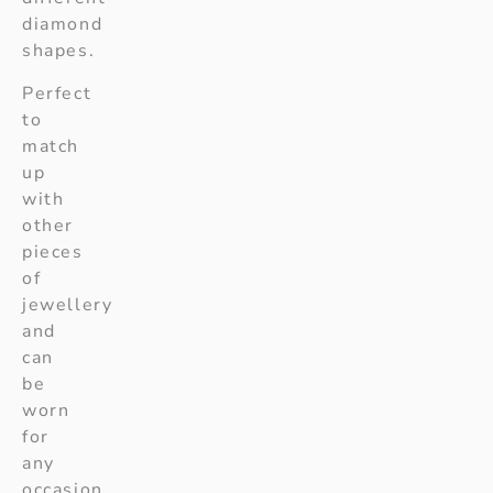
diamond
shapes.
Perfect
to
match
up
with
other
pieces
of
jewellery
and
can
be
worn
for
any
occasion.