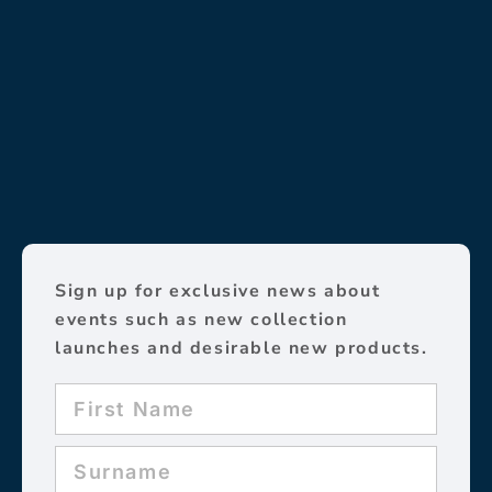
Sign up for exclusive news about
events such as new collection
launches and desirable new products.