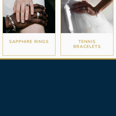
SAPPHIRE RINGS
TENNIS
BRACELETS