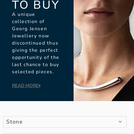
TO BUY
A unique
collection of
Georg Jensen
Jewellery now
discontinued thus
giving the perfect
opportunity of the
last chance to buy
selected pieces.
READ MORE
▾
Stone