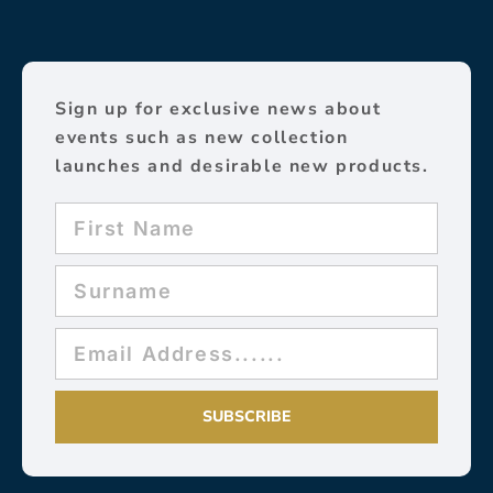
Sign up for exclusive news about
events such as new collection
launches and desirable new products.
SUBSCRIBE