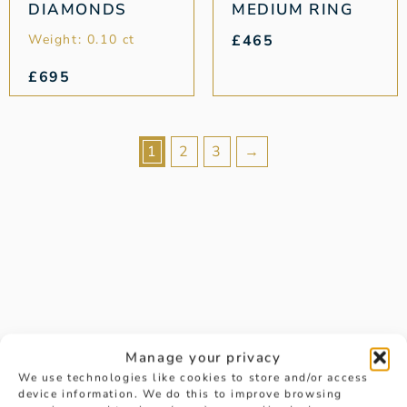
DIAMONDS
MEDIUM RING
Weight: 0.10 ct
£
465
£
695
1
2
3
→
Manage your privacy
Is there a way to be notified
We use technologies like cookies to store and/or access
device information. We do this to improve browsing
about future last chance to buy