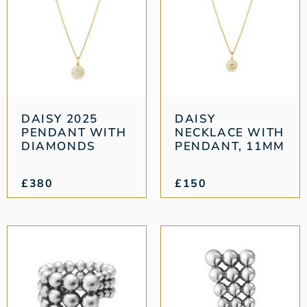
DAISY 2025
DAISY
PENDANT WITH
NECKLACE WITH
DIAMONDS
PENDANT, 11MM
£
380
£
150