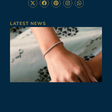
LATEST NEWS