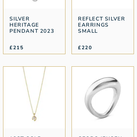
SILVER
REFLECT SILVER
HERITAGE
EARRINGS
PENDANT 2023
SMALL
£
215
£
220