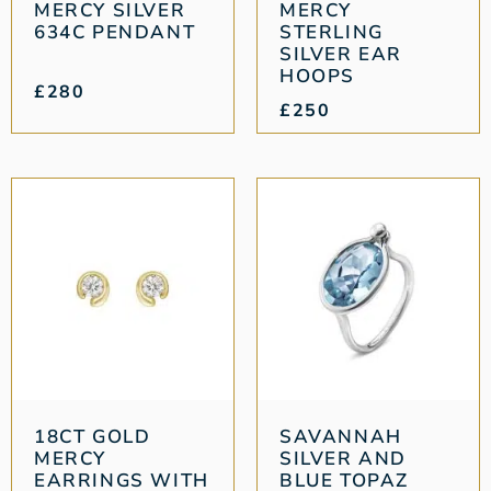
MERCY SILVER
MERCY
634C PENDANT
STERLING
SILVER EAR
HOOPS
£
280
£
250
18CT GOLD
SAVANNAH
MERCY
SILVER AND
EARRINGS WITH
BLUE TOPAZ