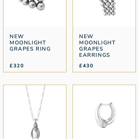
NEW
NEW
MOONLIGHT
MOONLIGHT
GRAPES RING
GRAPES
EARRINGS
£
320
£
430