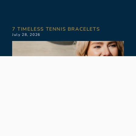
7 TIMELESS TENNIS BRACELETS
July 28, 2026