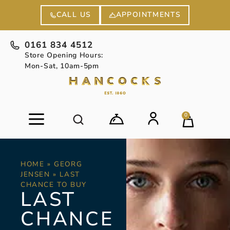
APPOINTMENTS
CALL US
0161 834 4512
Store Opening Hours:
Mon-Sat, 10am-5pm
0
HOME
»
GEORG
JENSEN
»
LAST
CHANCE TO BUY
LAST
CHANCE