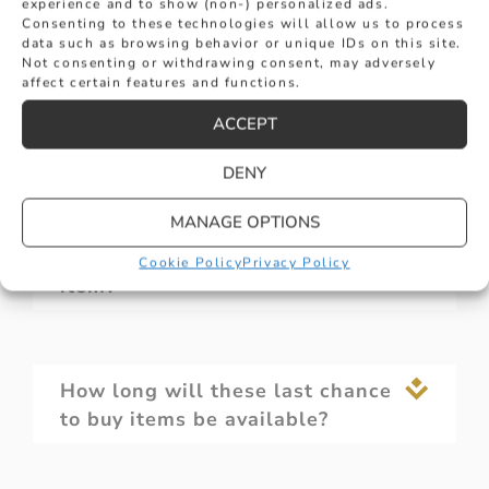
experience and to show (non-) personalized ads.
sales?
Consenting to these technologies will allow us to process
data such as browsing behavior or unique IDs on this site.
Not consenting or withdrawing consent, may adversely
affect certain features and functions.
What sizes are available in the
ACCEPT
last chance to buy selection?
DENY
MANAGE OPTIONS
Can I return a last chance to buy
Cookie Policy
Privacy Policy
item?
How long will these last chance
to buy items be available?