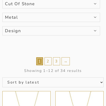
Cut Of Stone
Metal
Design
1
2
3
→
Showing 1–12 of 34 results