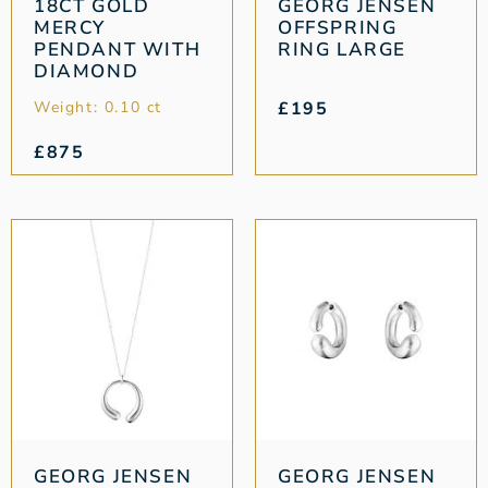
18CT GOLD
GEORG JENSEN
MERCY
OFFSPRING
PENDANT WITH
RING LARGE
DIAMOND
Weight: 0.10 ct
£
195
£
875
GEORG JENSEN
GEORG JENSEN