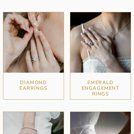
DIAMOND
EMERALD
EARRINGS
ENGAGEMENT
RINGS