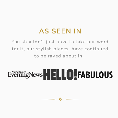
AS SEEN IN
You shouldn’t just have to take our word
for it, our stylish pieces have continued
to be raved about in…