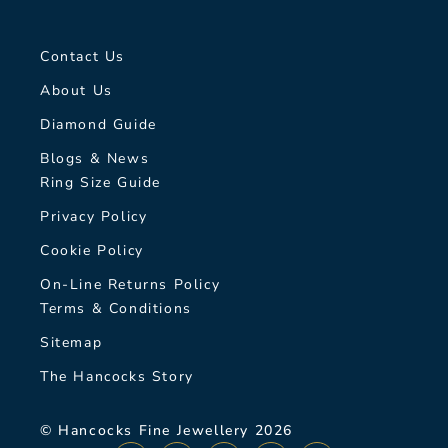
Contact Us
About Us
Diamond Guide
Blogs & News
Ring Size Guide
Privacy Policy
Cookie Policy
On-Line Returns Policy
Terms & Conditions
Sitemap
The Hancocks Story
© Hancocks Fine Jewellery 2026