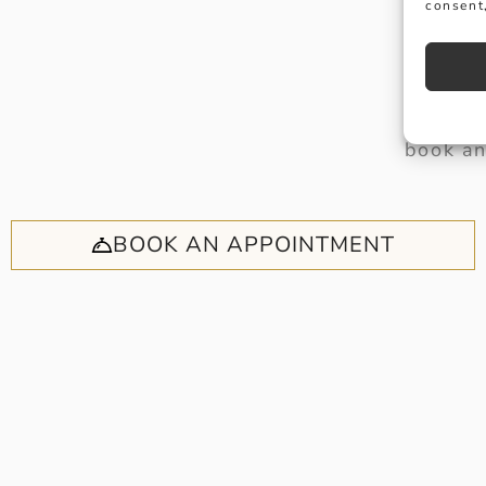
consent,
Why no
book an
BOOK AN APPOINTMENT