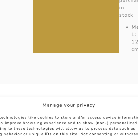
purcha
in
stock.
M
L:
1
c
Manage your privacy
technologies like cookies to store and/or access device informat
 to improve browsing experience and to show (non-) personalized
ing to these technologies will allow us to process data such as
g behavior or unique IDs on this site. Not consenting or withdra