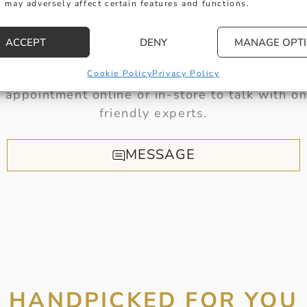
 may adversely affect certain features and functions.
HERE TO HELP
ACCEPT
DENY
MANAGE OPT
t get in touch with any questions you might 
Cookie Policy
Privacy Policy
 appointment online or in-store to talk with on
friendly experts.
MESSAGE
HANDPICKED FOR YOU