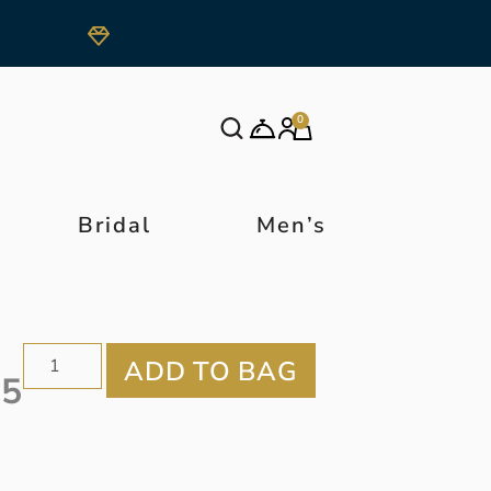
0
Bridal
Men’s
55
r