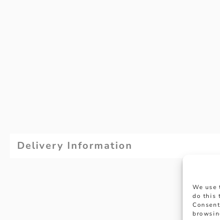
Delivery Information
We use 
do this
Consent
browsin