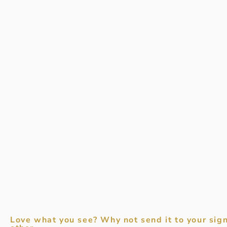
Love what you see? Why not send it to your sign