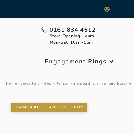
0161 834 4512
Store Opening Hours:
Mon-Sat, 10am-5pm
Engagement Rings
Home
»
Jewellery
»
Georg Jensen Aria sterling silver and black on
AVAILABLE TO TAKE HOME TODAY