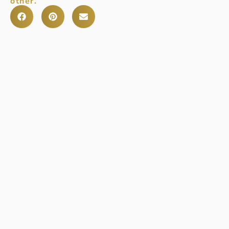
other.