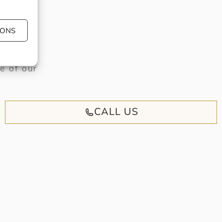
IONS
have or
e of our
CALL US