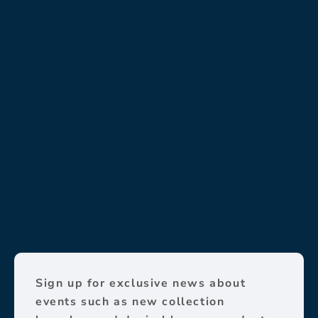
Sign up for exclusive news about
events such as new collection