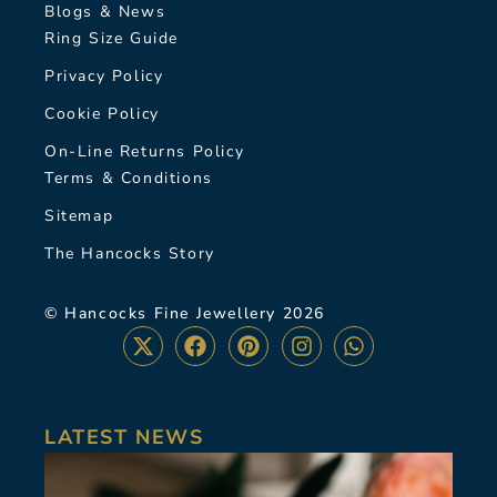
Blogs & News
Ring Size Guide
Privacy Policy
Cookie Policy
On-Line Returns Policy
Terms & Conditions
Sitemap
The Hancocks Story
© Hancocks Fine Jewellery 2026
LATEST NEWS