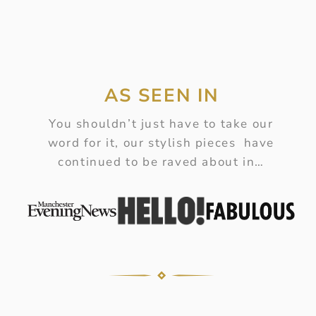
AS SEEN IN
You shouldn’t just have to take our
word for it, our stylish pieces have
continued to be raved about in…