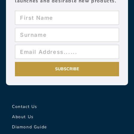
launches and desirable new products.
SUBSCRIBE
Contact Us
About Us
Diamond Guide