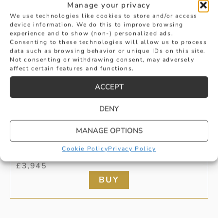
Manage your privacy
We use technologies like cookies to store and/or access
device information. We do this to improve browsing
experience and to show (non-) personalized ads.
Consenting to these technologies will allow us to process
data such as browsing behavior or unique IDs on this site.
Not consenting or withdrawing consent, may adversely
affect certain features and functions.
ACCEPT
DENY
PEAR SHAPED EMERALD DROP
MANAGE OPTIONS
Cookie Policy
Privacy Policy
EARRINGS
£
3,945
BUY