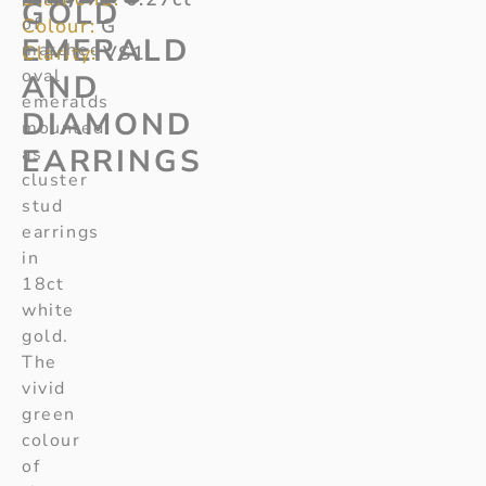
GOLD
of
Colour:
G
EMERALD
matched
Clarity:
VS1
oval
AND
emeralds
DIAMOND
mounted
EARRINGS
as
cluster
stud
earrings
in
18ct
white
gold.
The
vivid
green
colour
of