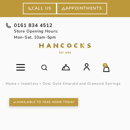
APPOINTMENTS
CALL US
0161 834 4512
Store Opening Hours:
Mon-Sat, 10am-5pm
0
Home
»
Jewellery
»
Oval Gold Emerald and Diamond Earrings
AVAILABLE TO TAKE HOME TODAY