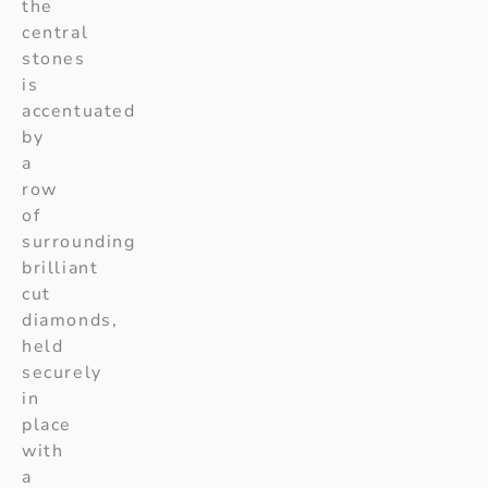
the
central
stones
is
accentuated
by
a
row
of
surrounding
brilliant
cut
diamonds,
held
securely
in
place
with
a