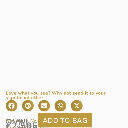
Love what you see? Why not send it to your
significant other.
OVAL
Emerald Weight:
0.74ct
A
Ref:
£
2,595
Diamond:
pair
93/175
0.27ct