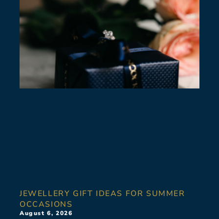
JEWELLERY GIFT IDEAS FOR SUMMER
OCCASIONS
August 6, 2026