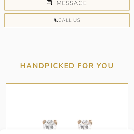
MESSAGE
CALL US
HANDPICKED FOR YOU