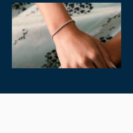
7 TIMELESS TENNIS BRACELETS