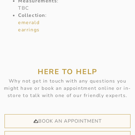
Measurements
:
TBC
Collection
:
emerald
earrings
HERE TO HELP
Why not get in touch with any questions you
might have or book an appointment online or in-
store to talk with one of our friendly experts.
BOOK AN APPOINTMENT