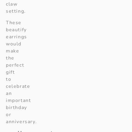
claw
setting.
These
beautify
earrings
would
make
the
perfect
gift
to
celebrate
an
important
birthday
or
anniversary.