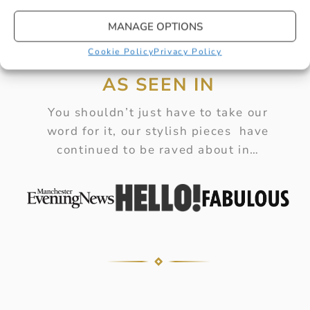
MANAGE OPTIONS
Cookie Policy
Privacy Policy
AS SEEN IN
You shouldn’t just have to take our
word for it, our stylish pieces have
continued to be raved about in…