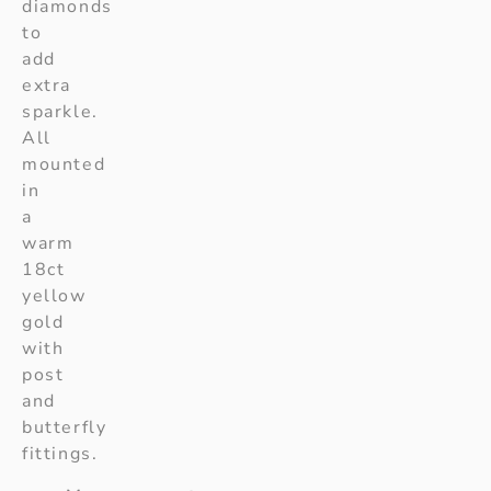
diamonds
to
add
extra
sparkle.
All
mounted
in
a
warm
18ct
yellow
gold
with
post
and
butterfly
fittings.