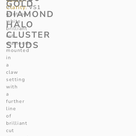
GOLD
of
Clarity:
VS1
DIAMOND
glinting
white
HALO
brilliant
CLUSTER
cut
STUDS
diamonds
mounted
in
a
claw
setting
with
a
further
line
of
brilliant
cut