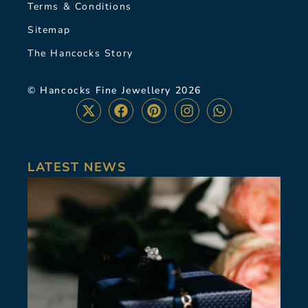
Terms & Conditions
Sitemap
The Hancocks Story
© Hancocks Fine Jewellery 2026
LATEST NEWS