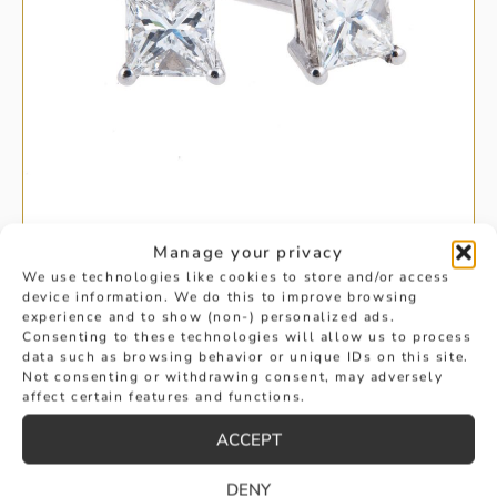
Manage your privacy
SINGLE STONE PRINCESS CUT
We use technologies like cookies to store and/or access
device information. We do this to improve browsing
experience and to show (non-) personalized ads.
DIAMOND EARRINGS
Consenting to these technologies will allow us to process
data such as browsing behavior or unique IDs on this site.
£
8,875
Not consenting or withdrawing consent, may adversely
BUY
affect certain features and functions.
ACCEPT
DENY