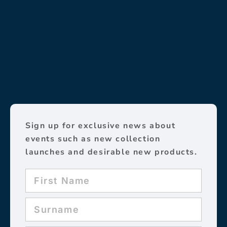
Sign up for exclusive news about
events such as new collection
launches and desirable new products.