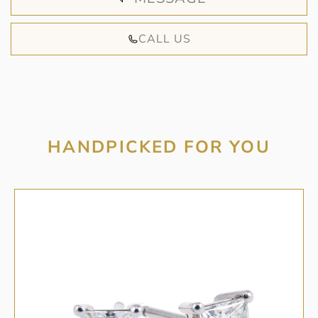
CALL US
HANDPICKED FOR YOU