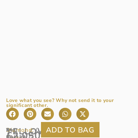
Love what you see? Why not send it to your
significant other.
YELLOW
Diamond:
0.48ct
Ref
A
:
£
2,050
Colour:
90/123
cluster
G