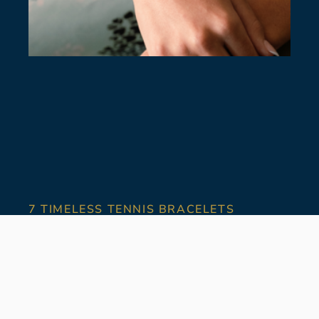
7 TIMELESS TENNIS BRACELETS
July 28, 2026