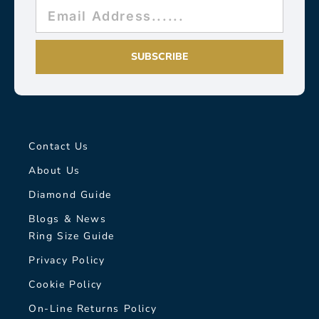
SUBSCRIBE
Contact Us
About Us
Diamond Guide
Blogs & News
Ring Size Guide
Privacy Policy
Cookie Policy
On-Line Returns Policy