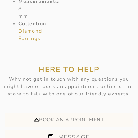
Measurements:
8
mm
Collection
:
Diamond
Earrings
HERE TO HELP
Why not get in touch with any questions you
might have or book an appointment online or in-
store to talk with one of our friendly experts.
BOOK AN APPOINTMENT
MESSAGE