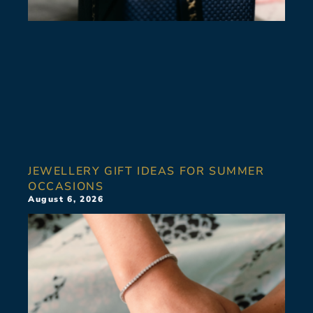
JEWELLERY GIFT IDEAS FOR SUMMER
OCCASIONS
August 6, 2026