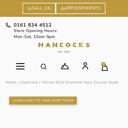
APPOINTMENTS
CALL US
0161 834 4512
Store Opening Hours:
Mon-Sat, 10am-5pm
0
Home
»
Jewellery
»
Yellow Gold Diamond Halo Cluster Studs
AVAILABLE TO TAKE HOME TODAY