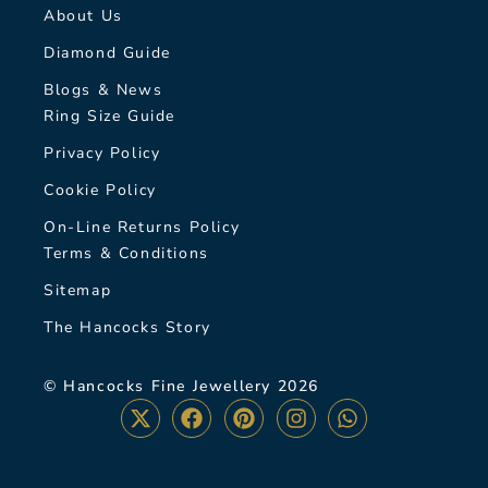
About Us
Diamond Guide
Blogs & News
Ring Size Guide
Privacy Policy
Cookie Policy
On-Line Returns Policy
Terms & Conditions
Sitemap
The Hancocks Story
© Hancocks Fine Jewellery 2026