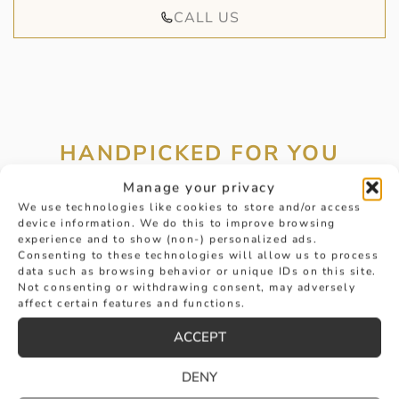
CALL US
HANDPICKED FOR YOU
Manage your privacy
We use technologies like cookies to store and/or access
device information. We do this to improve browsing
experience and to show (non-) personalized ads.
Consenting to these technologies will allow us to process
data such as browsing behavior or unique IDs on this site.
Not consenting or withdrawing consent, may adversely
affect certain features and functions.
ACCEPT
DENY