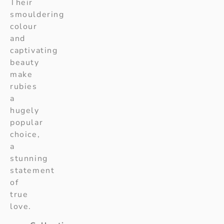
Their
smouldering
colour
and
captivating
beauty
make
rubies
a
hugely
popular
choice,
a
stunning
statement
of
true
love.