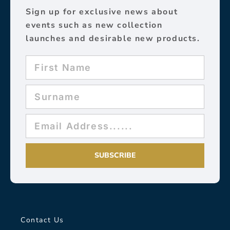
Sign up for exclusive news about
events such as new collection
launches and desirable new products.
SUBSCRIBE
Contact Us