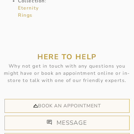
Collection
:
Eternity
Rings
HERE TO HELP
Why not get in touch with any questions you
might have or book an appointment online or in-
store to talk with one of our friendly experts.
BOOK AN APPOINTMENT
MESSAGE