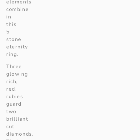
elements
combine
in
this
5
stone
eternity
ring.
Three
glowing
rich,
red,
rubies
guard
two
brilliant
cut
diamonds.