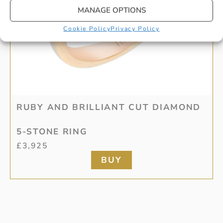
MANAGE OPTIONS
Cookie Policy
Privacy Policy
RUBY AND BRILLIANT CUT DIAMOND
5-STONE RING
£
3,925
BUY