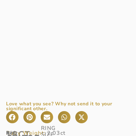
Love what you see? Why not send it to your
significant other.
RING
18CT
Ruby Weight:
2.03ct
Ref
18ct
:
SIZE