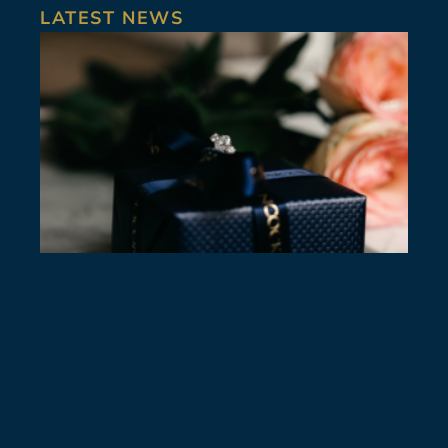
LATEST NEWS