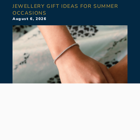
JEWELLERY GIFT IDEAS FOR SUMMER
OCCASIONS
August 6, 2026