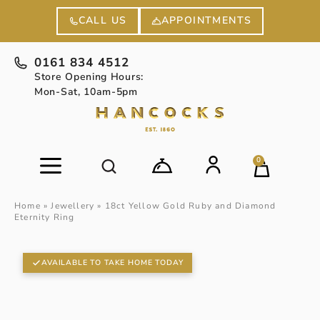
APPOINTMENTS
CALL US
0161 834 4512
Store Opening Hours:
Mon-Sat, 10am-5pm
0
Home
»
Jewellery
»
18ct Yellow Gold Ruby and Diamond
Eternity Ring
AVAILABLE TO TAKE HOME TODAY