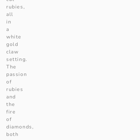
rubies,
all
in
a
white
gold
claw
setting.
The
passion
of
rubies
and
the
fire
of
diamonds,
both