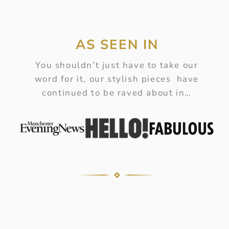
AS SEEN IN
You shouldn’t just have to take our
word for it, our stylish pieces have
continued to be raved about in…