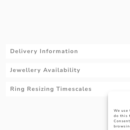
Delivery Information
Jewellery Availability
Ring Resizing Timescales
We use 
do this
Consent
browsin