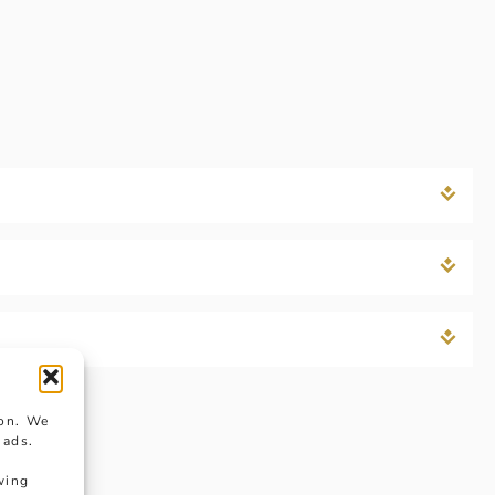
ion. We
 ads.
wing