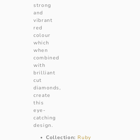
strong
and
vibrant
red
colour
which
when
combined
with
brilliant
cut
diamonds,
create
this
eye-
catching
design.
Collection:
Ruby