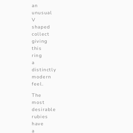
an
unusual
V
shaped
collect
giving
this
ring
a
distinctly
modern
feel.
The
most
desirable
rubies
have
a