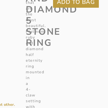
that
DIAMOND
are
the
5
most
beautiful.
STONE
Platinum
ruby
RING
and
diamond
half
eternity
ring
mounted
in
a
4-
claw
setting
t other.
with