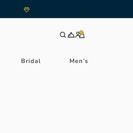
0
Bridal
Men’s