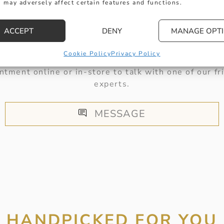
 may adversely affect certain features and functions.
HERE TO HELP
ACCEPT
DENY
MANAGE OPT
Cookie Policy
Privacy Policy
 get in touch with any questions you might have or
ntment online or in-store to talk with one of our fr
experts.
MESSAGE
HANDPICKED FOR YOU