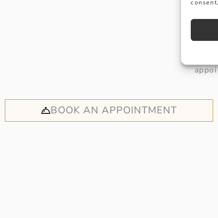
consent,
Why not
appoi
BOOK AN APPOINTMENT