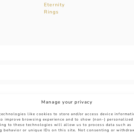
Eternity
Rings
Manage your privacy
technologies like cookies to store and/or access device informat
 to improve browsing experience and to show (non-) personalized
ing to these technologies will allow us to process data such as
g behavior or unique IDs on this site. Not consenting or withdra