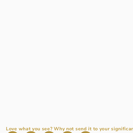
Love what you see? Why not send it to your significan