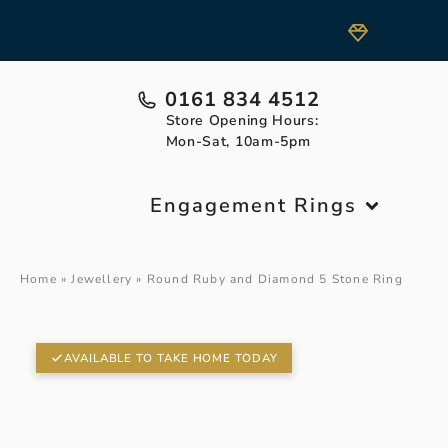
0161 834 4512
Store Opening Hours:
Mon-Sat, 10am-5pm
Engagement Rings
Home
»
Jewellery
»
Round Ruby and Diamond 5 Stone Ring
AVAILABLE TO TAKE HOME TODAY