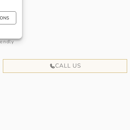
IONS
 book an
iendly
CALL US