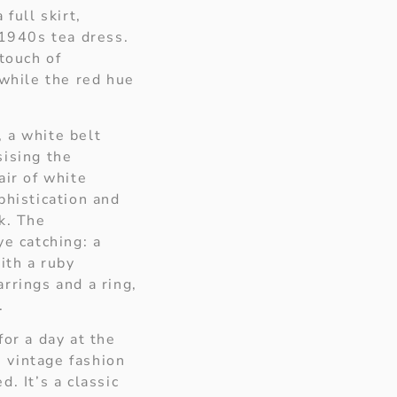
 full skirt,
 1940s tea dress.
 touch of
 while the red hue
 a white belt
sising the
air of white
phistication and
k. The
ye catching: a
ith a ruby
rrings and a ring,
.
for a day at the
 vintage fashion
. It’s a classic