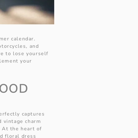
mer calendar.
otorcycles, and
re to lose yourself
mplement your
WOOD
perfectly captures
d vintage charm
 At the heart of
ed floral dress