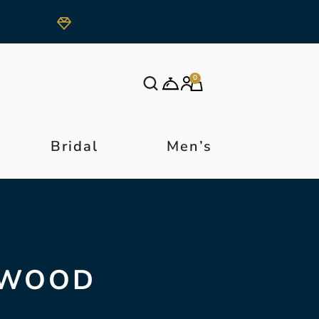
0
Bridal
Men’s
DWOOD