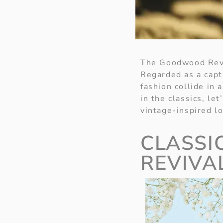
The Goodwood Reviv
Regarded as a capt
fashion collide in 
in the classics, le
vintage-inspired lo
CLASSI
REVIVA