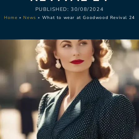
PUBLISHED:
30/08/2024
Home
»
News
»
What to wear at Goodwood Revival 24