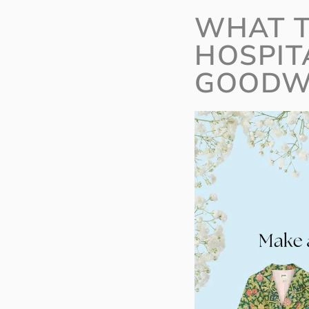
WHAT T
HOSPIT
GOODW