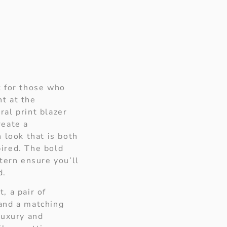
t for those who
t at the
al print blazer
reate a
 look that is both
ired. The bold
ttern ensure you’ll
d.
, a pair of
and a matching
luxury and