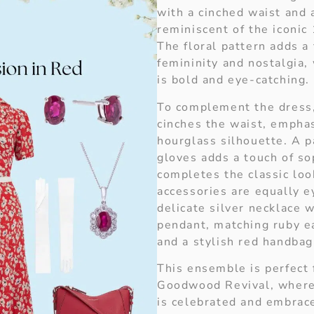
with a cinched waist and a
reminiscent of the iconic
The floral pattern adds a
femininity and nostalgia,
is bold and eye-catching.
To complement the dress,
cinches the waist, empha
hourglass silhouette. A p
gloves adds a touch of so
completes the classic loo
accessories are equally e
delicate silver necklace w
pendant, matching ruby ea
and a stylish red handbag
This ensemble is perfect 
Goodwood Revival, where
is celebrated and embraced