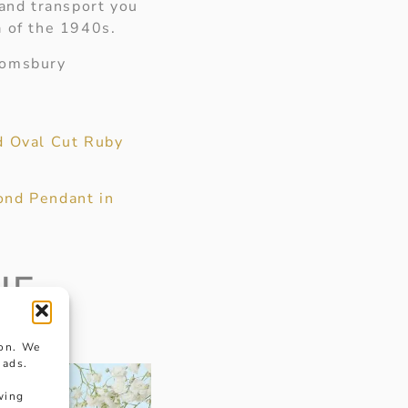
 and transport you
a of the 1940s.
oomsbury
d Oval Cut Ruby
nd Pendant in
HE
ion. We
 ads.
wing