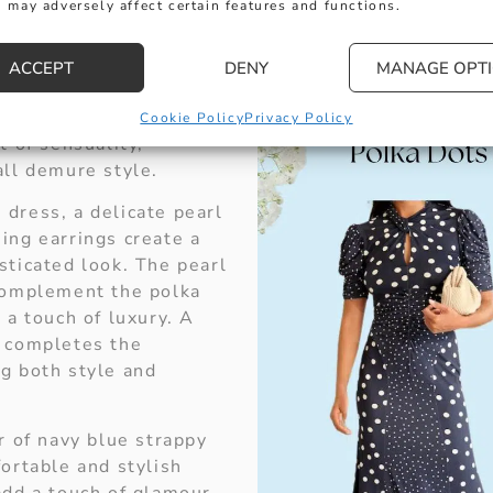
 may adversely affect certain features and functions.
dot dress with a
 puff sleeves gives a
le the modern cut and
ACCEPT
DENY
MANAGE OPT
e add a touch of
ance. The keyhole
Cookie Policy
Privacy Policy
t of sensuality,
all demure style.
dress, a delicate pearl
ing earrings create a
sticated look. The pearl
complement the polka
 a touch of luxury. A
g completes the
g both style and
r of navy blue strappy
ortable and stylish
add a touch of glamour