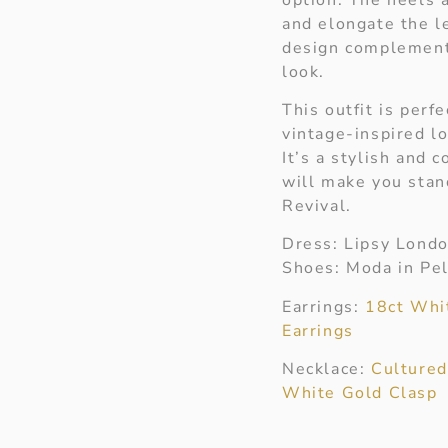
and elongate the l
design complement
look.
This outfit is perf
vintage-inspired l
It’s a stylish and 
will make you sta
Revival.
Dress: Lipsy Lond
Shoes: Moda in Pel
Earrings:
18ct Whi
Earrings
Necklace:
Cultured
White Gold Clasp