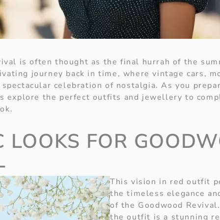
al is often thought as the final hurrah of the sum
ivating journey back in time, where vintage cars, m
a spectacular celebration of nostalgia. As you prepa
t’s explore the perfect outfits and jewellery to co
ok.
C LOOKS FOR GOOD
L
This vision in red outfit 
the timeless elegance an
of the Goodwood Revival.
the outfit is a stunning r