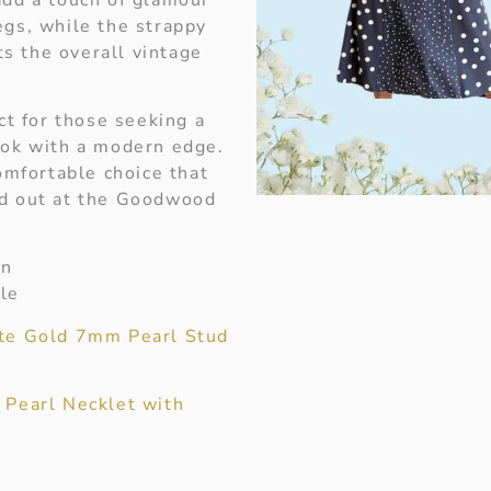
egs, while the strappy
s the overall vintage
ect for those seeking a
ook with a modern edge.
comfortable choice that
nd out at the Goodwood
on
le
te Gold 7mm Pearl Stud
 Pearl Necklet with