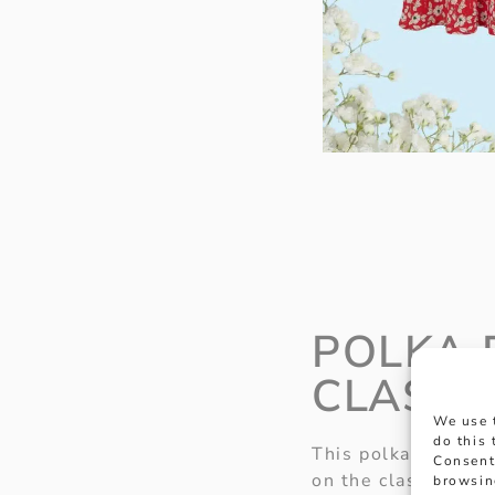
POLKA 
CLASSI
We use 
do this
This polka dot outf
Consent
on the classic Goo
browsin