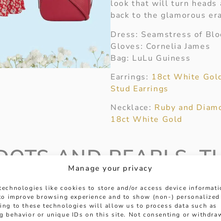
look that will turn heads
back to the glamorous er
Dress: Seamstress of Bl
Gloves: Cornelia James
Bag: LuLu Guiness
Earrings:
18ct White Gol
Stud Earrings
Necklace:
Ruby and Diamo
18ct White Gold
DOTS AND PEARLS, T
Manage your privacy
C LOOK
technologies like cookies to store and/or access device informat
 to improve browsing experience and to show (non-) personalized
it offers a playful twist
ing to these technologies will allow us to process data such as
dwood Revival aesthetic.
g behavior or unique IDs on this site. Not consenting or withdra