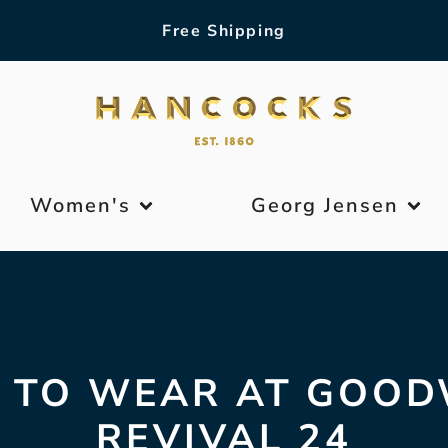
Free Shipping
Women's
Georg Jensen
 TO WEAR AT GOO
REVIVAL 24