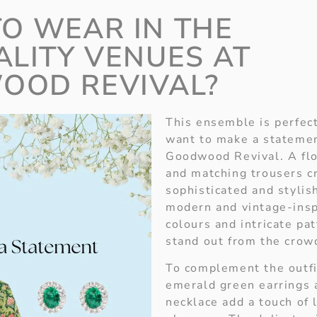
O WEAR IN THE
ALITY VENUES AT
OOD REVIVAL?
This ensemble is perfec
want to make a statemen
Goodwood Revival. A flor
and matching trousers c
sophisticated and stylish
modern and vintage-insp
colours and intricate pa
stand out from the crow
To complement the outfit
emerald green earrings 
necklace add a touch of 