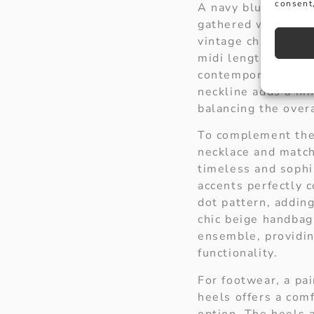
consent,
A navy blue polka 
gathered waist and
vintage charm, whi
midi length hemlin
contemporary eleg
neckline adds a hin
balancing the over
To complement the 
necklace and match
timeless and sophi
accents perfectly 
dot pattern, adding
chic beige handba
ensemble, providin
functionality.
For footwear, a pai
heels offers a comf
option. The heels 