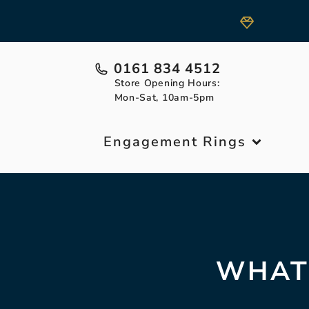
0161 834 4512
Store Opening Hours:
Mon-Sat, 10am-5pm
Engagement Rings
WHAT