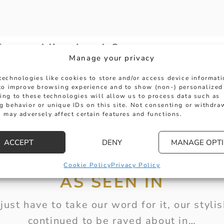
 for wedding bands?
Manage your privacy
technologies like cookies to store and/or access device informat
ing bands?
 to improve browsing experience and to show (non-) personalized
ing to these technologies will allow us to process data such as
g behavior or unique IDs on this site. Not consenting or withdra
 may adversely affect certain features and functions.
t for me?
ACCEPT
DENY
MANAGE OPT
Cookie Policy
Privacy Policy
AS SEEN IN
just have to take our word for it, our styl
continued to be raved about in…