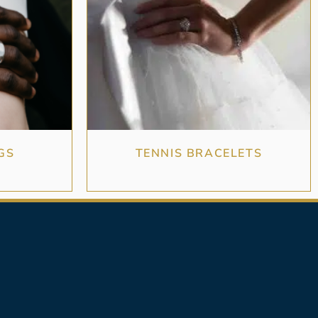
GS
TENNIS BRACELETS