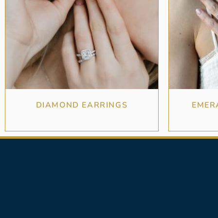
DIAMOND EARRINGS
EMER