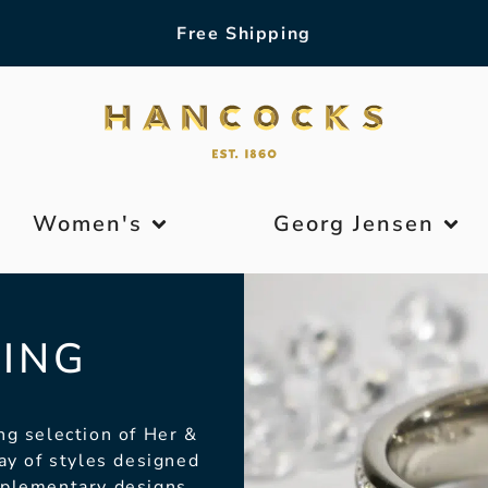
Free Shipping
Women's
Georg Jensen
ING
ng selection of Her &
ay of styles designed
mplementary designs.