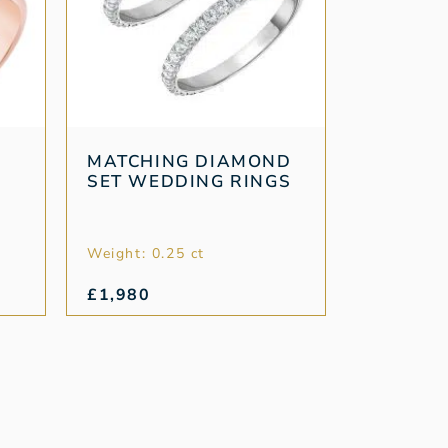
MATCHING DIAMOND
SET WEDDING RINGS
Weight: 0.25 ct
£
1,980