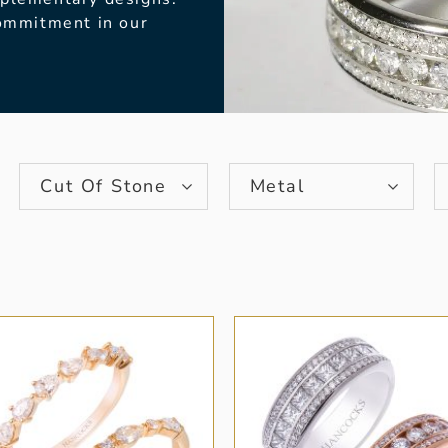
commitment in our
Cut Of Stone
Metal