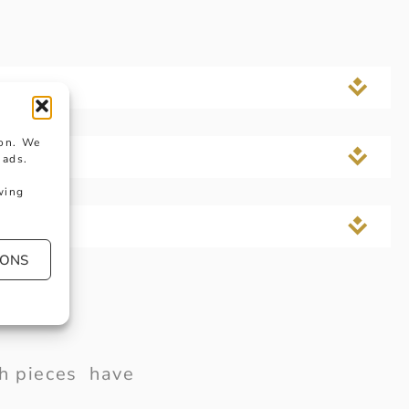
ion. We
 ads.
wing
IONS
ish pieces have