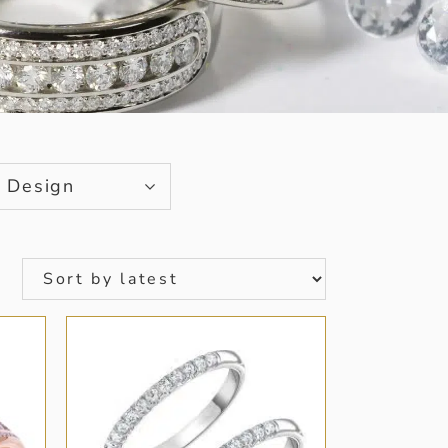
Design