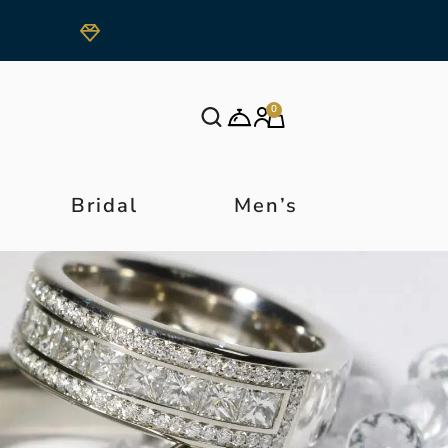
0
Bridal
Men’s