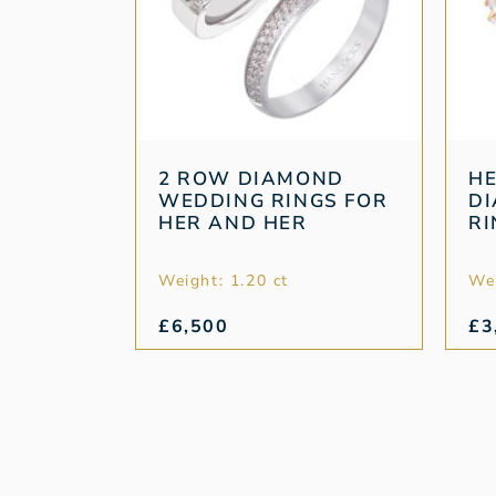
2 ROW DIAMOND
HE
WEDDING RINGS FOR
D
HER AND HER
RI
Weight: 1.20 ct
Wei
£
6,500
£
3