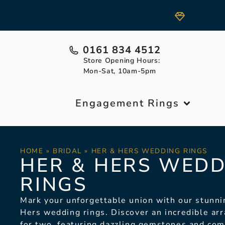
0161 834 4512
Store Opening Hours:
Mon-Sat, 10am-5pm
Engagement Rings
HOME
»
BRIDAL
»
HER & HERS WEDDING RINGS
HER & HERS WEDD
RINGS
Mark your unforgettable union with our stunni
Hers wedding rings.
Discover an incredible arr
for two, featuring dazzling gemstones and co