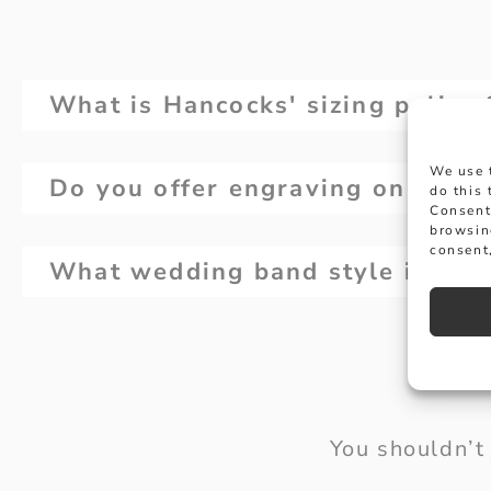
What is Hancocks' sizing policy
We use 
Do you offer engraving on wedd
do this
Consent
browsin
consent,
What wedding band style is righ
You shouldn’t 