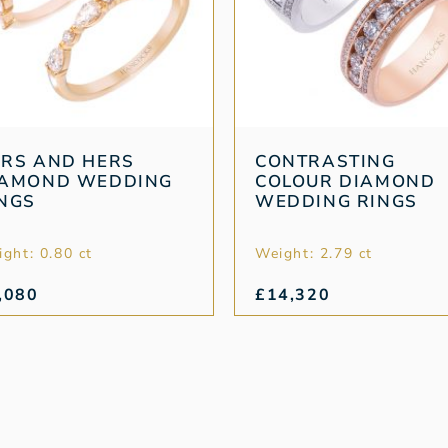
RS AND HERS
CONTRASTING
IAMOND WEDDING
COLOUR DIAMOND
NGS
WEDDING RINGS
ght: 0.80 ct
Weight: 2.79 ct
,080
£
14,320