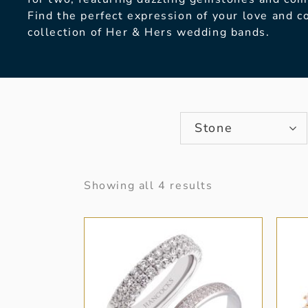
Find the perfect expression of your love and 
collection of Her & Hers wedding bands.
Stone
Showing all 4 results