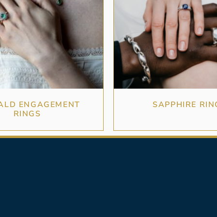
ALD ENGAGEMENT
SAPPHIRE RIN
RINGS