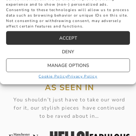
experience and to show (non-) personalized ads.
Consenting to these technologies will allow us to process
data such as browsing behavior or unique IDs on this site.
Not consenting or withdrawing consent, may adversely
affect certain features and functions.
ACCEPT
DENY
MANAGE OPTIONS
Cookie Policy
Privacy Policy
AS SEEN IN
You shouldn’t just have to take our word
for it, our stylish pieces have continued
to be raved about in…