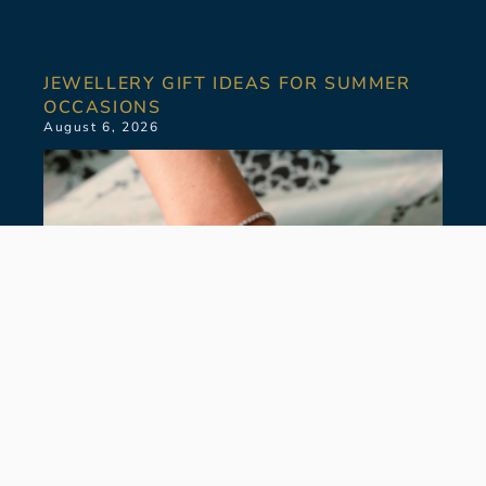
JEWELLERY GIFT IDEAS FOR SUMMER
OCCASIONS
August 6, 2026