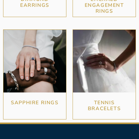
EARRINGS
ENGAGEMENT
RINGS
SAPPHIRE RINGS
TENNIS
BRACELETS