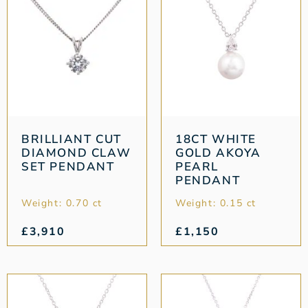
BRILLIANT CUT
18CT WHITE
DIAMOND CLAW
GOLD AKOYA
SET PENDANT
PEARL
PENDANT
Weight: 0.70 ct
Weight: 0.15 ct
£
3,910
£
1,150