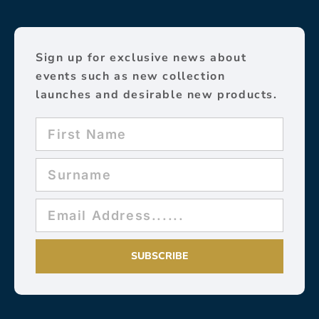
Sign up for exclusive news about
events such as new collection
launches and desirable new products.
SUBSCRIBE