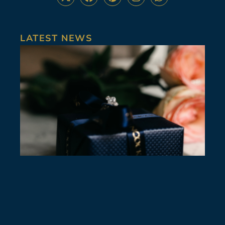
LATEST NEWS