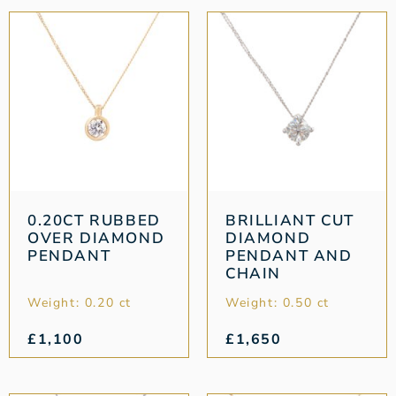
0.20CT RUBBED
BRILLIANT CUT
OVER DIAMOND
DIAMOND
PENDANT
PENDANT AND
CHAIN
Weight: 0.20 ct
Weight: 0.50 ct
£
1,100
£
1,650