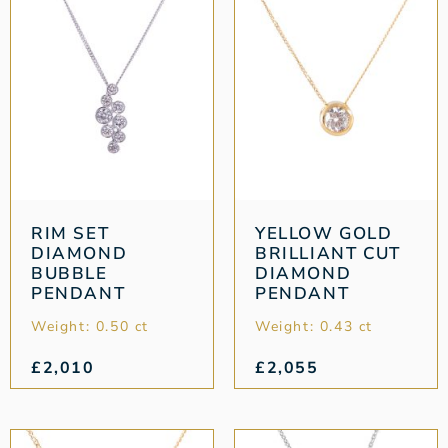
RIM SET
YELLOW GOLD
DIAMOND
BRILLIANT CUT
BUBBLE
DIAMOND
PENDANT
PENDANT
Weight: 0.50 ct
Weight: 0.43 ct
£
2,010
£
2,055