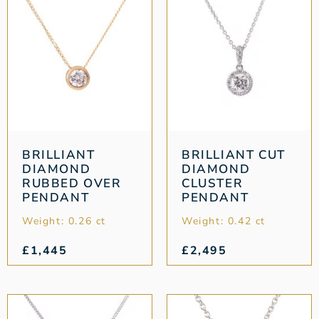
BRILLIANT
BRILLIANT CUT
DIAMOND
DIAMOND
RUBBED OVER
CLUSTER
PENDANT
PENDANT
Weight: 0.26 ct
Weight: 0.42 ct
£
1,445
£
2,495