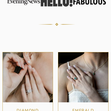
DIAMOND
EMERALD