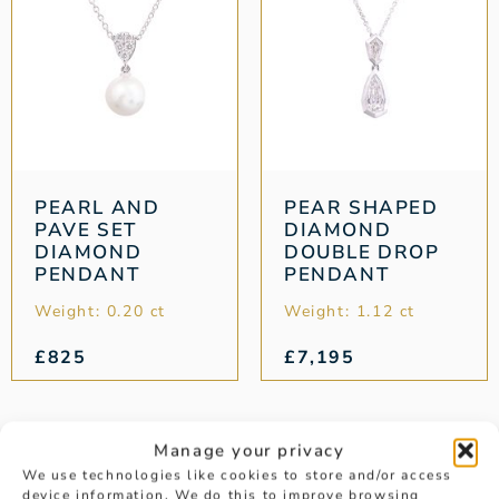
PEARL AND
PEAR SHAPED
PAVE SET
DIAMOND
DIAMOND
DOUBLE DROP
PENDANT
PENDANT
Weight: 0.20 ct
Weight: 1.12 ct
£
825
£
7,195
1
2
3
4
5
→
Manage your privacy
We use technologies like cookies to store and/or access
device information. We do this to improve browsing