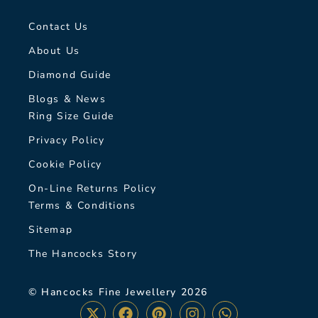
Contact Us
About Us
Diamond Guide
Blogs & News
Ring Size Guide
Privacy Policy
Cookie Policy
On-Line Returns Policy
Terms & Conditions
Sitemap
The Hancocks Story
© Hancocks Fine Jewellery 2026