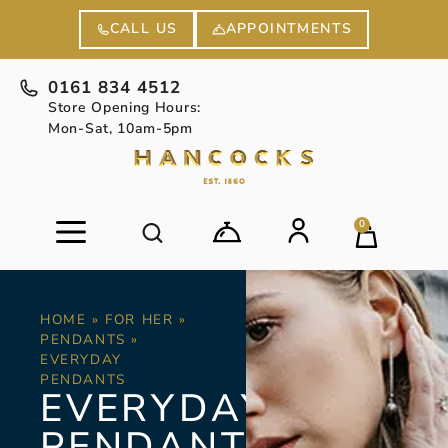
APPOINTMENTS
CALL US
0161 834 4512
Store Opening Hours:
Mon-Sat, 10am-5pm
0
HOME
»
FOR HER
»
PENDANTS
»
EVERYDAY
PENDANTS
EVERYDAY
PENDANTS