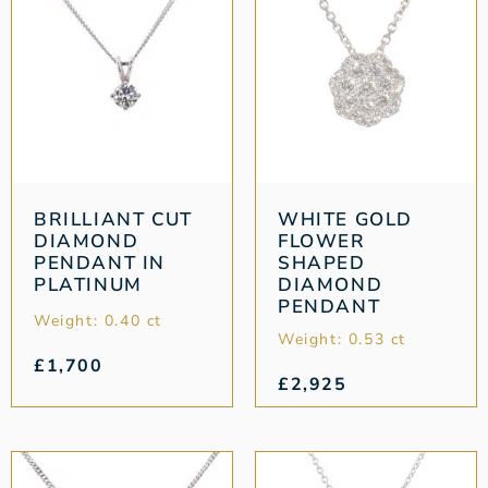
BRILLIANT CUT
WHITE GOLD
DIAMOND
FLOWER
PENDANT IN
SHAPED
PLATINUM
DIAMOND
PENDANT
Weight: 0.40 ct
Weight: 0.53 ct
£
1,700
£
2,925