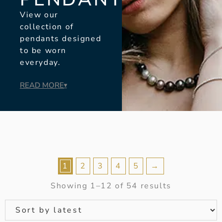
View our
collection of
pendants designed
to be worn
everyday.
READ MORE
▾
1
2
3
4
5
→
Showing 1–12 of 54 results