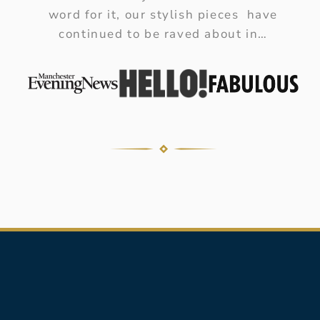
word for it, our stylish pieces have
continued to be raved about in…