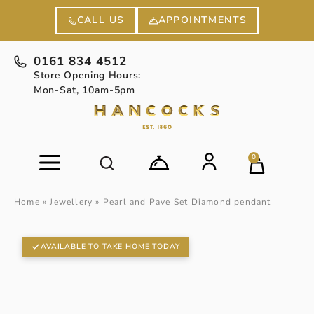
APPOINTMENTS
CALL US
0161 834 4512
Store Opening Hours:
Mon-Sat, 10am-5pm
0
Home
»
Jewellery
»
Pearl and Pave Set Diamond pendant
AVAILABLE TO TAKE HOME TODAY