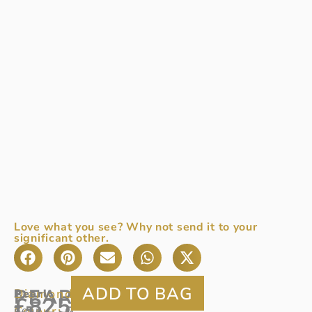
Love what you see? Why not send it to your
significant other.
PEARL
Diamond:
0.20ct
Pearl
A
:
£
825
Colour:
7.5
pear
G