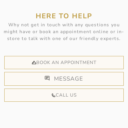
HERE TO HELP
Why not get in touch with any questions you
might have or book an appointment online or in-
store to talk with one of our friendly experts.
BOOK AN APPOINTMENT
MESSAGE
CALL US