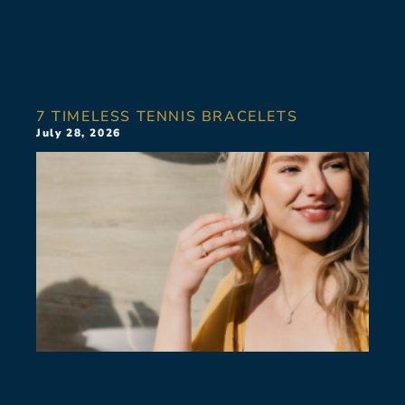
7 TIMELESS TENNIS BRACELETS
July 28, 2026