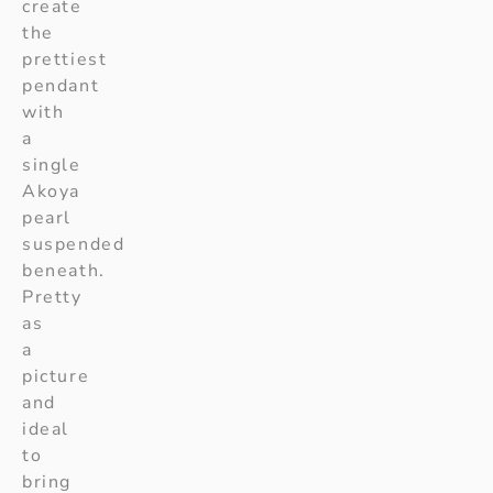
create
the
prettiest
pendant
with
a
single
Akoya
pearl
suspended
beneath.
Pretty
as
a
picture
and
ideal
to
bring