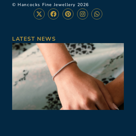
© Hancocks Fine Jewellery 2026
LATEST NEWS