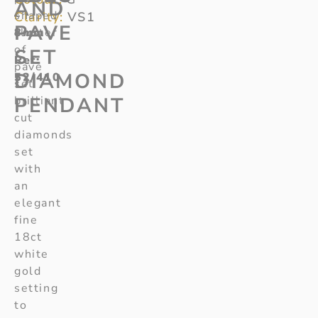
AND
–
shaped
Clarity:
VS1
PAVE
8mm
cluster
of
SET
Ref:
pave
DIAMOND
52/410
set
PENDANT
brilliant
cut
diamonds
set
with
an
elegant
fine
18ct
white
gold
setting
to