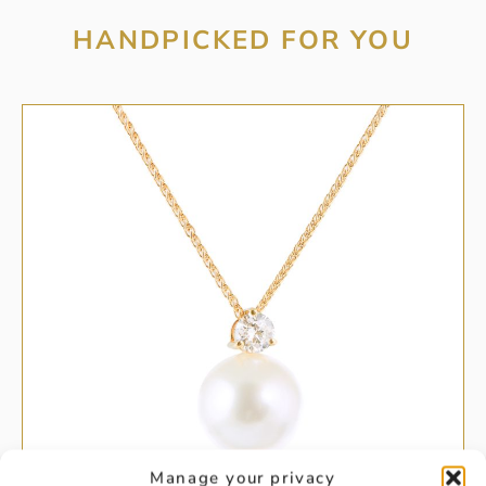
HANDPICKED FOR YOU
Manage your privacy