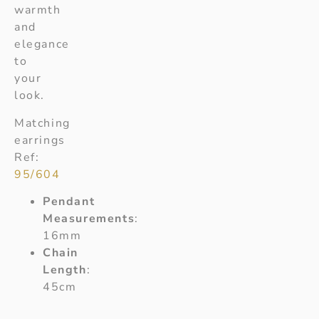
warmth
and
elegance
to
your
look.
Matching
earrings
Ref:
95/604
Pendant
Measurements
:
16mm
Chain
Length
:
45cm