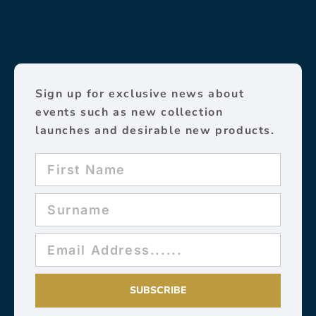
Sign up for exclusive news about
events such as new collection
launches and desirable new products.
SUBSCRIBE