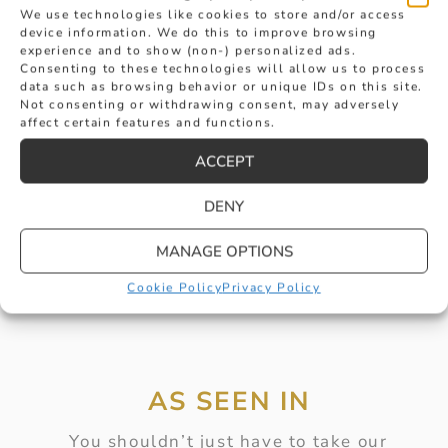
We use technologies like cookies to store and/or access
device information. We do this to improve browsing
experience and to show (non-) personalized ads.
Consenting to these technologies will allow us to process
SOUTH SEA PEARL AND DIAMOND
data such as browsing behavior or unique IDs on this site.
Not consenting or withdrawing consent, may adversely
affect certain features and functions.
PENDANT WITH GOLD FITTINGS
£
4,150
ACCEPT
BUY
DENY
MANAGE OPTIONS
Cookie Policy
Privacy Policy
AS SEEN IN
You shouldn’t just have to take our