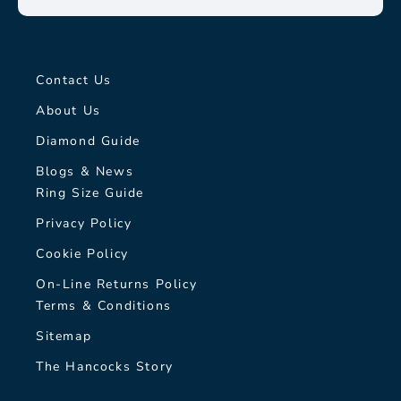
Contact Us
About Us
Diamond Guide
Blogs & News
Ring Size Guide
Privacy Policy
Cookie Policy
On-Line Returns Policy
Terms & Conditions
Sitemap
The Hancocks Story