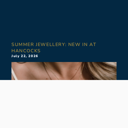
SUMMER JEWELLERY: NEW IN AT
HANCOCKS
July 22, 2026