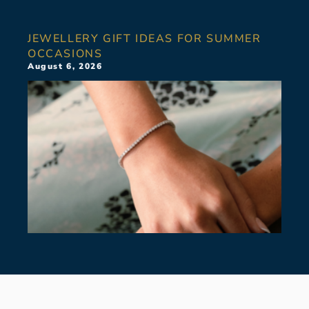
JEWELLERY GIFT IDEAS FOR SUMMER
OCCASIONS
August 6, 2026