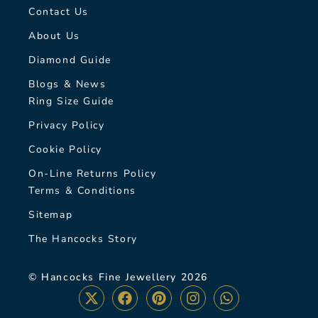
Contact Us
About Us
Diamond Guide
Blogs & News
Ring Size Guide
Privacy Policy
Cookie Policy
On-Line Returns Policy
Terms & Conditions
Sitemap
The Hancocks Story
© Hancocks Fine Jewellery 2026