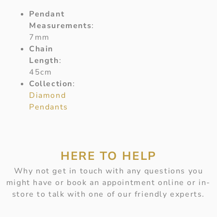
Pendant
Measurements
:
7mm
Chain
Length
:
45cm
Collection
:
Diamond
Pendants
HERE TO HELP
Why not get in touch with any questions you
might have or book an appointment online or in-
store to talk with one of our friendly experts.