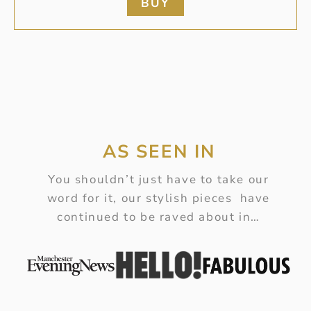
BUY
AS SEEN IN
You shouldn’t just have to take our
word for it, our stylish pieces have
continued to be raved about in…