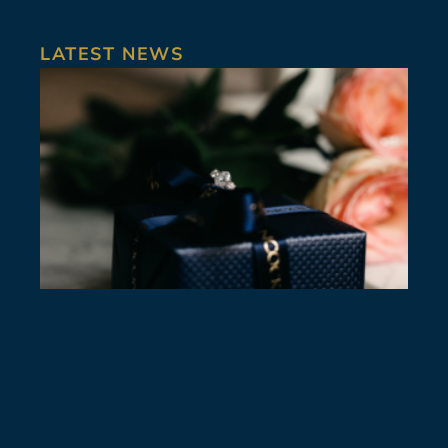
LATEST NEWS