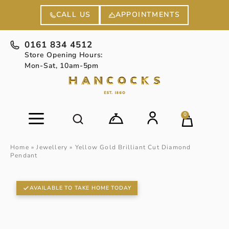
APPOINTMENTS
CALL US
0161 834 4512
Store Opening Hours:
Mon-Sat, 10am-5pm
0
Home
»
Jewellery
»
Yellow Gold Brilliant Cut Diamond
Pendant
AVAILABLE TO TAKE HOME TODAY