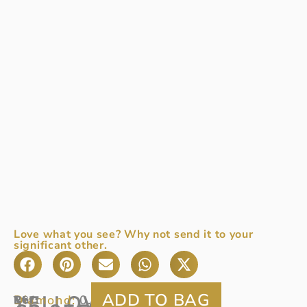
Love what you see? Why not send it to your
significant other.
YELLOW
Diamond:
0.43ct
Ref:
18ct