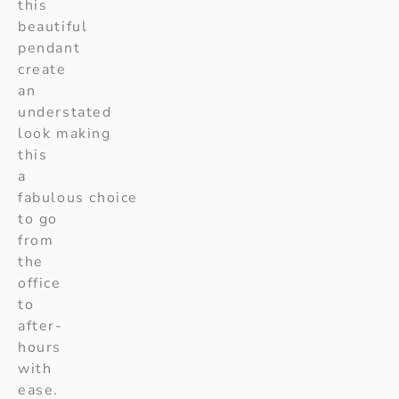
this
beautiful
pendant
create
an
understated
look making
this
a
fabulous choice
to go
from
the
office
to
after-
hours
with
ease.