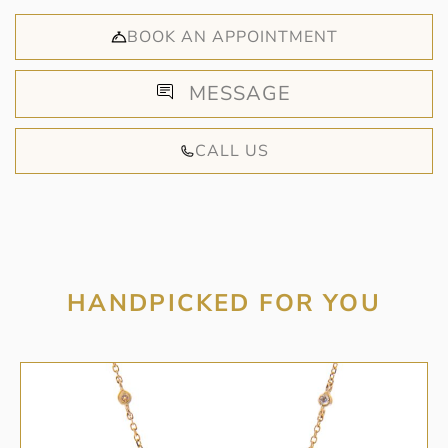
BOOK AN APPOINTMENT
MESSAGE
CALL US
HANDPICKED FOR YOU