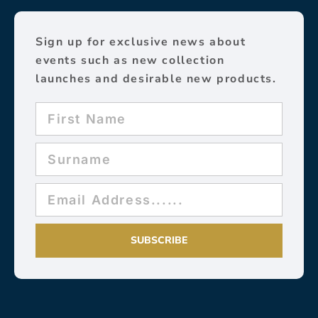
Sign up for exclusive news about
events such as new collection
launches and desirable new products.
SUBSCRIBE