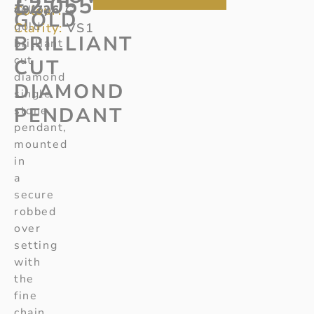
£
2,055
Colour:
49/726
yellow
G
GOLD
gold
Clarity:
VS1
BRILLIANT
brilliant
cut
CUT
diamond
DIAMOND
single
PENDANT
stone
pendant,
mounted
in
a
secure
robbed
over
setting
with
the
fine
chain