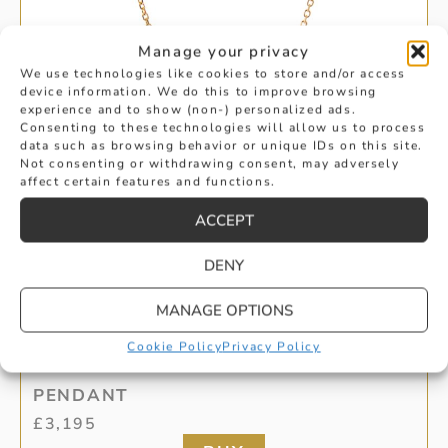
Manage your privacy
We use technologies like cookies to store and/or access
device information. We do this to improve browsing
experience and to show (non-) personalized ads.
Consenting to these technologies will allow us to process
data such as browsing behavior or unique IDs on this site.
Not consenting or withdrawing consent, may adversely
affect certain features and functions.
ACCEPT
DENY
MANAGE OPTIONS
BRILLIANT CUT DIAMOND CIRCLE
Cookie Policy
Privacy Policy
PENDANT
£
3,195