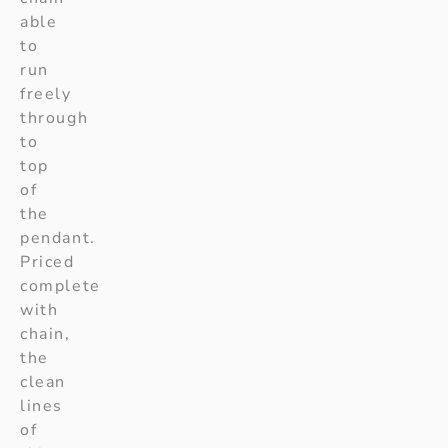
able
to
run
freely
through
to
top
of
the
pendant.
Priced
complete
with
chain,
the
clean
lines
of