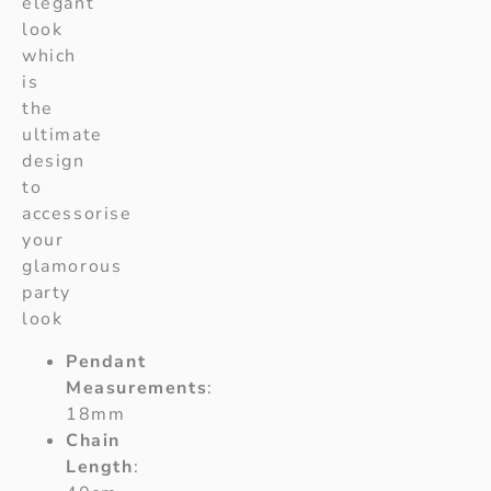
elegant
look
which
is
the
ultimate
design
to
accessorise
your
glamorous
party
look
Pendant
Measurements
:
18mm
Chain
Length
: