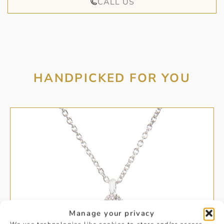
CALL US
HANDPICKED FOR YOU
Manage your privacy