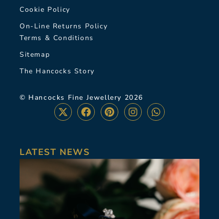
Cookie Policy
On-Line Returns Policy
Terms & Conditions
Sitemap
The Hancocks Story
© Hancocks Fine Jewellery 2026
LATEST NEWS