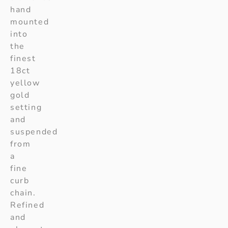
hand
mounted
into
the
finest
18ct
yellow
gold
setting
and
suspended
from
a
fine
curb
chain.
Refined
and