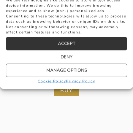
We use technologies like cookies to store and/or access
device information. We do this to improve browsing
experience and to show (non-) personalized ads.
Consenting to these technologies will allow us to process
data such as browsing behavior or unique IDs on this site.
Not consenting or withdrawing consent, may adversely
affect certain features and functions.
ACCEPT
DENY
DIAMOND SET PEAR CUT PENDANT IN
MANAGE OPTIONS
WHITE GOLD
Cookie Policy
Privacy Policy
£
1,275
BUY