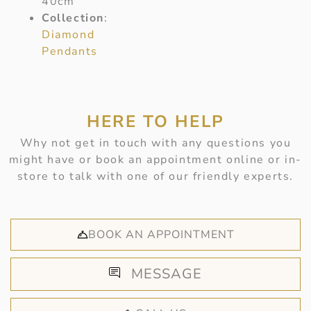
40cm
Collection
:
Diamond
Pendants
HERE TO HELP
Why not get in touch with any questions you
might have or book an appointment online or in-
store to talk with one of our friendly experts.
BOOK AN APPOINTMENT
MESSAGE