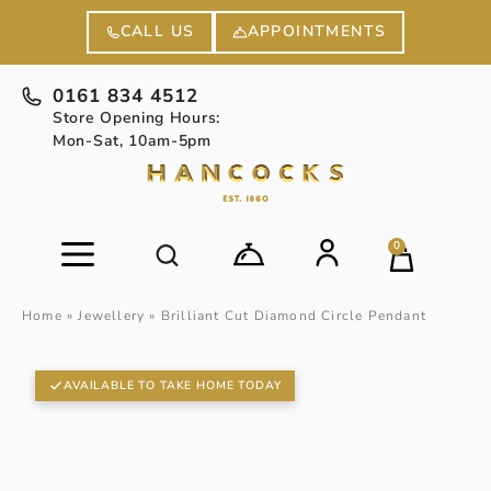
APPOINTMENTS
CALL US
0161 834 4512
Store Opening Hours:
Mon-Sat, 10am-5pm
0
Home
»
Jewellery
»
Brilliant Cut Diamond Circle Pendant
AVAILABLE TO TAKE HOME TODAY