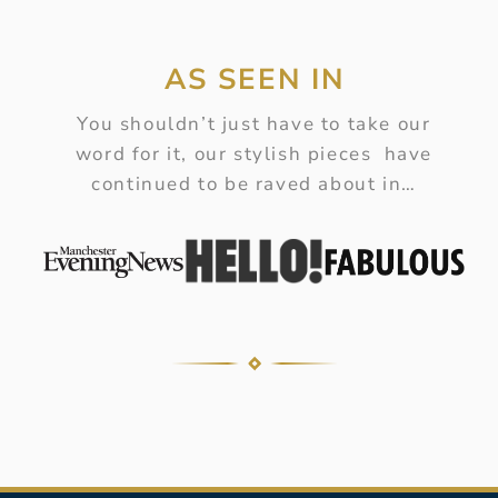
AS SEEN IN
You shouldn’t just have to take our
word for it, our stylish pieces have
continued to be raved about in…