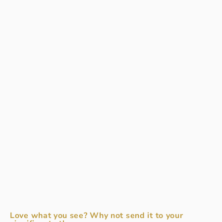
Love what you see? Why not send it to your