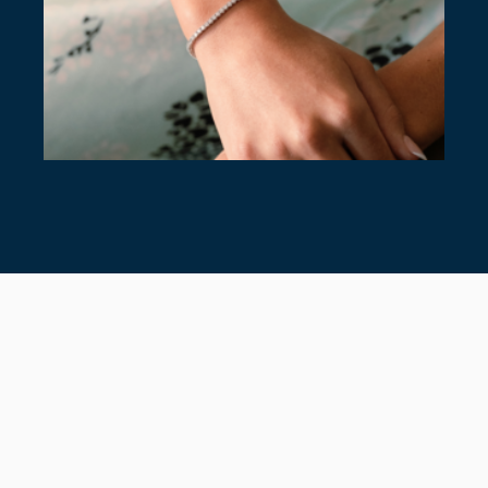
7 TIMELESS TENNIS BRACELETS
July 28, 2026