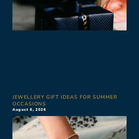
JEWELLERY GIFT IDEAS FOR SUMMER
OCCASIONS
August 6, 2026