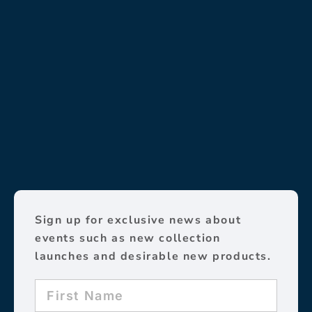
Sign up for exclusive news about
events such as new collection
launches and desirable new products.