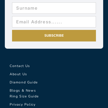
SUBSCRIBE
Contact Us
About Us
Diamond Guide
Blogs & News
Ring Size Guide
Privacy Policy