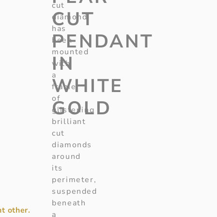
cut
CUT
diamond
has
PENDANT
been
mounted
IN
with
a
WHITE
frame
of
GOLD
glistening
brilliant
cut
diamonds
around
its
perimeter,
suspended
beneath
t other.
a