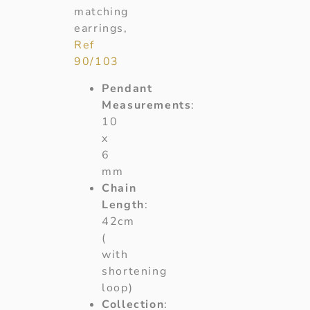
matching
earrings,
Ref
90/103
Pendant
Measurements
:
10
x
6
mm
Chain
Length
:
42cm
(
with
shortening
loop)
Collection
: