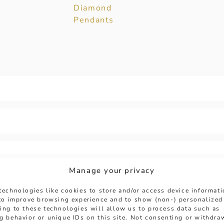
Diamond
Pendants
Manage your privacy
technologies like cookies to store and/or access device informat
 to improve browsing experience and to show (non-) personalized
ing to these technologies will allow us to process data such as
g behavior or unique IDs on this site. Not consenting or withdra