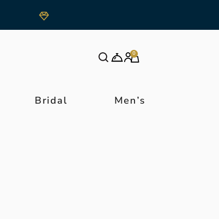
0
Bridal
Men’s