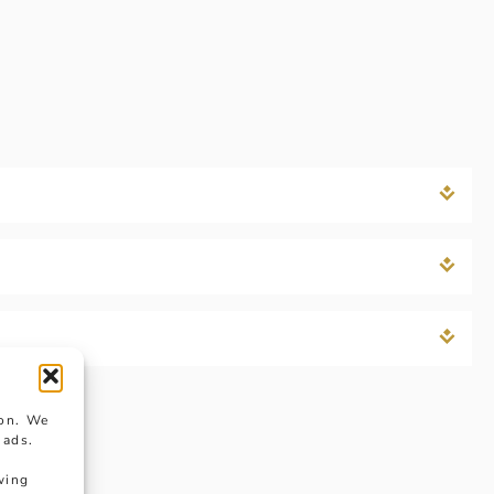
ion. We
 ads.
wing