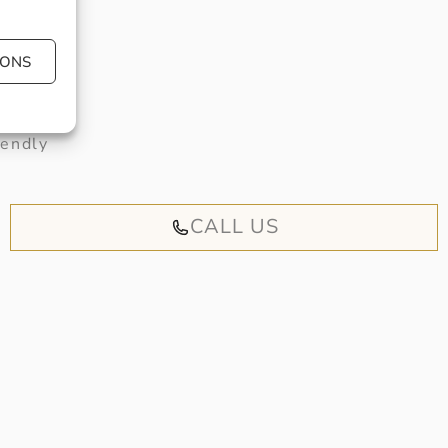
IONS
 book an
iendly
CALL US