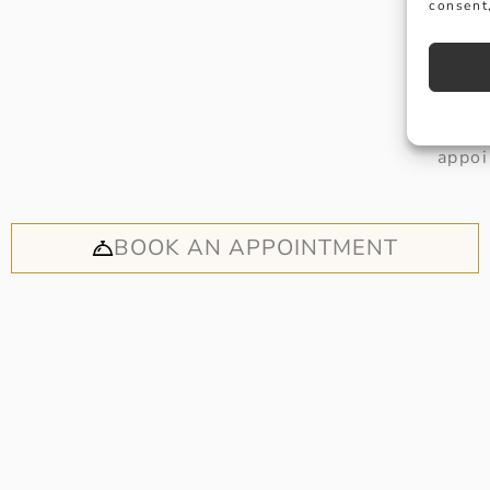
consent,
Why not
appoi
BOOK AN APPOINTMENT