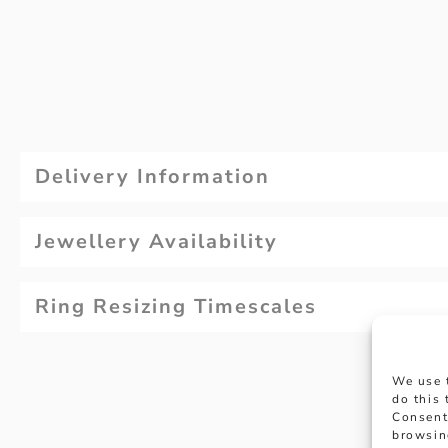
Delivery Information
Jewellery Availability
Ring Resizing Timescales
We use 
do this
Consent
browsin