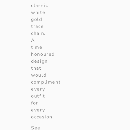
classic
white
gold
trace
chain.
A
time
honoured
design
that
would
compliment
every
outfit
for
every
occasion.
See