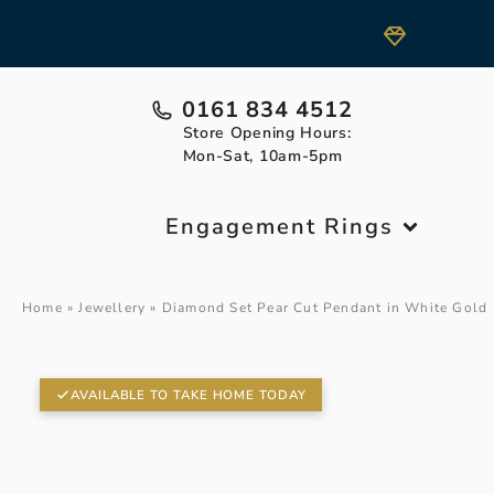
0161 834 4512
Store Opening Hours:
Mon-Sat, 10am-5pm
Engagement Rings
Home
»
Jewellery
»
Diamond Set Pear Cut Pendant in White Gold
AVAILABLE TO TAKE HOME TODAY