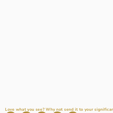
Love what you see? Why not send it to your significan