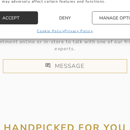
 may adversely affect certain features and functions.
HERE TO HELP
ACCEPT
DENY
MANAGE OPT
Cookie Policy
Privacy Policy
 get in touch with any questions you might have or
ntment online or in-store to talk with one of our fr
experts.
MESSAGE
HANDPICKED FOR YOU