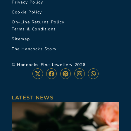
Privacy Policy
Cookie Policy
On-Line Returns Policy
Terms & Conditions
Sitemap
The Hancocks Story
© Hancocks Fine Jewellery 2026
LATEST NEWS