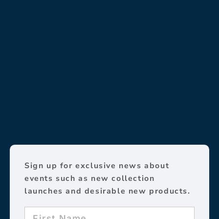
Sign up for exclusive news about
events such as new collection
launches and desirable new products.