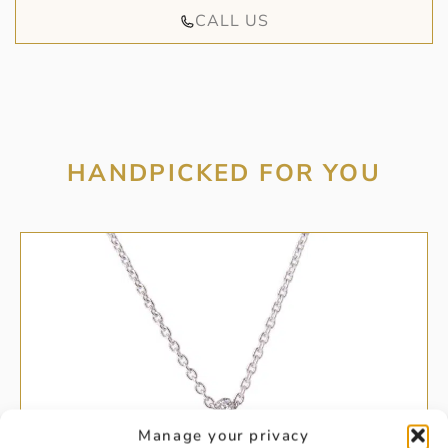
CALL US
HANDPICKED FOR YOU
Manage your privacy