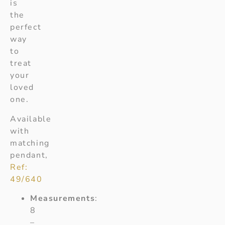
is
the
perfect
way
to
treat
your
loved
one.
Available
with
matching
pendant,
Ref:
49/640
Measurements
:
8
–