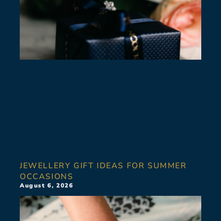
JEWELLERY GIFT IDEAS FOR SUMMER
OCCASIONS
August 6, 2026