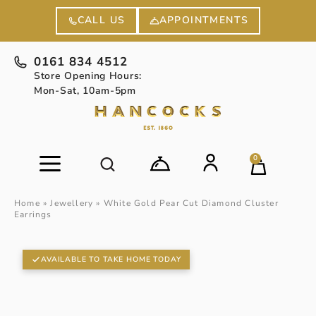
APPOINTMENTS
CALL US
0161 834 4512
Store Opening Hours:
Mon-Sat, 10am-5pm
0
Home
»
Jewellery
»
White Gold Pear Cut Diamond Cluster
Earrings
AVAILABLE TO TAKE HOME TODAY