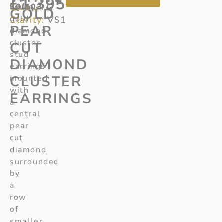
£
1,395
Colour:
90/103
white
G
GOLD
gold
Clarity:
VS1
PEAR
diamond
cluster
CUT
stud
DIAMOND
earrings
CLUSTER
mounted
with
EARRINGS
a
central
pear
cut
diamond
surrounded
by
a
row
of
smaller