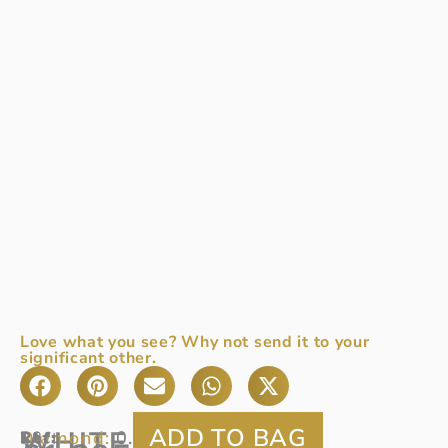
Love what you see? Why not send it to your
significant other.
WHITE
Diamond:
0.29ct
Ref
18ct
: