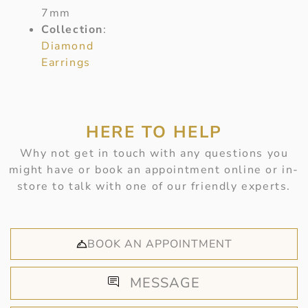
7mm
Collection
:
Diamond
Earrings
HERE TO HELP
Why not get in touch with any questions you
might have or book an appointment online or in-
store to talk with one of our friendly experts.
BOOK AN APPOINTMENT
MESSAGE