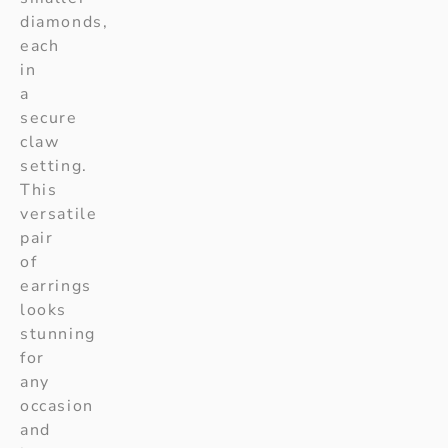
diamonds,
each
in
a
secure
claw
setting.
This
versatile
pair
of
earrings
looks
stunning
for
any
occasion
and