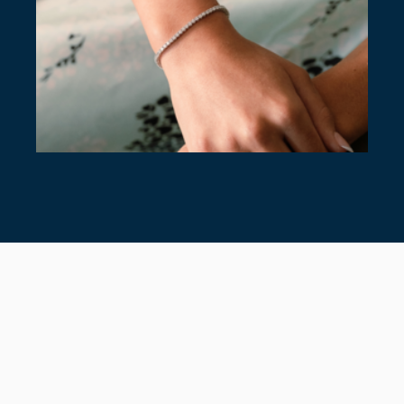
7 TIMELESS TENNIS BRACELETS
July 28, 2026