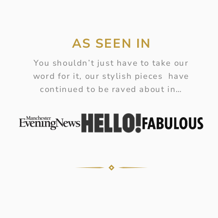
AS SEEN IN
You shouldn’t just have to take our
word for it, our stylish pieces have
continued to be raved about in…