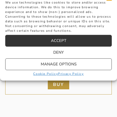
We use technologies like cookies to store and/or access
device information. We do this to improve browsing
experience and to show (non-) personalized ads.
Consenting to these technologies will allow us to process
data such as browsing behavior or unique IDs on this site.
Not consenting or withdrawing consent, may adversely
affect certain features and functions.
ACCEPT
DENY
BRILLIANT CUT DIAMOND CLUSTER
MANAGE OPTIONS
PENDANT
Cookie Policy
Privacy Policy
£
2,495
BUY