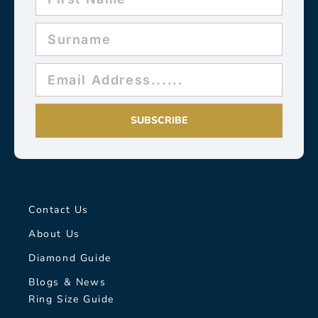
SUBSCRIBE
Contact Us
About Us
Diamond Guide
Blogs & News
Ring Size Guide