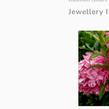
statement colours 
Jewellery 