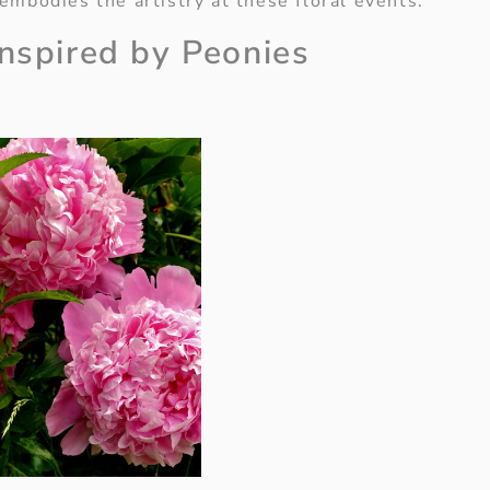
embodies the artistry at these floral events.
Inspired by Peonies