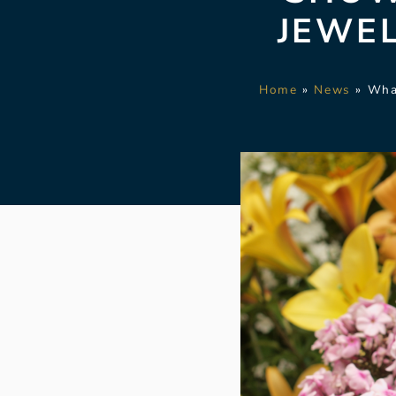
JEWE
Home
»
News
»
Wha