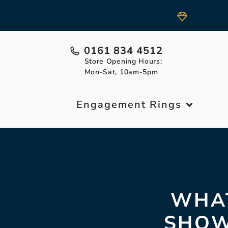
0161 834 4512
Store Opening Hours:
Mon-Sat, 10am-5pm
Engagement Rings
WHAT
SHOW