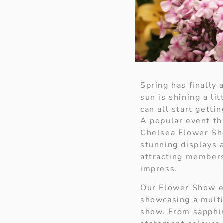
Spring has finally 
sun is shining a li
can all start gett
A popular event th
Chelsea Flower Sho
stunning displays 
attracting members
impress.
Our Flower Show ed
showcasing a multi
show. From sapphir