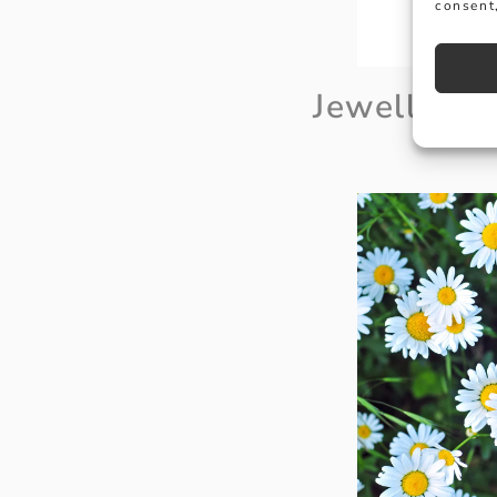
consent,
Jewellery 