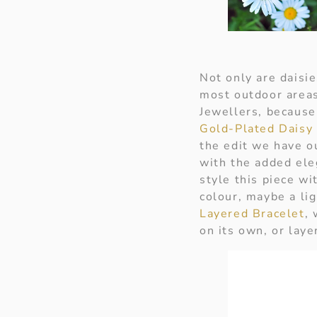
Not only are daisi
most outdoor areas
Jewellers, because 
Gold-Plated Daisy 
the edit we have 
with the added ele
style this piece w
colour, maybe a li
Layered Bracelet
, 
on its own, or laye