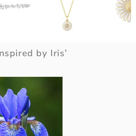
nspired by Iris’