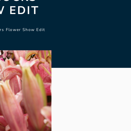
 EDIT
rs Flower Show Edit