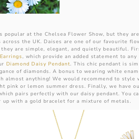
es popular at the Chelsea Flower Show, but they are
 across the UK. Daises are one of our favourite fl
they are simple, elegant, and quietly beautiful. Fir
Earrings
, which provide an added statement to any 
our
Diamond Daisy Pendant
. This chic pendant is sim
gance of diamonds. A bonus to wearing white ename
ith almost anything! We would recommend to style w
ght pink or lemon summer dress. Finally, we have o
which pairs perfectly with our daisy pendant. You ca
r up with a gold bracelet for a mixture of metals.