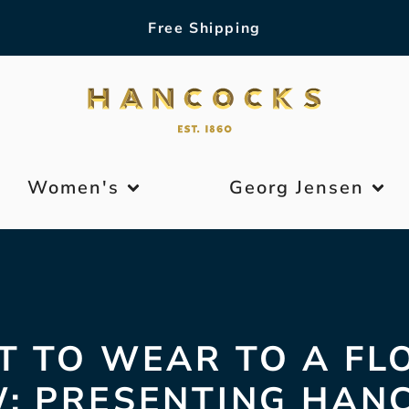
Free Shipping
Women's
Georg Jensen
 TO WEAR TO A F
: PRESENTING HAN