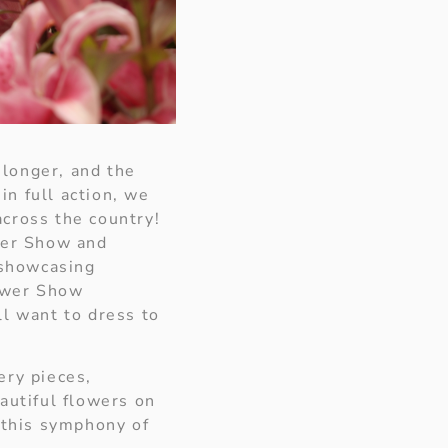
 longer, and the
in full action, we
across the country!
ower Show and
 showcasing
lower Show
ll want to dress to
ery pieces,
autiful flowers on
, this symphony of