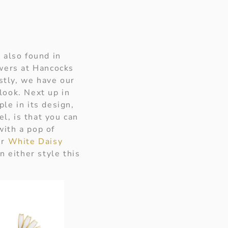
 also found in
owers at Hancocks
stly, we have our
look. Next up in
ple in its design,
l, is that you can
ith a pop of
ur
White Daisy
n either style this