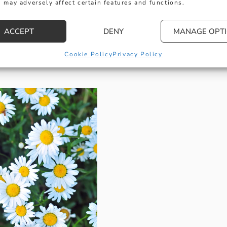
 may adversely affect certain features and functions.
ACCEPT
DENY
MANAGE OPT
Inspired by Daisies
Cookie Policy
Privacy Policy