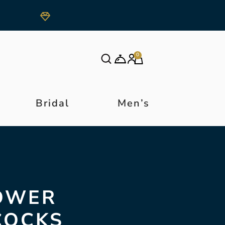
0
Bridal
Men’s
LOWER
COCKS