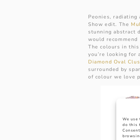
Peonies, radiating 
Show edit. The
Mul
stunning abstract 
would recommend pa
The colours in this
you’re looking for 
Diamond Oval Clus
surrounded by spark
of colour we love p
We use 
do this
Consent
browsin