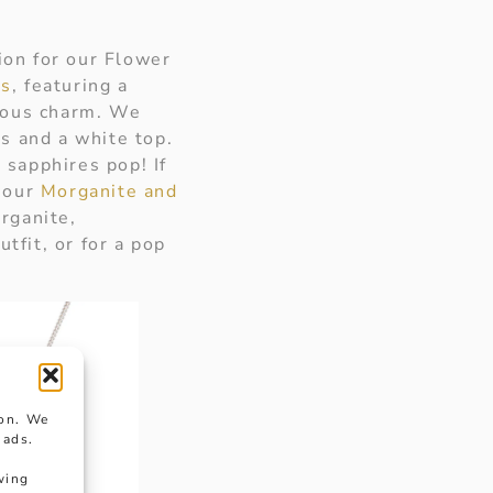
ion for our Flower
gs
, featuring a
rious charm. We
s and a white top.
 sapphires pop! If
t our
Morganite and
rganite,
tfit, or for a pop
ion. We
 ads.
wing