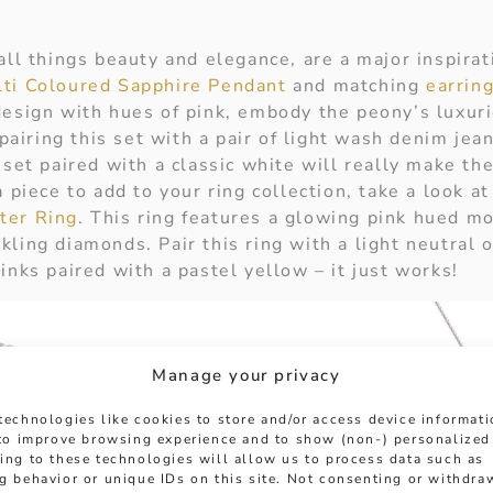
all things beauty and elegance, are a major inspirat
ti Coloured Sapphire Pendant
and matching
earrin
design with hues of pink, embody the peony’s luxu
iring this set with a pair of light wash denim jean
 set paired with a classic white will really make the
a piece to add to your ring collection, take a look a
ter Ring
. This ring features a glowing pink hued mo
ling diamonds. Pair this ring with a light neutral ou
inks paired with a pastel yellow – it just works!
Manage your privacy
technologies like cookies to store and/or access device informat
 to improve browsing experience and to show (non-) personalized
ing to these technologies will allow us to process data such as
g behavior or unique IDs on this site. Not consenting or withdra