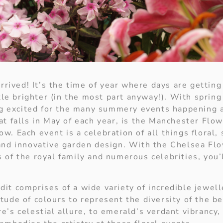
arrived! It’s the time of year where days are getting
ttle brighter (in the most part anyway!). With spring 
ing excited for the many summery events happening 
at falls in May of each year, is the Manchester Fl
w. Each event is a celebration of all things floral,
and innovative garden design. With the Chelsea F
 of the royal family and numerous celebrities, you’
it comprises of a wide variety of incredible jewell
tude of colours to represent the diversity of the be
e’s celestial allure, to emerald’s verdant vibrancy