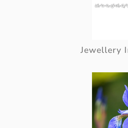
Jewellery I