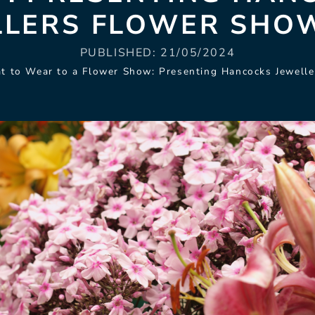
LLERS FLOWER SHOW
PUBLISHED:
21/05/2024
t to Wear to a Flower Show: Presenting Hancocks Jewelle