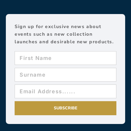
Sign up for exclusive news about
events such as new collection
launches and desirable new products.
SUBSCRIBE