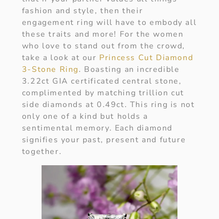
fashion and style, then their
engagement ring will have to embody all
these traits and more! For the women
who love to stand out from the crowd,
take a look at our
Princess Cut Diamond
3-Stone Ring
. Boasting an incredible
3.22ct GIA certificated central stone,
complimented by matching trillion cut
side diamonds at 0.49ct. This ring is not
only one of a kind but holds a
sentimental memory. Each diamond
signifies your past, present and future
together.