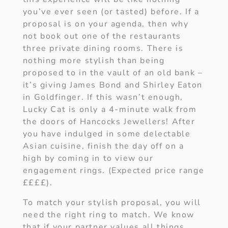
you’ve ever seen (or tasted) before. If a
proposal is on your agenda, then why
not book out one of the restaurants
three private dining rooms. There is
nothing more stylish than being
proposed to in the vault of an old bank –
it’s giving James Bond and Shirley Eaton
in Goldfinger. If this wasn’t enough,
Lucky Cat is only a 4-minute walk from
the doors of Hancocks Jewellers! After
you have indulged in some delectable
Asian cuisine, finish the day off on a
high by coming in to view our
engagement rings. (Expected price range
££££).
To match your stylish proposal, you will
need the right ring to match. We know
that if your partner values all things