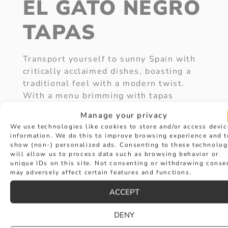
EL GATO NEGRO
TAPAS
Transport yourself to sunny Spain with
critically acclaimed dishes, boasting a
traditional feel with a modern twist.
With a menu brimming with tapas
dishes, each seasonally influenced,
Manage your privacy
there will be something for everyone.
We use technologies like cookies to store and/or access devic
Not only does this restaurant serve
information. We do this to improve browsing experience and t
award-winning food, but it is also a
show (non-) personalized ads. Consenting to these technolog
will allow us to process data such as browsing behavior or
neighbour of Hancocks Jewellers.
unique IDs on this site. Not consenting or withdrawing conse
Picture this, you’re enjoying a beautiful
may adversely affect certain features and functions.
meal with your soulmate, you pop the
ACCEPT
question and then you take a trip to
Hancocks Jewellers to pick a ring
DENY
TOGETHER! Not only will you be sharing