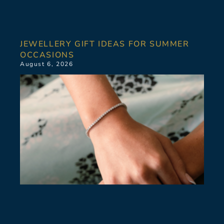
JEWELLERY GIFT IDEAS FOR SUMMER
OCCASIONS
August 6, 2026