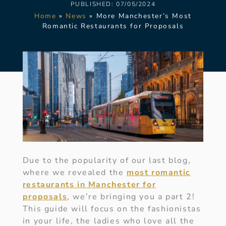
PUBLISHED:
07/05/2024
Home
»
News
»
More Manchester’s Most
Romantic Restaurants for Proposals
Due to the popularity of our last blog,
where we revealed the
most romantic
restaurants in Manchester for
proposals
, we’re bringing you a part 2!
This guide will focus on the fashionistas
in your life, the ladies who love all the