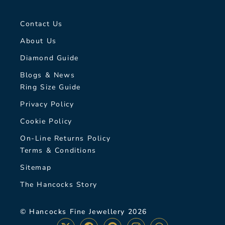
Contact Us
About Us
Diamond Guide
Blogs & News
Ring Size Guide
Privacy Policy
Cookie Policy
On-Line Returns Policy
Terms & Conditions
Sitemap
The Hancocks Story
© Hancocks Fine Jewellery 2026