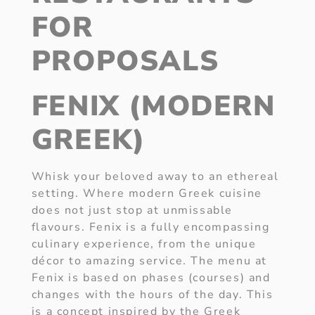
FOR
PROPOSALS
FENIX (MODERN
GREEK)
Whisk your beloved away to an ethereal
setting. Where modern Greek cuisine
does not just stop at unmissable
flavours. Fenix is a fully encompassing
culinary experience, from the unique
décor to amazing service. The menu at
Fenix is based on phases (courses) and
changes with the hours of the day. This
is a concept inspired by the Greek