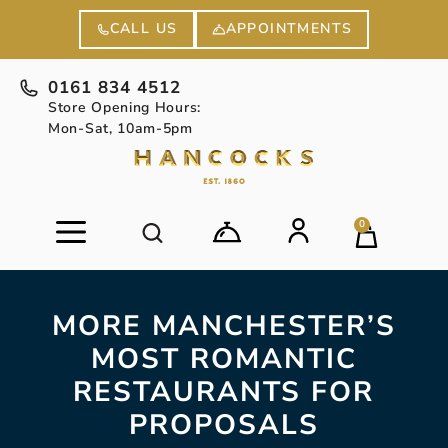
APPOINTMENTS
CALL US
0161 834 4512
Store Opening Hours:
Mon-Sat, 10am-5pm
0
MORE MANCHESTER’S
MOST ROMANTIC
RESTAURANTS FOR
PROPOSALS