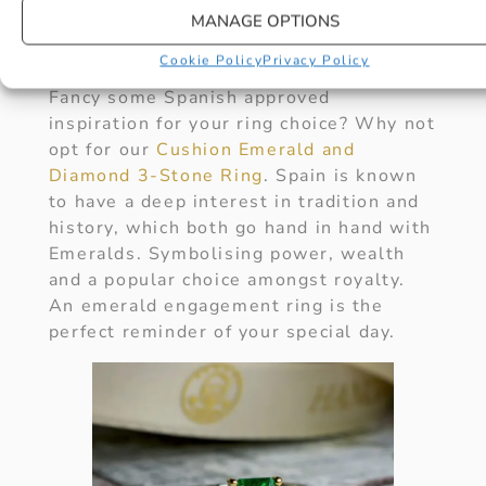
tapas on your special day but sharing
MANAGE OPTIONS
the celebration of a life together.
(Expected price range ££).
Cookie Policy
Privacy Policy
Fancy some Spanish approved
inspiration for your ring choice? Why not
opt for our
Cushion Emerald and
Diamond 3-Stone Ring
. Spain is known
to have a deep interest in tradition and
history, which both go hand in hand with
Emeralds. Symbolising power, wealth
and a popular choice amongst royalty.
An emerald engagement ring is the
perfect reminder of your special day.