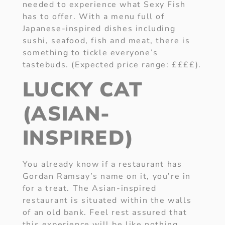
needed to experience what Sexy Fish
has to offer. With a menu full of
Japanese-inspired dishes including
sushi, seafood, fish and meat, there is
something to tickle everyone’s
tastebuds. (Expected price range: ££££).
LUCKY CAT
(ASIAN-
INSPIRED)
You already know if a restaurant has
Gordan Ramsay’s name on it, you’re in
for a treat. The Asian-inspired
restaurant is situated within the walls
of an old bank. Feel rest assured that
this experience will be like nothing