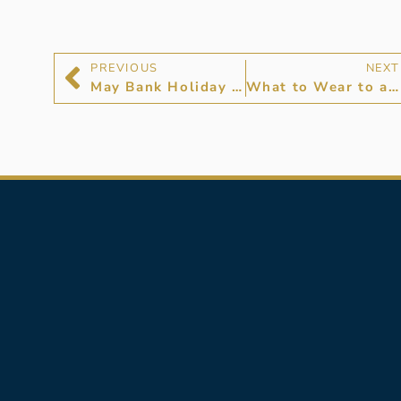
PREVIOUS
NEXT
May Bank Holiday 2024 Opening Times
What to Wear to a Flower Show: Presenting Hancocks Jewellers Flower Show Edit