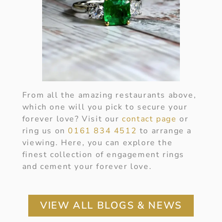
From all the amazing restaurants above,
which one will you pick to secure your
forever love? Visit our
contact page
or
ring us on
0161 834 4512
to arrange a
viewing. Here, you can explore the
finest collection of engagement rings
and cement your forever love.
VIEW ALL BLOGS & NEWS