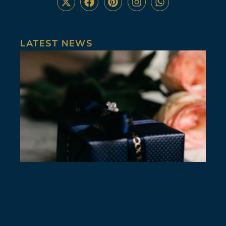
LATEST NEWS