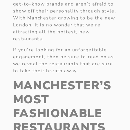
get-to-know brands and aren’t afraid to
show off their personality through style.
With Manchester growing to be the new
London, it is no wonder that we’re
attracting all the hottest, new
restaurants.
If you’re looking for an unforgettable
engagement, then be sure to read on as
we reveal the restaurants that are sure
to take their breath away.
MANCHESTER’S
MOST
FASHIONABLE
RESTAURANTS