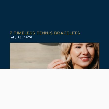
7 TIMELESS TENNIS BRACELETS
July 28, 2026