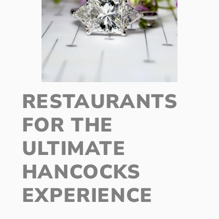
RESTAURANTS
FOR THE
ULTIMATE
HANCOCKS
EXPERIENCE