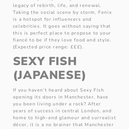
legacy of rebirth, life, and renewal.
Taking the social scene by storm, Fenix
is a hotspot for influencers and
celebrities. It goes without saying that
this is perfect place to propose to your
fiancé to be if they love food and style.
(Expected price range: £££).
SEXY FISH
(JAPANESE)
If you haven’t heard about Sexy Fish
opening its doors in Manchester, have
you been living under a rock? After
years of success in central London, and
home to high-end glamour and surrealist
décor, it is a no brainer that Manchester