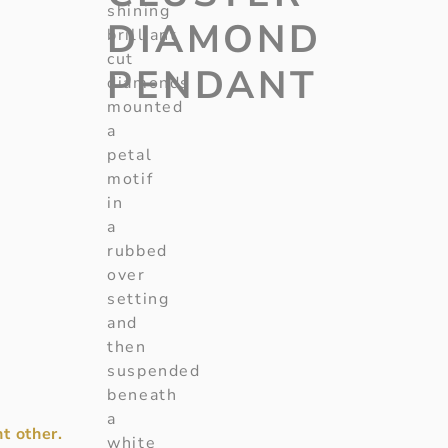
shining
DIAMOND
brilliant
cut
PENDANT
diamonds
mounted
a
petal
motif
in
a
rubbed
over
setting
and
then
suspended
beneath
a
t other.
white