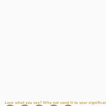
Love what you see? Why not send it to your significan