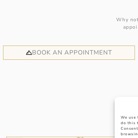
Why not
appoi
BOOK AN APPOINTMENT
We use 
do this
Consent
browsin