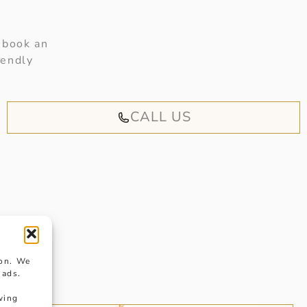
 book an
iendly
CALL US
ion. We
 ads.
wing