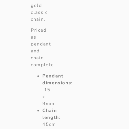
gold
classic
chain.
Priced
as
pendant
and
chain
complete.
Pendant
dimensions
:
15
x
9mm
Chain
length
:
45cm