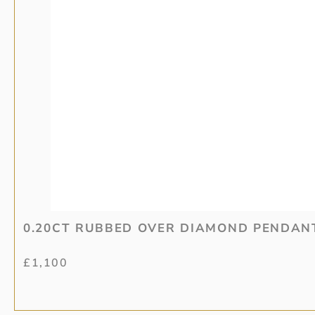
0.20CT RUBBED OVER DIAMOND PENDAN
£
1,100