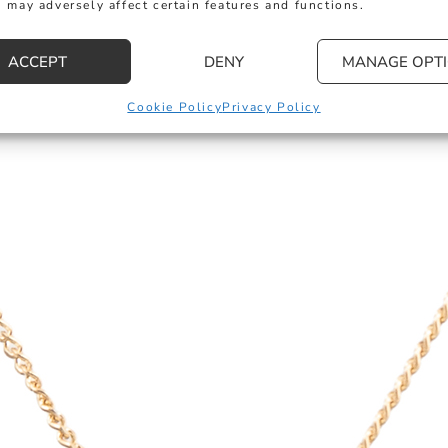
 may adversely affect certain features and functions.
ACCEPT
DENY
MANAGE OPT
Cookie Policy
Privacy Policy