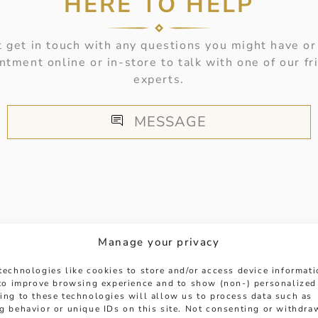
HERE TO HELP
 get in touch with any questions you might have or
ntment online or in-store to talk with one of our fr
experts.
MESSAGE
Manage your privacy
HANDPICKED FOR YOU
technologies like cookies to store and/or access device informat
 to improve browsing experience and to show (non-) personalized
ing to these technologies will allow us to process data such as
g behavior or unique IDs on this site. Not consenting or withdra