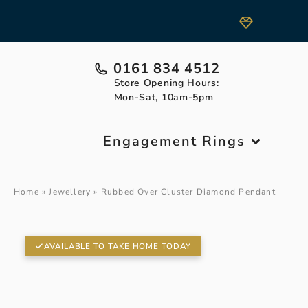
0161 834 4512
Store Opening Hours:
Mon-Sat, 10am-5pm
Engagement Rings
Home
»
Jewellery
»
Rubbed Over Cluster Diamond Pendant
AVAILABLE TO TAKE HOME TODAY