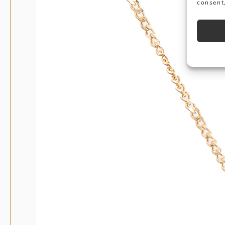
consent,