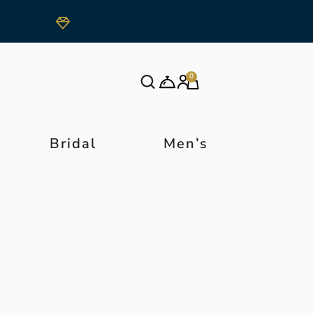
0
Bridal
Men’s