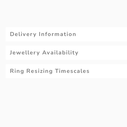
Delivery Information
Jewellery Availability
Ring Resizing Timescales