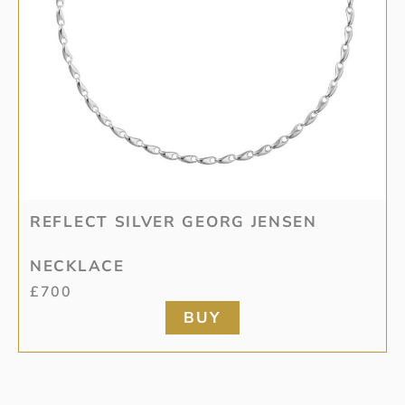
REFLECT SILVER GEORG JENSEN
NECKLACE
£
700
BUY