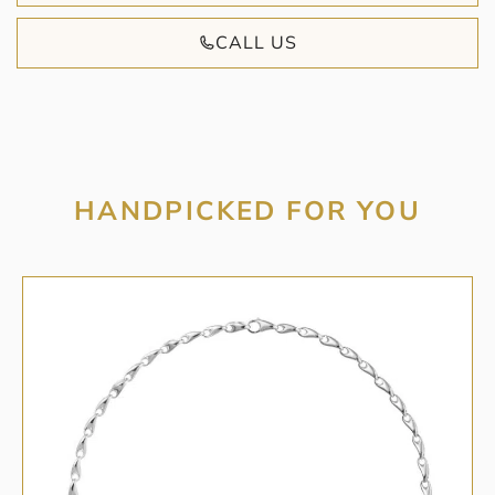
CALL US
HANDPICKED FOR YOU