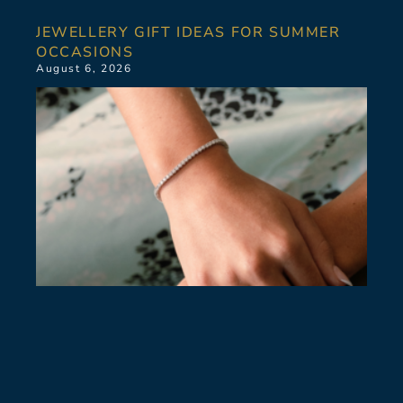
JEWELLERY GIFT IDEAS FOR SUMMER
OCCASIONS
August 6, 2026