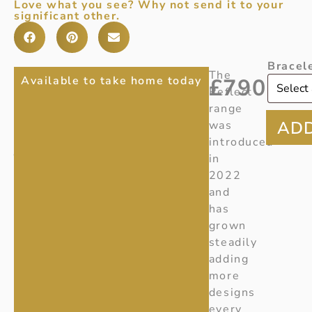
Love what you see? Why not send it to your
significant other.
Bracel
REFLECT
Item
The
Available to take home today
£
790
Number
:
Reflect
SILVER
20001952
range
GEORG
Ref:
was
Y280
introduced
JENSEN
in
BANGLE
2022
and
has
grown
steadily
adding
more
designs
every