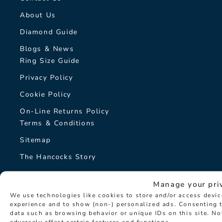
About Us
Diamond Guide
Blogs & News
Ring Size Guide
Privacy Policy
Cookie Policy
On-Line Returns Policy
Terms & Conditions
Sitemap
The Hancocks Story
© Hancocks Fine Jewellery 2026
Manage your pri
We use technologies like cookies to store and/or access devi
experience and to show (non-) personalized ads. Consenting t
data such as browsing behavior or unique IDs on this site. N
adversely affect certain features and functions.