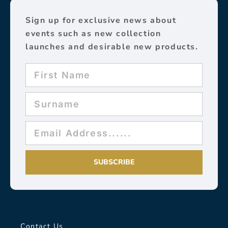
Sign up for exclusive news about
events such as new collection
launches and desirable new products.
SUBSCRIBE
Contact Us