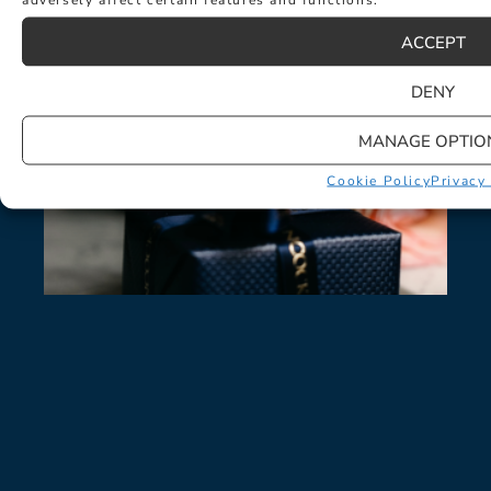
LATEST NEWS
ACCEPT
DENY
MANAGE OPTIO
Cookie Policy
Privacy