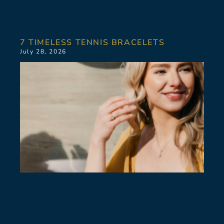
7 TIMELESS TENNIS BRACELETS
July 28, 2026