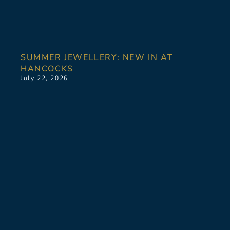
SUMMER JEWELLERY: NEW IN AT
HANCOCKS
July 22, 2026