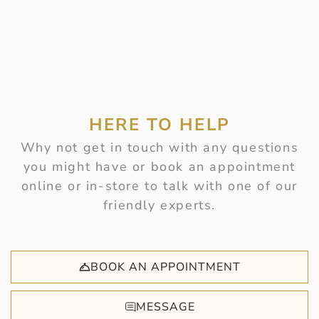
HERE TO HELP
Why not get in touch with any questions
you might have or book an appointment
online or in-store to talk with one of our
friendly experts.
BOOK AN APPOINTMENT
MESSAGE