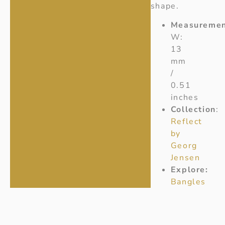
shape.
Measuremen
W:
13
mm
/
0.51
inches
Collection
:
Reflect
by
Georg
Jensen
Explore:
Bangles