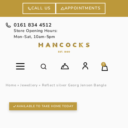
APPOINTMENTS
CALL US
0161 834 4512
Store Opening Hours:
Mon-Sat, 10am-5pm
0
Home
»
Jewellery
»
Reflect silver Georg Jensen Bangle
AVAILABLE TO TAKE HOME TODAY