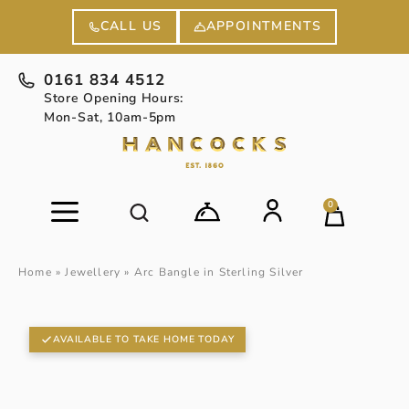
APPOINTMENTS
CALL US
0161 834 4512
Store Opening Hours:
Mon-Sat, 10am-5pm
0
Home
»
Jewellery
»
Arc Bangle in Sterling Silver
AVAILABLE TO TAKE HOME TODAY