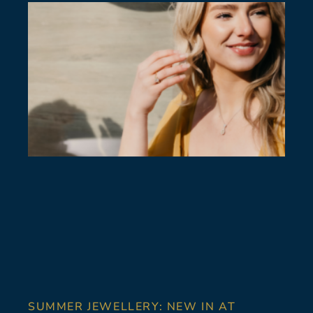
SUMMER JEWELLERY: NEW IN AT