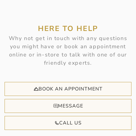
HERE TO HELP
Why not get in touch with any questions
you might have or book an appointment
online or in-store to talk with one of our
friendly experts.
BOOK AN APPOINTMENT
MESSAGE
CALL US