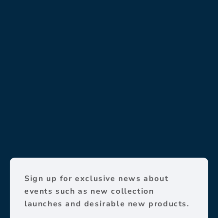
Sign up for exclusive news about
events such as new collection
launches and desirable new products.