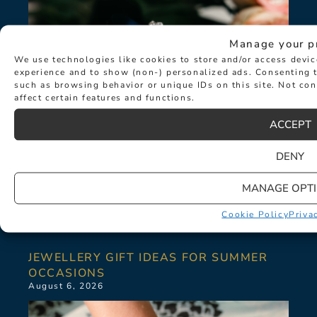
Manage your p
We use technologies like cookies to store and/or access devi
experience and to show (non-) personalized ads. Consenting t
such as browsing behavior or unique IDs on this site. Not co
affect certain features and functions.
ACCEPT
DENY
MANAGE OPT
Cookie Policy
Priva
JEWELLERY GIFT IDEAS FOR SUMMER
OCCASIONS
August 6, 2026