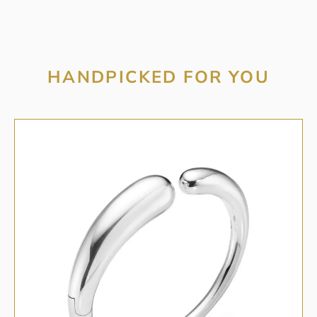
HANDPICKED FOR YOU