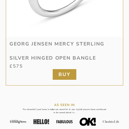
GEORG JENSEN MERCY STERLING
SILVER HINGED OPEN BANGLE
£
575
BUY