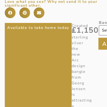
Love what you see? Why not send it to your
significant other.
Ban
ARC
Item
Created
Available to take home today
£
1,150
Number
:
in
BANGLE
20001321
sterling
IN
silver
Ref
:
the
STERLING
Y230
new
SILVER
Arc
design
bangle
from
Georg
Jensen
is
attracting
a