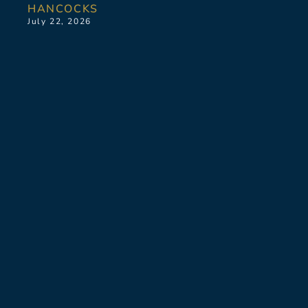
HANCOCKS
July 22, 2026