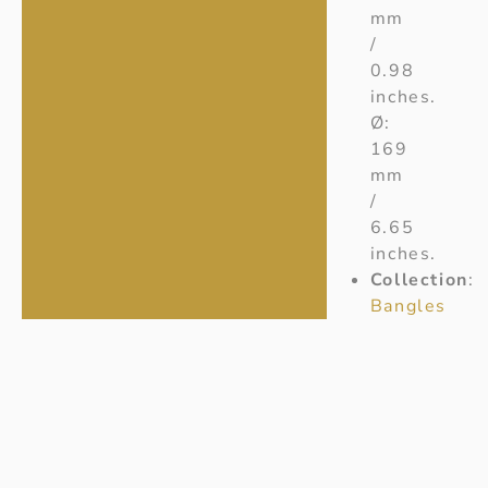
mm
/
0.98
inches.
Ø:
169
mm
/
6.65
inches.
Collection
:
Bangles