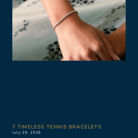
7 TIMELESS TENNIS BRACELETS
July 28, 2026