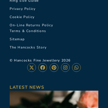
Ring Size Guide
Privacy Policy
Cookie Policy
On-Line Returns Policy
Terms & Conditions
Sitemap
The Hancocks Story
© Hancocks Fine Jewellery 2026
LATEST NEWS