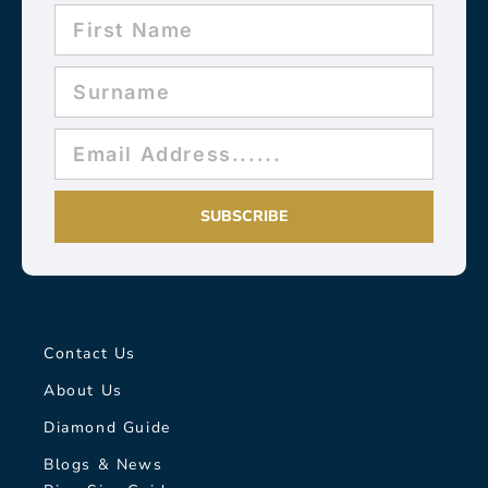
SUBSCRIBE
Contact Us
About Us
Diamond Guide
Blogs & News