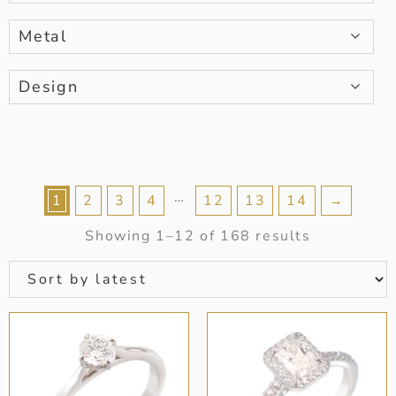
Metal
Design
…
1
2
3
4
12
13
14
→
Showing 1–12 of 168 results