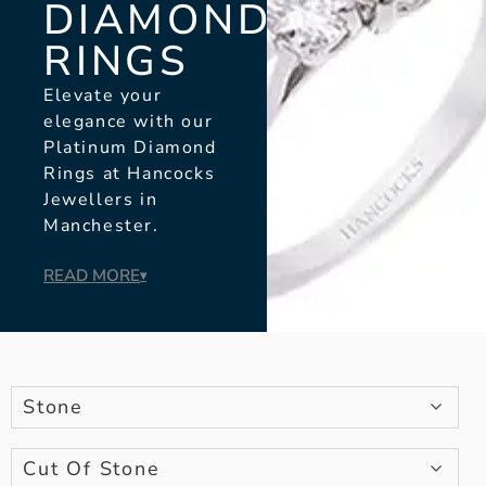
DIAMOND
RINGS
Elevate your
elegance with our
Platinum Diamond
Rings at Hancocks
Jewellers in
Manchester.
READ MORE
▾
Stone
Cut Of Stone