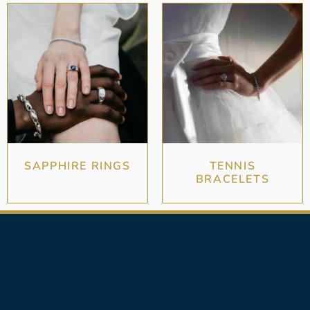
SAPPHIRE RINGS
TENNIS
BRACELETS