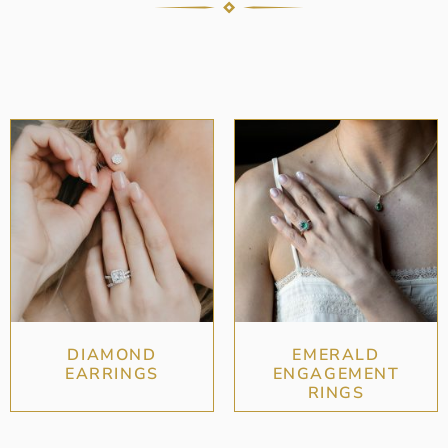
DIAMOND
EMERALD
EARRINGS
ENGAGEMENT
RINGS