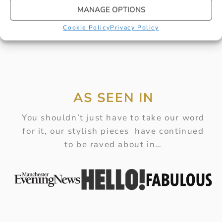
MANAGE OPTIONS
Cookie Policy
Privacy Policy
AS SEEN IN
You shouldn’t just have to take our word
for it, our stylish pieces have continued
to be raved about in…