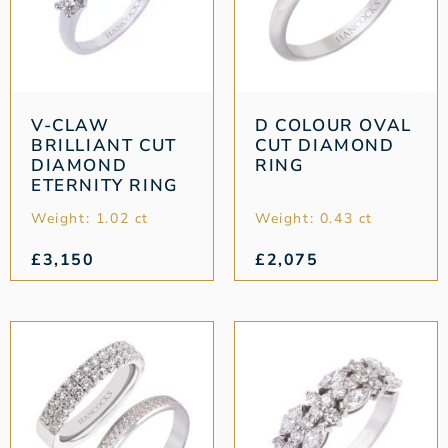
V-CLAW
D COLOUR OVAL
BRILLIANT CUT
CUT DIAMOND
DIAMOND
RING
ETERNITY RING
Weight: 1.02 ct
Weight: 0.43 ct
£
3,150
£
2,075