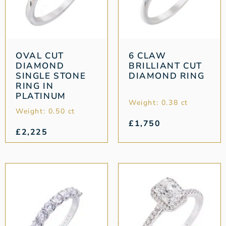
OVAL CUT
6 CLAW
DIAMOND
BRILLIANT CUT
SINGLE STONE
DIAMOND RING
RING IN
PLATINUM
Weight: 0.38 ct
Weight: 0.50 ct
£
1,750
£
2,225