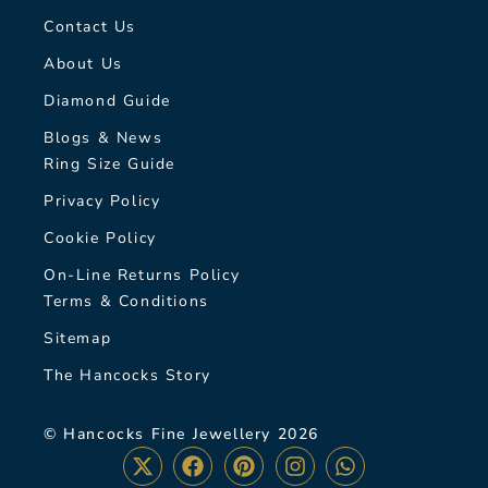
Contact Us
About Us
Diamond Guide
Blogs & News
Ring Size Guide
Privacy Policy
Cookie Policy
On-Line Returns Policy
Terms & Conditions
Sitemap
The Hancocks Story
© Hancocks Fine Jewellery 2026