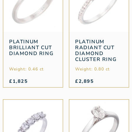
PLATINUM
PLATINUM
BRILLIANT CUT
RADIANT CUT
DIAMOND RING
DIAMOND
CLUSTER RING
Weight: 0.46 ct
Weight: 0.80 ct
£
1,825
£
2,895