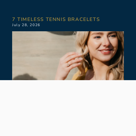
7 TIMELESS TENNIS BRACELETS
July 28, 2026