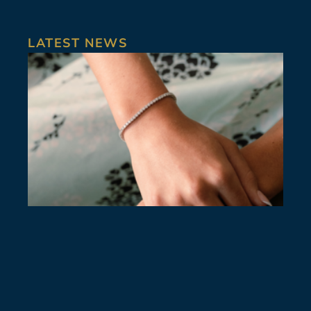
LATEST NEWS