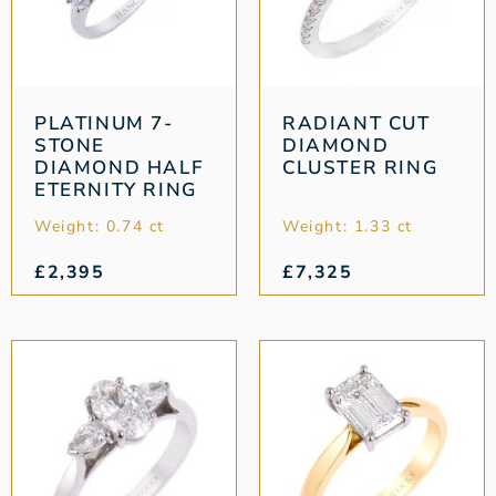
PLATINUM 7-
RADIANT CUT
STONE
DIAMOND
DIAMOND HALF
CLUSTER RING
ETERNITY RING
Weight: 0.74 ct
Weight: 1.33 ct
£
2,395
£
7,325