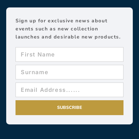
Sign up for exclusive news about
events such as new collection
launches and desirable new products.
SUBSCRIBE