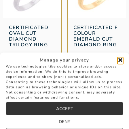
CERTIFICATED
CERTIFICATED F
OVAL CUT
COLOUR
DIAMOND
EMERALD CUT
TRILOGY RING
DIAMOND RING
Weight: 1.22 ct
Weight: 1.78 ct
Manage your privacy
£
8,995
£
24,950
We use technologies like cookies to store and/or access
device information. We do this to improve browsing
experience and to show (non-) personalized ads.
Consenting to these technologies will allow us to process
data such as browsing behavior or unique IDs on this site.
…
1
2
3
4
12
13
14
→
Not consenting or withdrawing consent, may adversely
affect certain features and functions.
ACCEPT
DENY