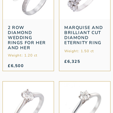
2 ROW
MARQUISE AND
DIAMOND
BRILLIANT CUT
WEDDING
DIAMOND
RINGS FOR HER
ETERNITY RING
AND HER
Weight: 1.50 ct
Weight: 1.20 ct
£
6,325
£
6,500