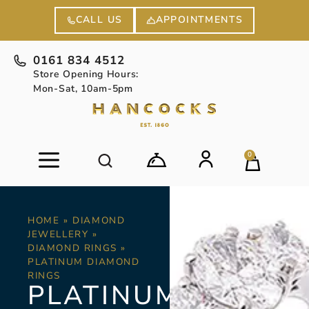
APPOINTMENTS
CALL US
0161 834 4512
Store Opening Hours:
Mon-Sat, 10am-5pm
0
HOME
»
DIAMOND
JEWELLERY
»
DIAMOND RINGS
»
PLATINUM DIAMOND
RINGS
PLATINUM