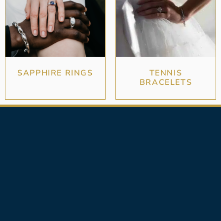
SAPPHIRE RINGS
TENNIS
BRACELETS