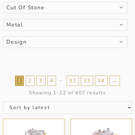
Cut Of Stone
Metal
Design
…
1
2
3
4
32
33
34
→
Showing 1–12 of 407 results