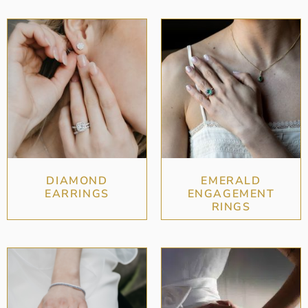
DIAMOND
EMERALD
EARRINGS
ENGAGEMENT
RINGS