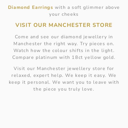
Diamond Earrings
with a soft glimmer above
your cheeks
VISIT OUR MANCHESTER STORE
Come and see our diamond jewellery in
Manchester the right way. Try pieces on.
Watch how the colour shifts in the light.
Compare platinum with 18ct yellow gold.
Visit our Manchester jewellery store for
relaxed, expert help. We keep it easy. We
keep it personal. We want you to leave with
the piece you truly love.