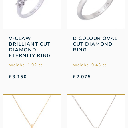
V-CLAW
D COLOUR OVAL
BRILLIANT CUT
CUT DIAMOND
DIAMOND
RING
ETERNITY RING
Weight: 1.02 ct
Weight: 0.43 ct
£
3,150
£
2,075