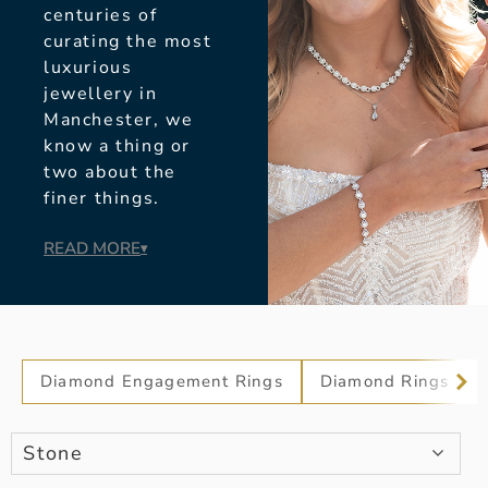
centuries of
curating the most
luxurious
jewellery in
Manchester, we
know a thing or
two about the
finer things.
READ MORE
▾
Diamond Engagement Rings
Diamond Rings
Stone