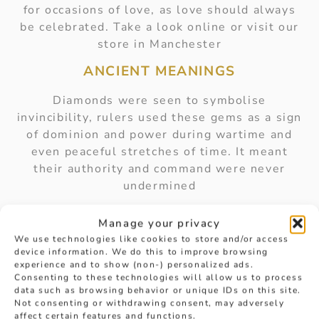
for occasions of love, as love should always
be celebrated. Take a look online or visit our
store in Manchester
ANCIENT MEANINGS
Diamonds were seen to symbolise
invincibility, rulers used these gems as a sign
of dominion and power during wartime and
even peaceful stretches of time. It meant
their authority and command were never
undermined
These meanings carried through to the
Manage your privacy
medieval ages, as warriors wore diamonds to
We use technologies like cookies to store and/or access
provide them with powers of fearlessness and
device information. We do this to improve browsing
protection. Wearing diamond gems within
experience and to show (non-) personalized ads.
Consenting to these technologies will allow us to process
their armour, or on rings to be carried into
data such as browsing behavior or unique IDs on this site.
battle.
Not consenting or withdrawing consent, may adversely
affect certain features and functions.