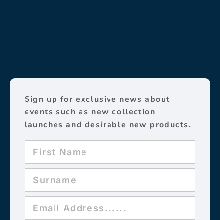
Sign up for exclusive news about
events such as new collection
launches and desirable new products.