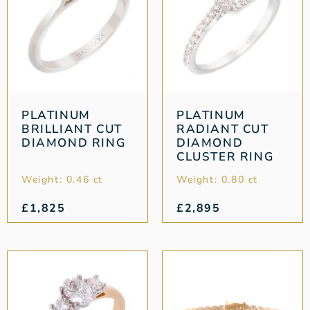
PLATINUM
PLATINUM
BRILLIANT CUT
RADIANT CUT
DIAMOND RING
DIAMOND
CLUSTER RING
Weight: 0.46 ct
Weight: 0.80 ct
£
1,825
£
2,895