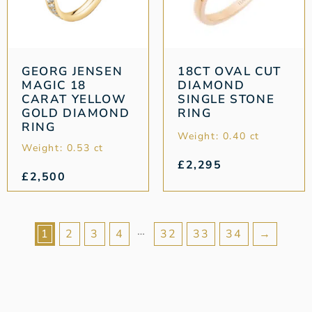
GEORG JENSEN
18CT OVAL CUT
MAGIC 18
DIAMOND
CARAT YELLOW
SINGLE STONE
GOLD DIAMOND
RING
RING
Weight: 0.40 ct
Weight: 0.53 ct
£
2,295
£
2,500
…
1
2
3
4
32
33
34
→