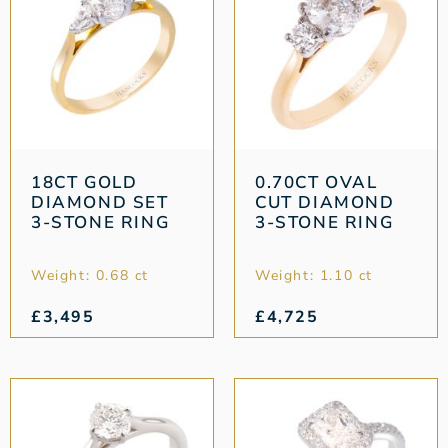
18CT GOLD
0.70CT OVAL
DIAMOND SET
CUT DIAMOND
3-STONE RING
3-STONE RING
Weight: 0.68 ct
Weight: 1.10 ct
£
3,495
£
4,725