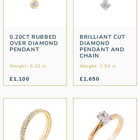
0.20CT RUBBED
BRILLIANT CUT
OVER DIAMOND
DIAMOND
PENDANT
PENDANT AND
CHAIN
Weight: 0.20 ct
Weight: 0.50 ct
£
1,100
£
1,650