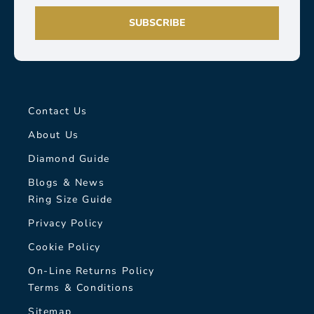
SUBSCRIBE
Contact Us
About Us
Diamond Guide
Blogs & News
Ring Size Guide
Privacy Policy
Cookie Policy
On-Line Returns Policy
Terms & Conditions
Sitemap