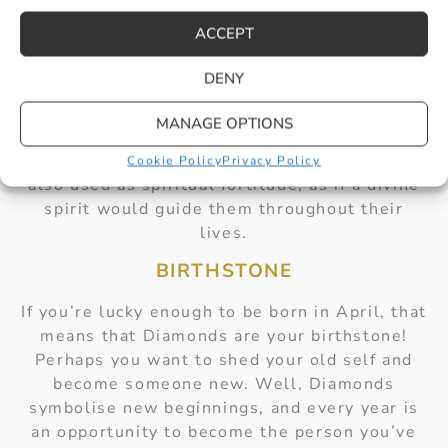
Just like the ancients, you should wear your
diamonds like armour! Crafted solely for your
ACCEPT
confidence in everyday life.
DENY
SPIRITUAL MEANINGS
MANAGE OPTIONS
While they were often worn in battle,
Diamonds during the Medieval period were
Cookie Policy
Privacy Policy
also used as spiritual fortitude, as if a divine
spirit would guide them throughout their
lives.
BIRTHSTONE
If you’re lucky enough to be born in April, that
means that Diamonds are your birthstone!
Perhaps you want to shed your old self and
become someone new. Well, Diamonds
symbolise new beginnings, and every year is
an opportunity to become the person you’ve