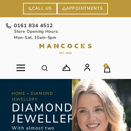
APPOINTMENTS
CALL US
0161 834 4512
Store Opening Hours:
Mon-Sat, 10am-5pm
0
HOME
»
DIAMOND
JEWELLERY
DIAMOND
JEWELLERY
With almost two