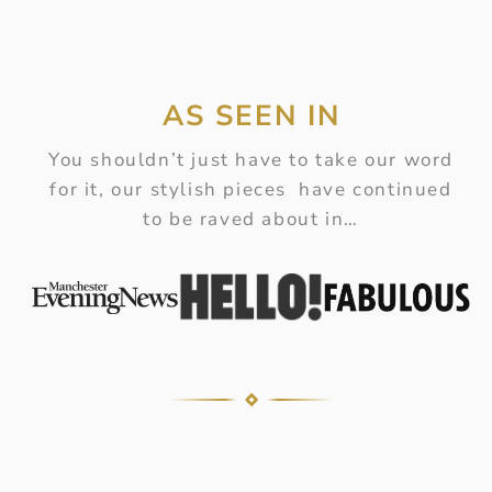
AS SEEN IN
You shouldn’t just have to take our word
for it, our stylish pieces have continued
to be raved about in…