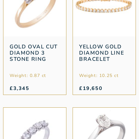
GOLD OVAL CUT
YELLOW GOLD
DIAMOND 3
DIAMOND LINE
STONE RING
BRACELET
Weight: 0.87 ct
Weight: 10.25 ct
£
3,345
£
19,650