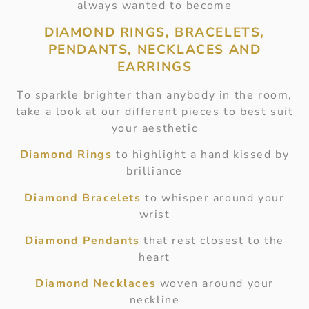
always wanted to become
DIAMOND RINGS, BRACELETS,
PENDANTS, NECKLACES AND
EARRINGS
To sparkle brighter than anybody in the room,
take a look at our different pieces to best suit
your aesthetic
Diamond Rings
to highlight a hand kissed by
brilliance
Diamond Bracelets
to whisper around your
wrist
Diamond Pendants
that rest closest to the
heart
Diamond Necklaces
woven around your
neckline