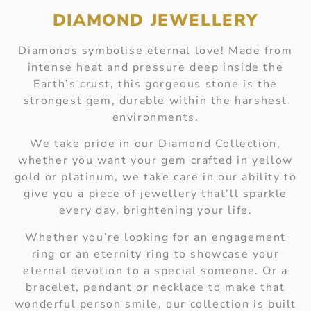
DIAMOND JEWELLERY
Diamonds symbolise eternal love! Made from
intense heat and pressure deep inside the
Earth’s crust, this gorgeous stone is the
strongest gem, durable within the harshest
environments.
We take pride in our Diamond Collection,
whether you want your gem crafted in yellow
gold or platinum, we take care in our ability to
give you a piece of jewellery that’ll sparkle
every day, brightening your life.
Whether you’re looking for an engagement
ring or an eternity ring to showcase your
eternal devotion to a special someone. Or a
bracelet, pendant or necklace to make that
wonderful person smile, our collection is built