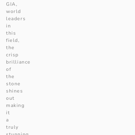
GIA,
world
leaders
in
this
field,
the
crisp
brilliance
of
the
stone
shines
out
making
it
a
truly
stunning