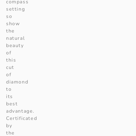
compass
setting
so
show
the
natural
beauty
of
this
cut
of
diamond
to
its
best
advantage.
Certificated
by
the