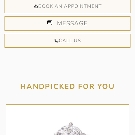
BOOK AN APPOINTMENT
MESSAGE
CALL US
HANDPICKED FOR YOU