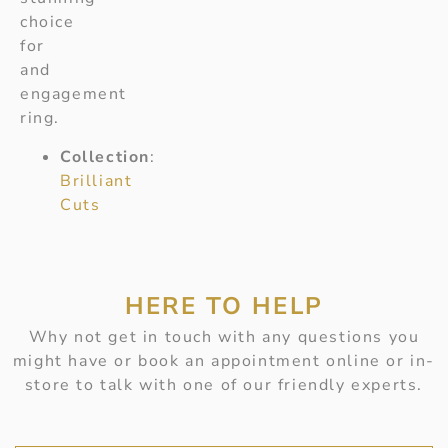
choice
for
and
engagement
ring.
Collection
:
Brilliant
Cuts
HERE TO HELP
Why not get in touch with any questions you
might have or book an appointment online or in-
store to talk with one of our friendly experts.