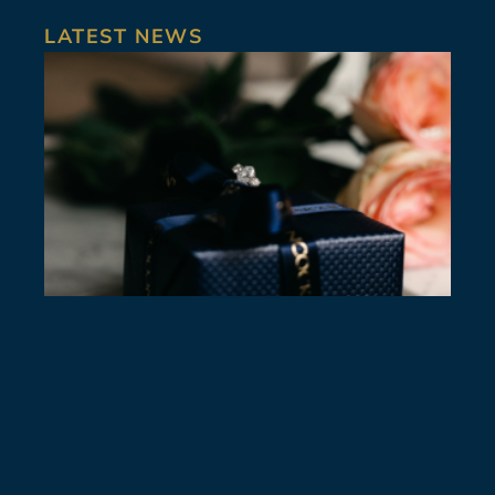
LATEST NEWS