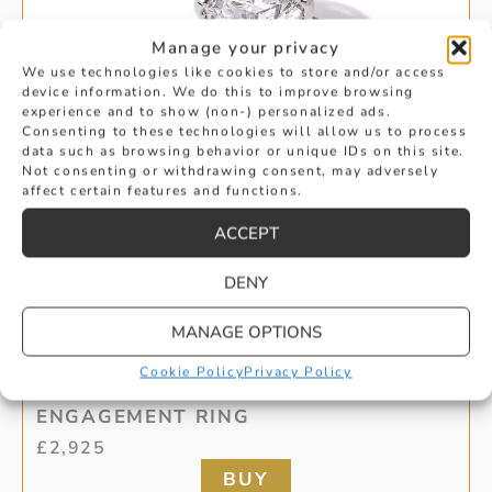
Manage your privacy
We use technologies like cookies to store and/or access
device information. We do this to improve browsing
experience and to show (non-) personalized ads.
Consenting to these technologies will allow us to process
data such as browsing behavior or unique IDs on this site.
Not consenting or withdrawing consent, may adversely
affect certain features and functions.
ACCEPT
DENY
MANAGE OPTIONS
BRILLIANT CUT DIAMOND SOLITAIRE
Cookie Policy
Privacy Policy
ENGAGEMENT RING
£
2,925
BUY