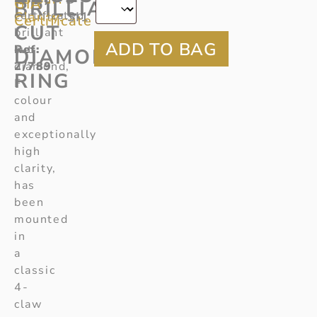
GIA
BRILLIANT
certificated
Clarity:
SI1
Certificate
CUT
brilliant
Ref:
cut
DIAMOND
2/789
diamond,
RING
F
colour
and
exceptionally
high
clarity,
has
been
mounted
in
a
classic
4-
claw