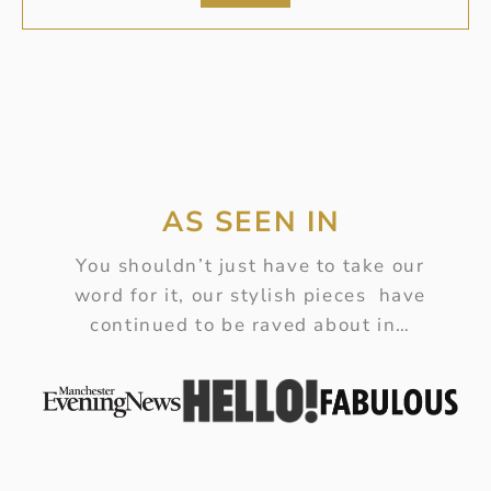
AS SEEN IN
You shouldn’t just have to take our
word for it, our stylish pieces have
continued to be raved about in…