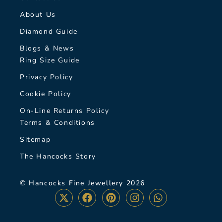
About Us
Diamond Guide
Blogs & News
Ring Size Guide
Privacy Policy
Cookie Policy
On-Line Returns Policy
Terms & Conditions
Sitemap
The Hancocks Story
© Hancocks Fine Jewellery 2026