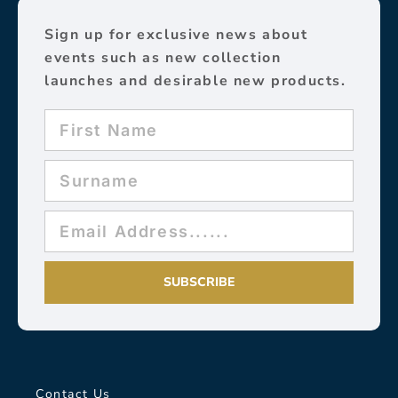
Sign up for exclusive news about
events such as new collection
launches and desirable new products.
SUBSCRIBE
Contact Us