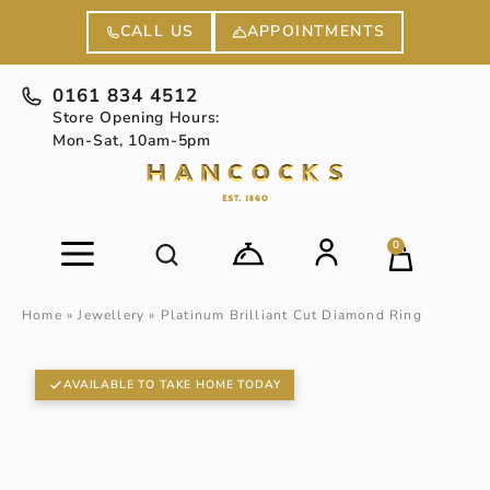
APPOINTMENTS
CALL US
0161 834 4512
Store Opening Hours:
Mon-Sat, 10am-5pm
0
Home
»
Jewellery
»
Platinum Brilliant Cut Diamond Ring
AVAILABLE TO TAKE HOME TODAY