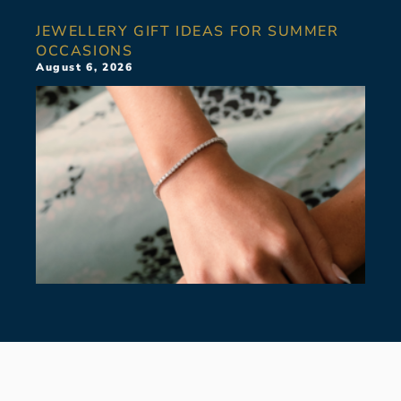
JEWELLERY GIFT IDEAS FOR SUMMER
OCCASIONS
August 6, 2026