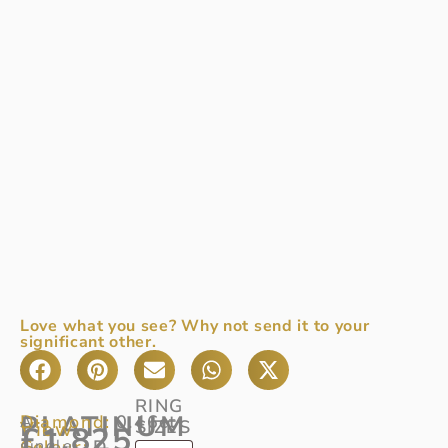
Love what you see? Why not send it to your
significant other.
RING
PLATINUM
Diamond:
0.46ct
A
SIZES
View
£
1,825
Colour:
single
D