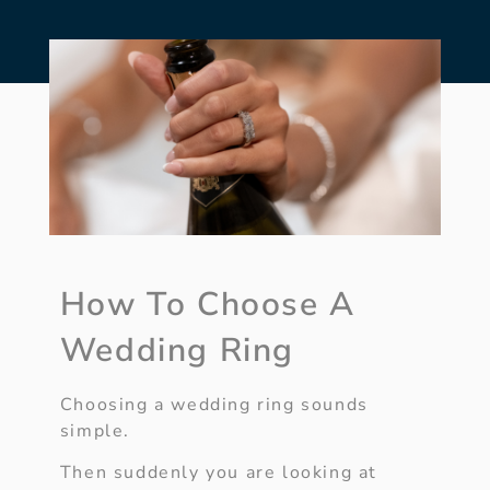
How To Choose A
Wedding Ring
Choosing a wedding ring sounds
simple.
Then suddenly you are looking at