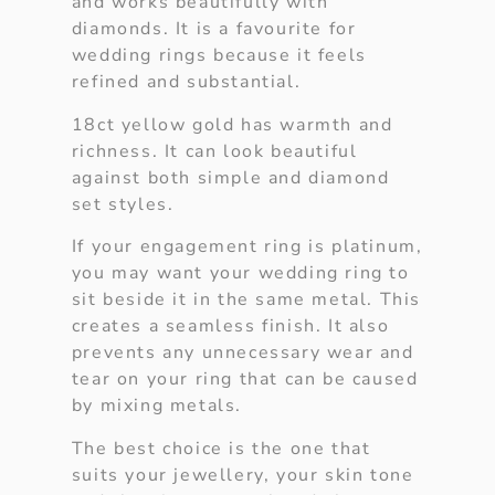
and works beautifully with
diamonds. It is a favourite for
wedding rings because it feels
refined and substantial.
18ct yellow gold has warmth and
richness. It can look beautiful
against both simple and diamond
set styles.
If your engagement ring is platinum,
you may want your wedding ring to
sit beside it in the same metal. This
creates a seamless finish. It also
prevents any unnecessary wear and
tear on your ring that can be caused
by mixing metals.
The best choice is the one that
suits your jewellery, your skin tone