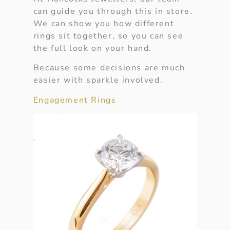
can guide you through this in store.
We can show you how different
rings sit together, so you can see
the full look on your hand.
Because some decisions are much
easier with sparkle involved.
Engagement Rings