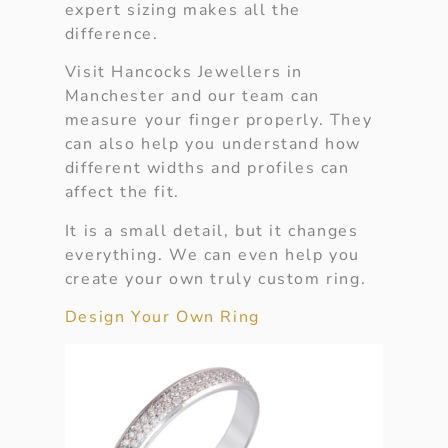
expert sizing makes all the
difference.
Visit Hancocks Jewellers in
Manchester and our team can
measure your finger properly. They
can also help you understand how
different widths and profiles can
affect the fit.
It is a small detail, but it changes
everything. We can even help you
create your own truly custom ring.
Design Your Own Ring