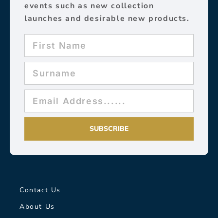
events such as new collection
launches and desirable new products.
SUBSCRIBE
Contact Us
About Us