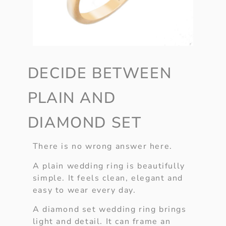
DECIDE BETWEEN
PLAIN AND
DIAMOND SET
There is no wrong answer here.
A plain wedding ring is beautifully
simple. It feels clean, elegant and
easy to wear every day.
A diamond set wedding ring brings
light and detail. It can frame an