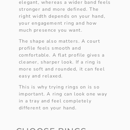
elegant, whereas a wider band feels
stronger and more defined. The
right width depends on your hand,
your engagement ring and how
much presence you want.
The shape also matters. A court
profile feels smooth and
comfortable. A flat profile gives a
cleaner, sharper look. If a ring is
more soft and rounded, it can feel
easy and relaxed.
This is why trying rings on is so
important. A ring can look one way
in a tray and feel completely
different on your hand.