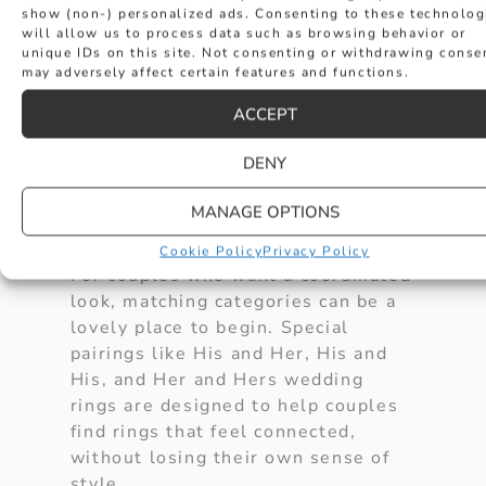
EXPLORE MATCHING
show (non-) personalized ads. Consenting to these technolog
will allow us to process data such as browsing behavior or
unique IDs on this site. Not consenting or withdrawing conse
WEDDING RING
may adversely affect certain features and functions.
ACCEPT
CATEGORIES
DENY
Hancocks Jewellers offers a
beautiful selection of wedding rings
MANAGE OPTIONS
for every couple.
Cookie Policy
Privacy Policy
For couples who want a coordinated
look, matching categories can be a
lovely place to begin. Special
pairings like His and Her, His and
His, and Her and Hers wedding
rings are designed to help couples
find rings that feel connected,
without losing their own sense of
style.