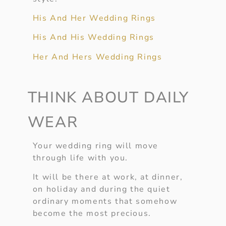
His And Her Wedding Rings
His And His Wedding Rings
Her And Hers Wedding Rings
THINK ABOUT DAILY
WEAR
Your wedding ring will move
through life with you.
It will be there at work, at dinner,
on holiday and during the quiet
ordinary moments that somehow
become the most precious.