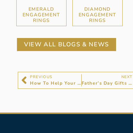
EMERALD
DIAMOND
ENGAGEMENT
ENGAGEMENT
RINGS
RINGS
VIEW ALL BLOGS & NEWS
PREVIOUS
NEXT
How To Help Your Son Choose an Engagement Ring
Father’s Day Gifts For Stylish Dads