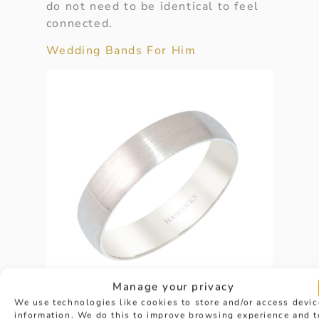
do not need to be identical to feel
connected.
Wedding Bands For Him
Manage your privacy
We use technologies like cookies to store and/or access devic
information. We do this to improve browsing experience and t