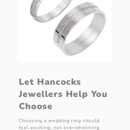
Let Hancocks
Jewellers Help You
Choose
Choosing a wedding ring should
feel exciting, not overwhelming.