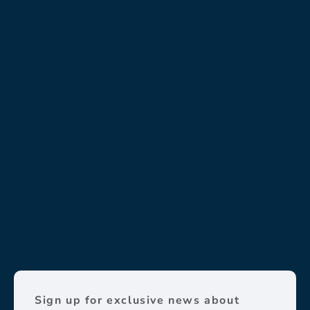
Sign up for exclusive news about