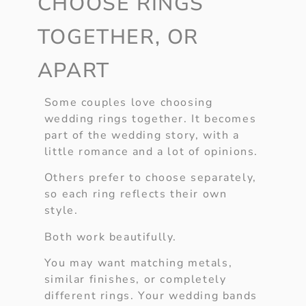
CHOOSE RINGS
TOGETHER, OR
APART
Some couples love choosing
wedding rings together. It becomes
part of the wedding story, with a
little romance and a lot of opinions.
Others prefer to choose separately,
so each ring reflects their own
style.
Both work beautifully.
You may want matching metals,
similar finishes, or completely
different rings. Your wedding bands