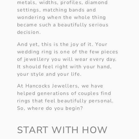
metals, widths, profiles, diamond
settings, matching bands and
wondering when the whole thing
became such a beautifully serious
decision.
And yet, this is the joy of it. Your
wedding ring is one of the few pieces
of jewellery you will wear every day.
It should feel right with your hand,
your style and your life.
At Hancocks Jewellers, we have
helped generations of couples find
rings that feel beautifully personal.
So, where do you begin?
START WITH HOW