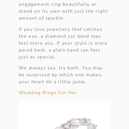
engagement ring beautifully or
stand on its own with just the right
amount of sparkle.
If you love jewellery that catches
the eye, a diamond set band may
feel more you. If your style is more
pared back, a plain band can feel
just as special.
We always say, try both. You may
be surprised by which one makes
your heart do a little jump.
Wedding Rings For Her