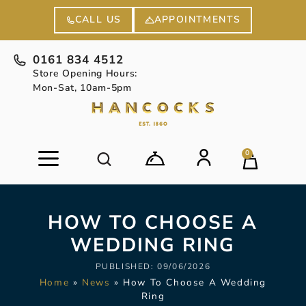
APPOINTMENTS
CALL US
0161 834 4512
Store Opening Hours:
Mon-Sat, 10am-5pm
0
HOW TO CHOOSE A
WEDDING RING
PUBLISHED:
09/06/2026
Home
»
News
»
How To Choose A Wedding
Ring