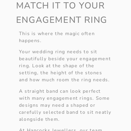
MATCH IT TO YOUR
ENGAGEMENT RING
This is where the magic often
happens.
Your wedding ring needs to sit
beautifully beside your engagement
ring. Look at the shape of the
setting, the height of the stones
and how much room the ring needs.
A straight band can look perfect
with many engagement rings. Some
designs may need a shaped or
carefully selected band to sit neatly
alongside them.
At Hancocks Jewellers, our team