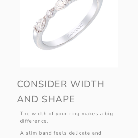
CONSIDER WIDTH
AND SHAPE
The width of your ring makes a big
difference.
A slim band feels delicate and