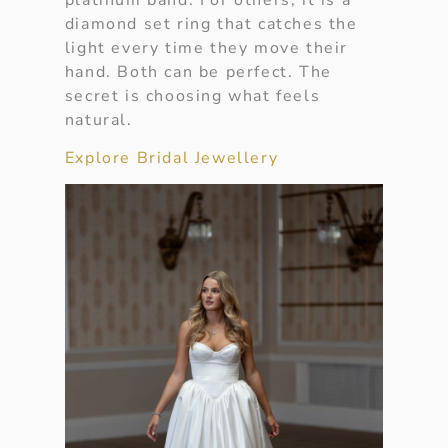
diamond set ring that catches the
light every time they move their
hand. Both can be perfect. The
secret is choosing what feels
natural.
Explore Bridal Jewellery