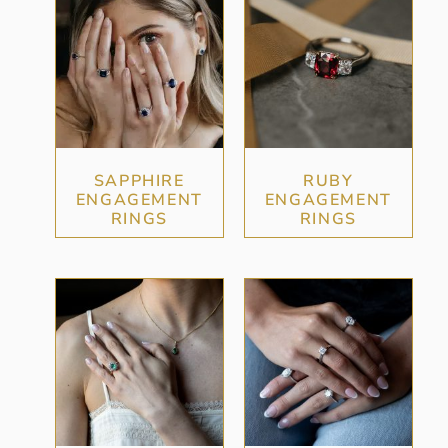
SAPPHIRE
RUBY
ENGAGEMENT
ENGAGEMENT
RINGS
RINGS