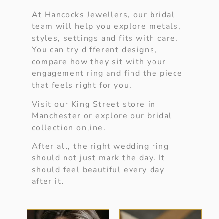
At Hancocks Jewellers, our bridal
team will help you explore metals,
styles, settings and fits with care.
You can try different designs,
compare how they sit with your
engagement ring and find the piece
that feels right for you.
Visit our King Street store in
Manchester or explore our bridal
collection online.
After all, the right wedding ring
should not just mark the day. It
should feel beautiful every day
after it.