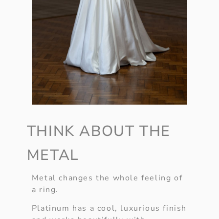
THINK ABOUT THE
METAL
Metal changes the whole feeling of
a ring.
Platinum has a cool, luxurious finish