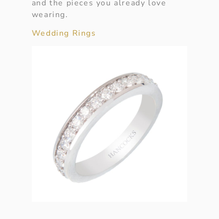
and the pieces you already love
wearing.
Wedding Rings