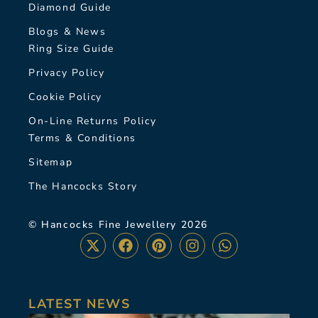
Diamond Guide
Blogs & News
Ring Size Guide
Privacy Policy
Cookie Policy
On-Line Returns Policy
Terms & Conditions
Sitemap
The Hancocks Story
© Hancocks Fine Jewellery 2026
LATEST NEWS