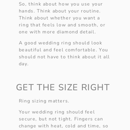
So, think about how you use your
hands. Think about your routine.
Think about whether you want a
ring that feels low and smooth, or
one with more diamond detail.
A good wedding ring should look
beautiful and feel comfortable. You
should not have to think about it all
day.
GET THE SIZE RIGHT
Ring sizing matters.
Your wedding ring should feel
secure, but not tight. Fingers can
change with heat, cold and time, so