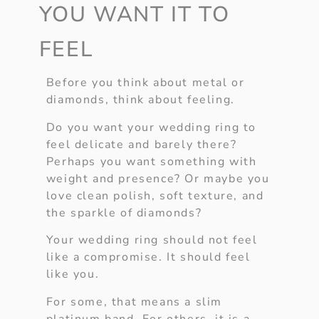
YOU WANT IT TO
FEEL
Before you think about metal or
diamonds, think about feeling.
Do you want your wedding ring to
feel delicate and barely there?
Perhaps you want something with
weight and presence? Or maybe you
love clean polish, soft texture, and
the sparkle of diamonds?
Your wedding ring should not feel
like a compromise. It should feel
like you.
For some, that means a slim
platinum band. For others, it is a