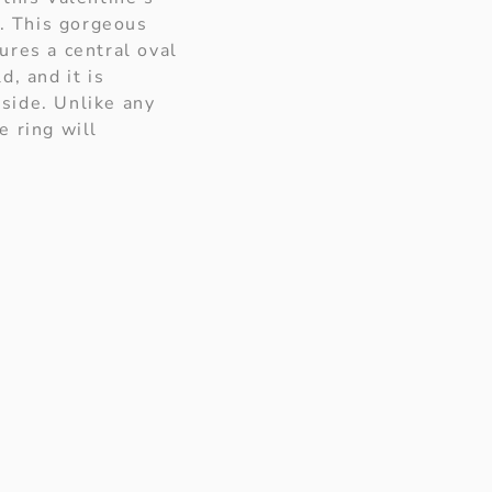
t. This gorgeous
ures a central oval
d, and it is
side. Unlike any
e ring will