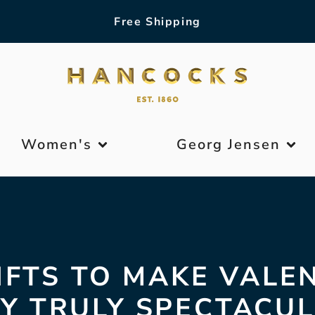
Free Shipping
Women's
Georg Jensen
IFTS TO MAKE VALE
Y TRULY SPECTACU