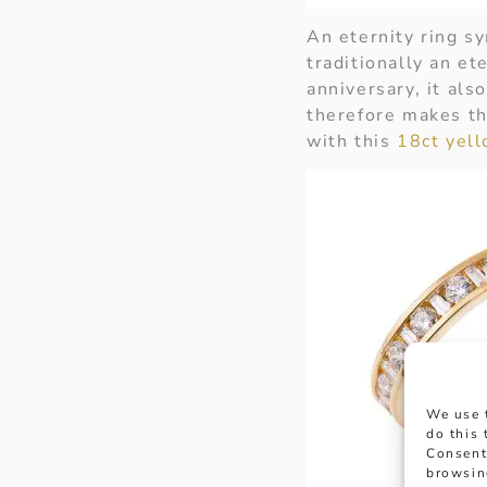
An eternity ring s
traditionally an ete
anniversary, it als
therefore makes th
with this
18ct yel
We use 
do this
Consent
browsin