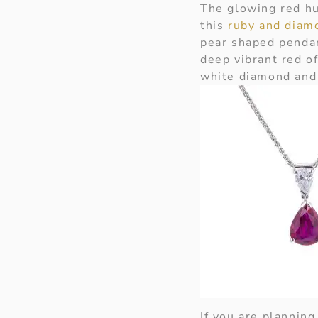
The glowing red hu
this
ruby and diam
pear shaped pendan
deep vibrant red of
white diamond and 
If you are plannin