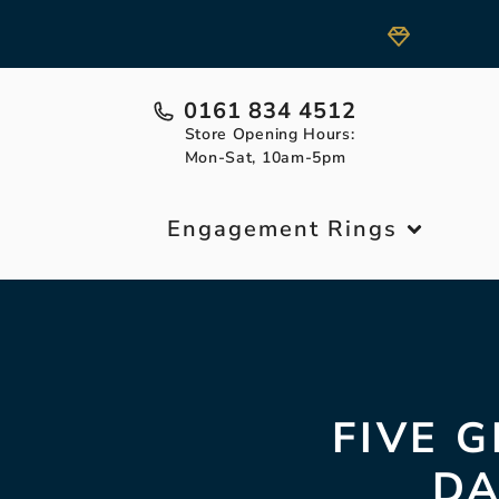
0161 834 4512
Store Opening Hours:
Mon-Sat, 10am-5pm
Engagement Rings
FIVE G
DA