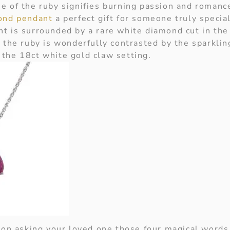
e of the ruby signifies burning passion and roman
ond pendant
a perfect gift for someone truly special
t is surrounded by a rare white diamond cut in th
 the ruby is wonderfully contrasted by the sparkling
the 18ct white gold claw setting.
g on asking your loved one those four magical words