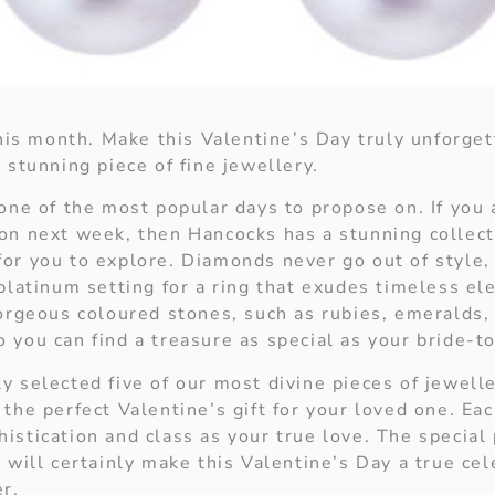
 this month. Make this Valentine’s Day truly unforge
 stunning piece of fine jewellery.
one of the most popular days to propose on. If you 
on next week, then Hancocks has a stunning collec
or you to explore. Diamonds never go out of style, s
 platinum setting for a ring that exudes timeless e
gorgeous coloured stones, such as rubies, emeralds,
 you can find a treasure as special as your bride-t
y selected five of our most divine pieces of jewell
the perfect Valentine’s gift for your loved one. Ea
stication and class as your true love. The special 
 will certainly make this Valentine’s Day a true cel
er.