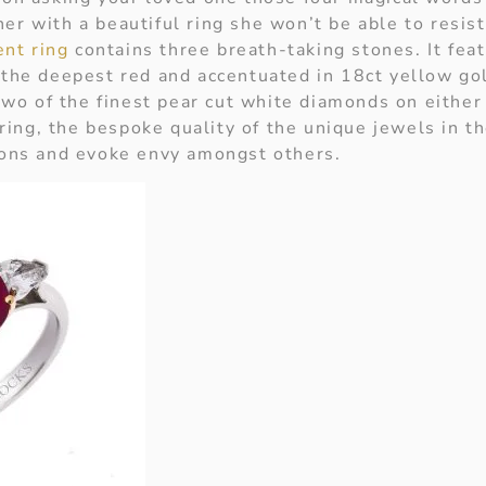
er with a beautiful ring she won’t be able to resis
nt ring
contains three breath-taking stones. It feat
 the deepest red and accentuated in 18ct yellow gol
o of the finest pear cut white diamonds on either 
ing, the bespoke quality of the unique jewels in th
sions and evoke envy amongst others.