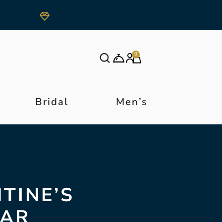
0
Bridal
Men’s
NTINE’S
LAR