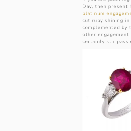
Day, then present h
platinum engageme
cut ruby shining in
complemented by tw
other engagement r
certainly stir pas