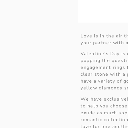
Love is in the air
your partner with a
Valentine’s Day is 
popping the questi
engagement rings f
clear stone with a
have a variety of 
yellow diamonds so
We have exclusivel
to help you choose 
exude as much sophi
romantic collection
love for one anoth