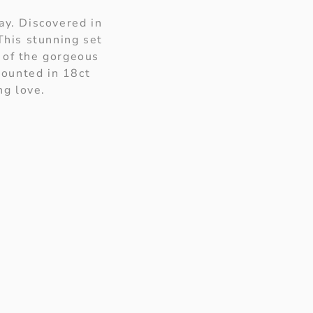
ay. Discovered in
This stunning set
 of the gorgeous
mounted in 18ct
ng love.