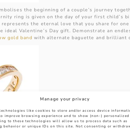
ymbolises the beginning of a couple’s journey toget
rnity ring is given on the day of your first child’s b
o represents the eternal love that you share for on
e ideal Valentine’s Day gift. Demonstrate an endles
low gold band
with alternate baguette and brilliant
Manage your privacy
technologies like cookies to store and/or access device informat
 to improve browsing experience and to show (non-) personalized
ing to these technologies will allow us to process data such as
g behavior or unique IDs on this site. Not consenting or withdra