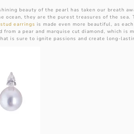
 shining beauty of the pearl has taken our breath aw
he ocean, they are the purest treasures of the sea. 
 stud earrings
is made even more beautiful, as each
d from a pear and marquise cut diamond, which is 
that is sure to ignite passions and create long-lasti