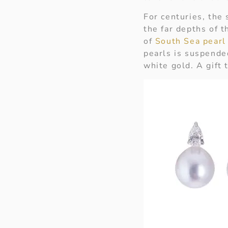
For centuries, the
the far depths of t
of
South Sea pearl
pearls is suspende
white gold. A gift 