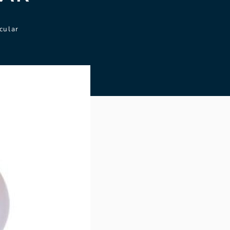
cular