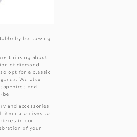
ttable by bestowing
are thinking about
tion of diamond
o opt for a classic
legance. We also
 sapphires and
o-be.
ery and accessories
ch item promises to
pieces in our
ebration of your