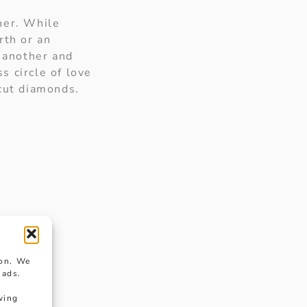
her. While
irth or an
e another and
s circle of love
 cut diamonds.
ion. We
 ads.
wing