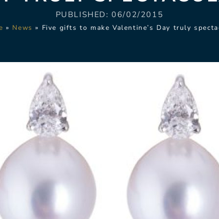
PUBLISHED:
06/02/2015
e
»
News
»
Five gifts to make Valentine’s Day truly specta