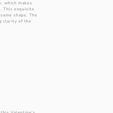
ce, which makes
. This exquisite
e same shape. The
 clarity of the
 this Valentine’s