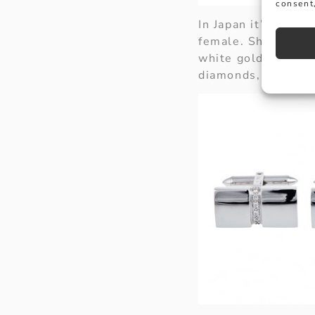
consent,
In Japan it’s a Val
female. Show him 
white gold rectangu
diamonds, an item w