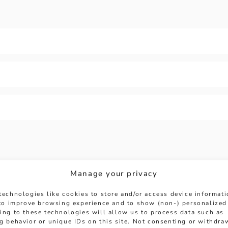
Manage your privacy
technologies like cookies to store and/or access device informat
 to improve browsing experience and to show (non-) personalized
HERE TO HELP
ing to these technologies will allow us to process data such as
g behavior or unique IDs on this site. Not consenting or withdra