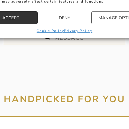
 may adversely affect certain features and functions.
 get in touch with any questions you might have or
ntment online or in-store to talk with one of our fr
ACCEPT
DENY
MANAGE OPT
experts.
Cookie Policy
Privacy Policy
MESSAGE
HANDPICKED FOR YOU