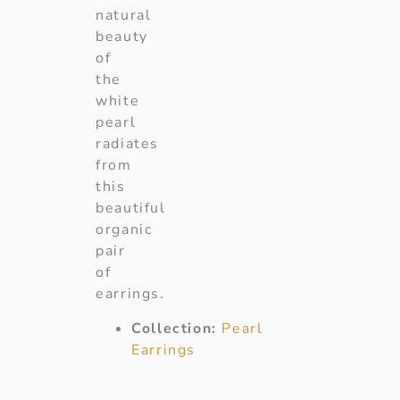
natural
beauty
of
the
white
pearl
radiates
from
this
beautiful
organic
pair
of
earrings.
Collection:
Pearl
Earrings