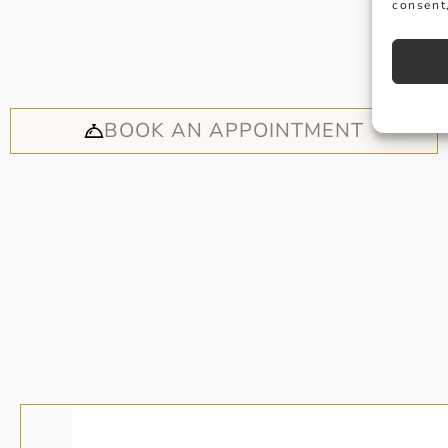
consent,
Why not
appoi
BOOK AN APPOINTMENT