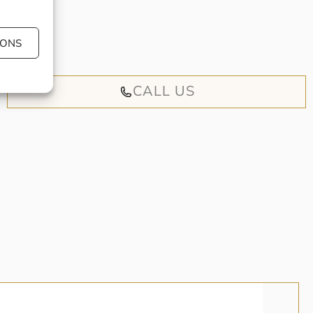
 book an
iendly
IONS
CALL US