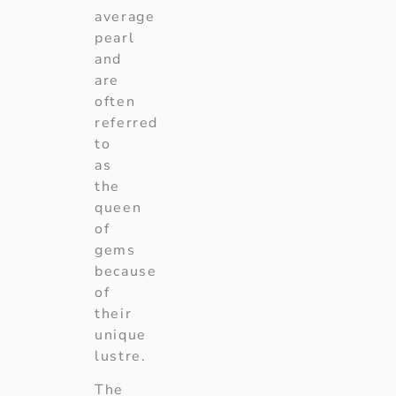
average
pearl
and
are
often
referred
to
as
the
queen
of
gems
because
of
their
unique
lustre.
The