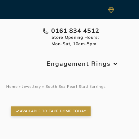
0161 834 4512
Store Opening Hours:
Mon-Sat, 10am-5pm
Engagement Rings
Home
»
Jewellery
»
South Sea Pearl Stud Earrings
AVAILABLE TO TAKE HOME TODAY