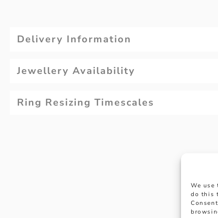
Delivery Information
Jewellery Availability
Ring Resizing Timescales
We use 
do this
Consent
browsin