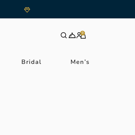
0
Bridal
Men’s