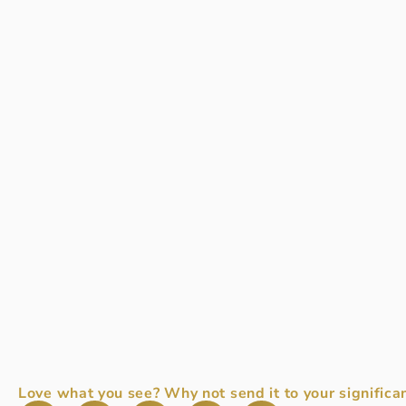
Love what you see? Why not send it to your significan