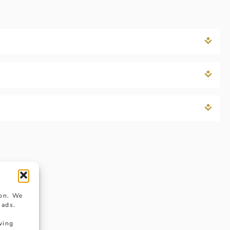
ion. We
 ads.
wing