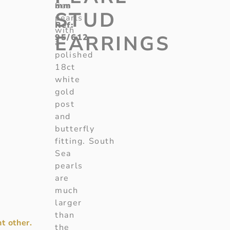
mm
Sea
STUD
pearls
Ref:
with
EARRINGS
95/612
a
polished
18ct
white
gold
post
and
butterfly
fitting. South
Sea
pearls
are
much
larger
than
t other.
the