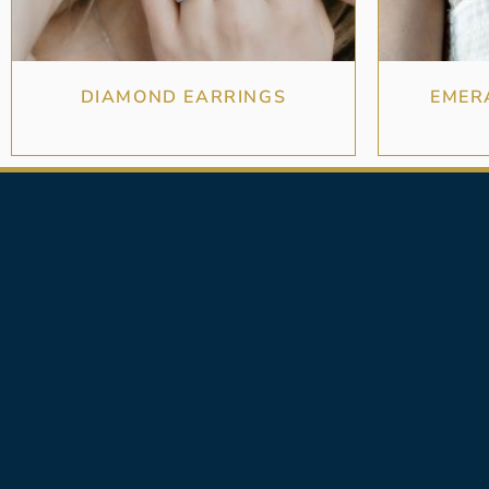
DIAMOND EARRINGS
EMER