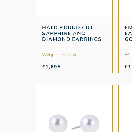
HALO ROUND CUT
E
SAPPHIRE AND
EA
DIAMOND EARRINGS
G
Weight: 0.43 ct
Wei
£
1,695
£
1