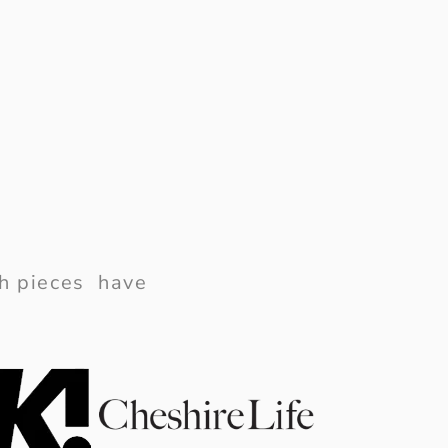
ish pieces have