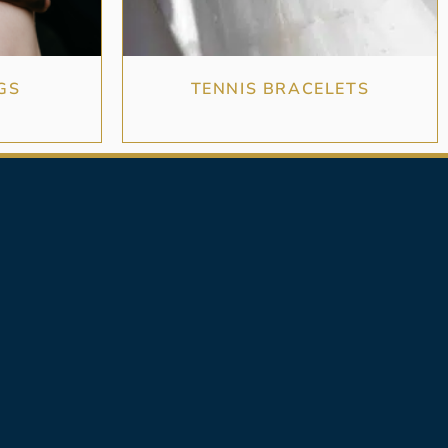
GS
TENNIS BRACELETS