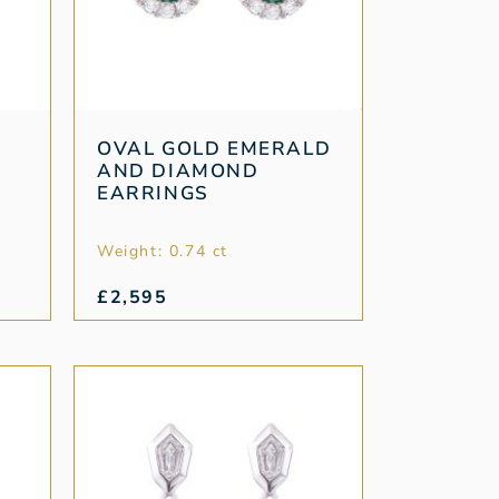
OVAL GOLD EMERALD
AND DIAMOND
EARRINGS
Weight: 0.74 ct
£
2,595