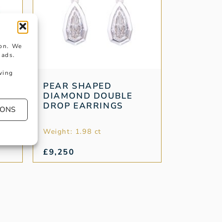
ion. We
 ads.
wing
PEAR SHAPED
DIAMOND DOUBLE
DROP EARRINGS
IONS
Weight: 1.98 ct
£
9,250