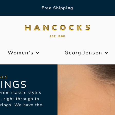
Free Shipping
Women's
Georg Jensen
NGS
INGS
rom classic styles
, right through to
rrings. We have the