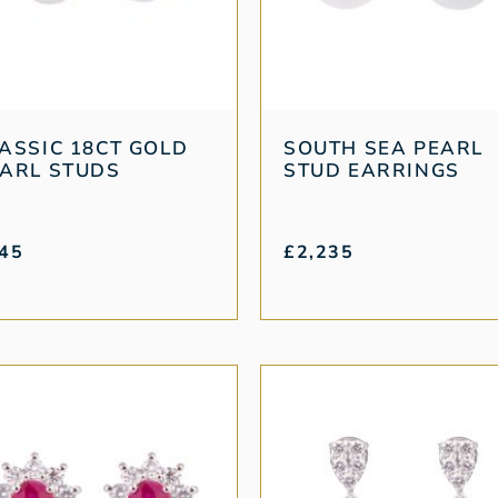
ASSIC 18CT GOLD
SOUTH SEA PEARL
ARL STUDS
STUD EARRINGS
45
£
2,235