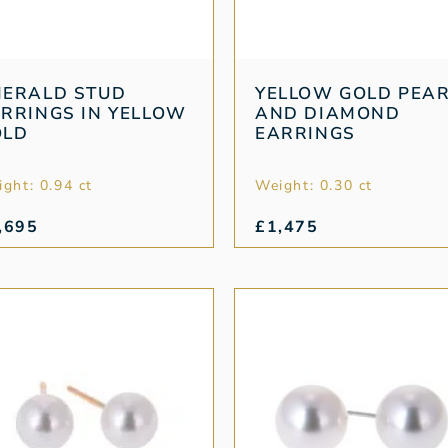
MERALD STUD
YELLOW GOLD PEA
RRINGS IN YELLOW
AND DIAMOND
OLD
EARRINGS
ght: 0.94 ct
Weight: 0.30 ct
,695
£
1,475