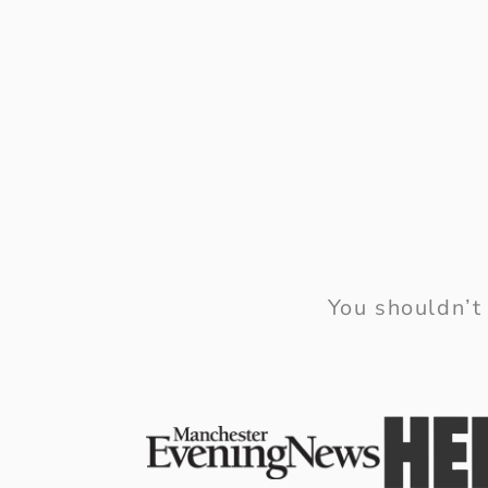
You shouldn’t 