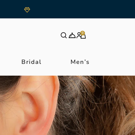
0
Bridal
Men’s