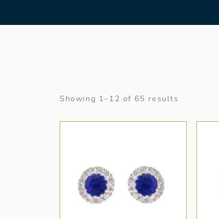
Showing 1–12 of 65 results