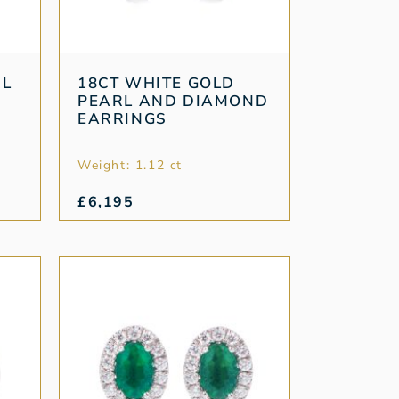
RL
18CT WHITE GOLD
PEARL AND DIAMOND
EARRINGS
Weight: 1.12 ct
£
6,195