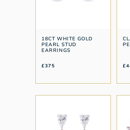
18CT WHITE GOLD
CL
PEARL STUD
PE
EARRINGS
£
375
£
4