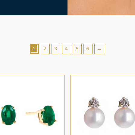
1
2
3
4
5
6
→