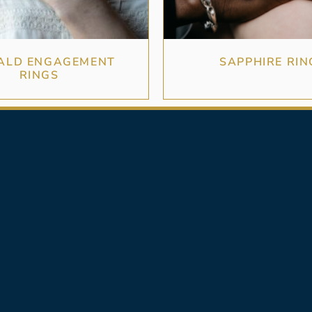
ALD ENGAGEMENT
SAPPHIRE RIN
RINGS