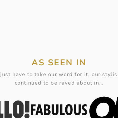
AS SEEN IN
just have to take our word for it, our styl
continued to be raved about in…