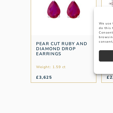
We use 
do this
Consent
browsin
consent,
PEAR CUT RUBY AND
R
DIAMOND DROP
OV
EARRINGS
Weight: 1.59 ct
Wei
£
3,625
£
2