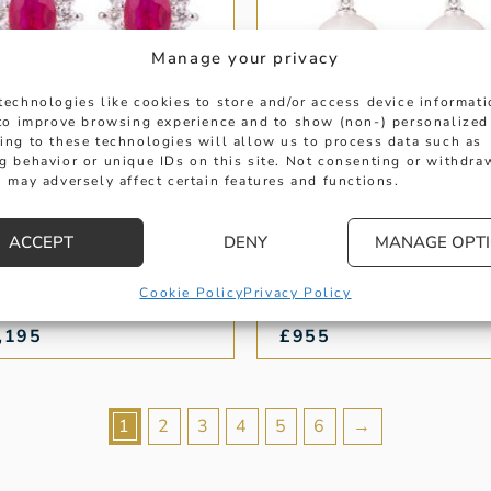
Manage your privacy
technologies like cookies to store and/or access device informat
 to improve browsing experience and to show (non-) personalized
ing to these technologies will allow us to process data such as
g behavior or unique IDs on this site. Not consenting or withdra
 may adversely affect certain features and functions.
UBY AND DIAMOND
PEARL AND PAVE
AL STUD EARRINGS
DIAMOND DROP
EARRINGS
ACCEPT
DENY
MANAGE OPT
ght: 1.19 ct
Weight: 0.10 ct
Cookie Policy
Privacy Policy
,195
£
955
1
2
3
4
5
6
→