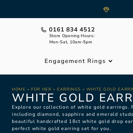
0161 834 4512
Store Opening Hours:
Mon-Sat, 10am-5pm
Engagement Rings
HOME
»
FOR HER
»
EARRINGS
»
WHITE GOLD EARRI
WHITE GOLD EARR
Explore our collection of white gold earrings.
F
including diamond, sapphire and emerald studs
beautiful handcrafted 18ct white gold drop ea
perfect white gold earring set for you.