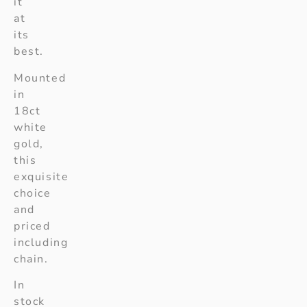
it
at
its
best.
Mounted
in
18ct
white
gold,
this
exquisite
choice
and
priced
including
chain.
In
stock