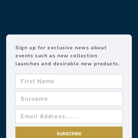
Sign up for exclusive news about
events such as new collection
launches and desirable new products.
SUBSCRIBE