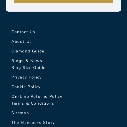
Contact Us
About Us
Diamond Guide
Blogs & News
Ring Size Guide
Privacy Policy
Cookie Policy
On-Line Returns Policy
Terms & Conditions
Sitemap
The Hancocks Story