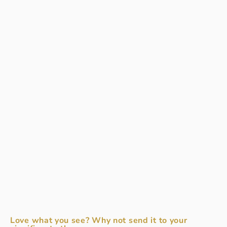
Love what you see? Why not send it to your