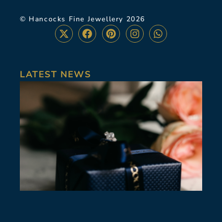
© Hancocks Fine Jewellery 2026
LATEST NEWS