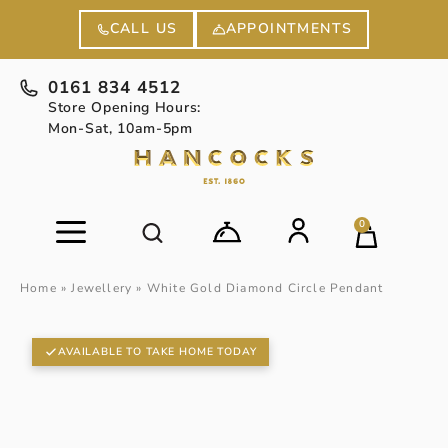
APPOINTMENTS
CALL US
0161 834 4512
Store Opening Hours:
Mon-Sat, 10am-5pm
0
Home
»
Jewellery
»
White Gold Diamond Circle Pendant
AVAILABLE TO TAKE HOME TODAY