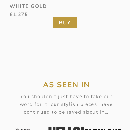
WHITE GOLD
£
1,275
BUY
AS SEEN IN
You shouldn’t just have to take our
word for it, our stylish pieces have
continued to be raved about in…