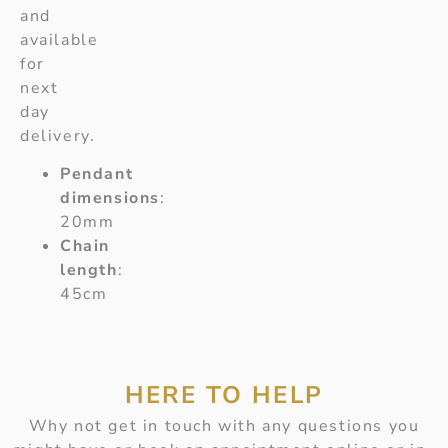
and
available
for
next
day
delivery.
Pendant
dimensions
:
20mm
Chain
length
:
45cm
HERE TO HELP
Why not get in touch with any questions you