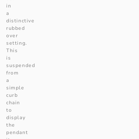
in
a
distinctive
rubbed
over
setting.
This
is
suspended
from
a
simple
curb
chain
to
display
the
pendant