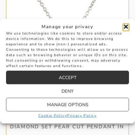
Manage your privacy
We use technologies like cookies to store and/or access
device information. We do this to improve browsing
experience and to show (non-) personalized ads.
Consenting to these technologies will allow us to process
data such as browsing behavior or unique IDs on this site.
Not consenting or withdrawing consent, may adversely
affect certain features and functions.
ACCEPT
DENY
MANAGE OPTIONS
Cookie Policy
Privacy Policy
DIAMOND SET PEAR CUT PENDANT IN