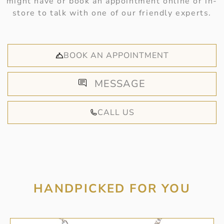
might have or book an appointment online or in-
store to talk with one of our friendly experts.
BOOK AN APPOINTMENT
MESSAGE
CALL US
HANDPICKED FOR YOU