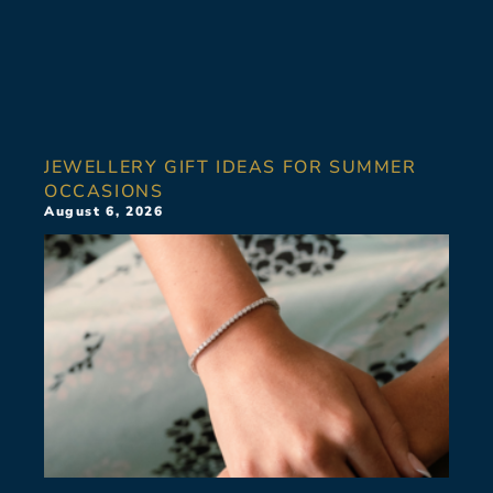
JEWELLERY GIFT IDEAS FOR SUMMER
OCCASIONS
August 6, 2026