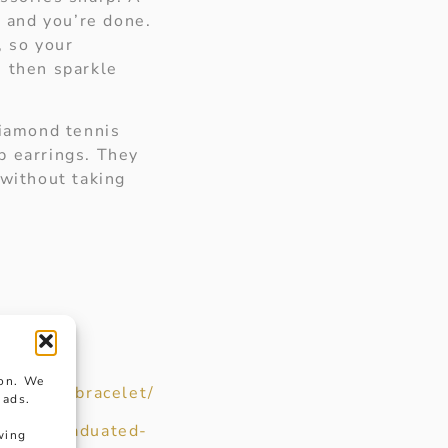
, and you’re done.
, so your
, then sparkle
diamond tennis
p earrings. They
 without taking
ion. We
diamond-bracelet/
 ads.
co.uk/graduated-
wing