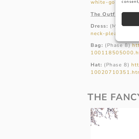
white-gold-diamo
consent,
The Outfit
Dress:
(Marks an
neck-pleated-mid
Bag:
(Phase 8)
ht
100118505000.h
Hat:
(Phase 8)
ht
10020710351.ht
THE FANC