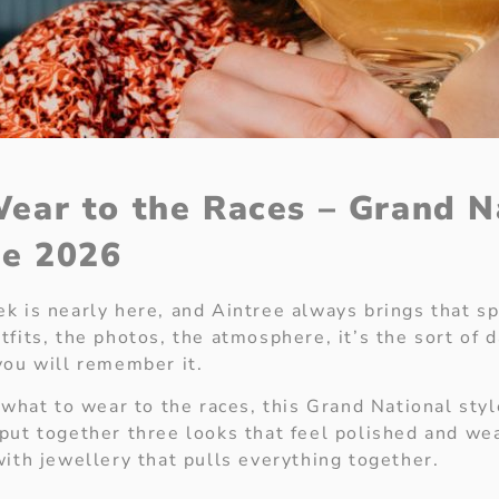
ear to the Races – Grand N
de 2026
k is nearly here, and Aintree always brings that sp
fits, the photos, the atmosphere, it’s the sort of 
you will remember it.
 what to wear to the races, this Grand National styl
put together three looks that feel polished and we
with jewellery that pulls everything together.