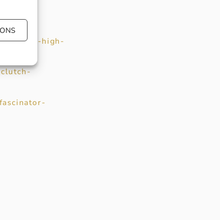
IONS
ur-block-high-
clutch-
fascinator-