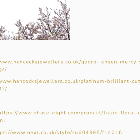
/www.hancocksjewellers.co.uk/georg-jensen-mercy-s
gs/
/www.hancocksjewellers.co.uk/platinum-brilliant-c
82/
https://www.phase-eight.com/product/lizzie-floral-
ml
tps://www.next.co.uk/style/su604995/f14016