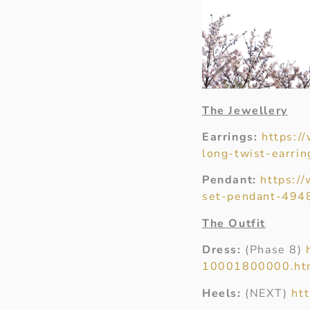
The Jewellery
Earrings:
https:/
long-twist-earrin
Pendant:
https:/
set-pendant-494
The Outfit
Dress:
(Phase 8)
10001800000.ht
Heels:
(NEXT)
ht