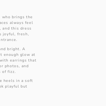
n who brings the
races always feel
g, and this dress
 joyful, fresh,
entrance.
and bright. A
st enough glow at
with earrings that
or photos, and
 of fizz.
e heels in a soft
ok playful but