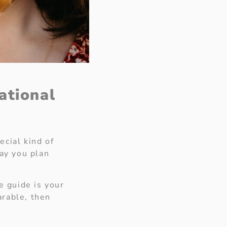
ational
ecial kind of
day you plan
e guide is your
arable, then