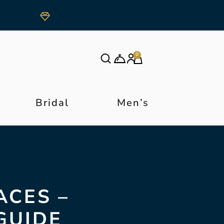
0
Bridal
Men’s
ACES –
GUIDE