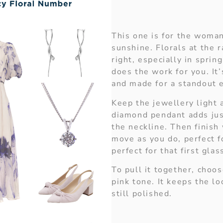
This one is for the woma
sunshine. Florals at the 
right, especially in sprin
does the work for you. It’s
and made for a standout 
Keep the jewellery light 
diamond pendant adds ju
the neckline. Then finish 
move as you do, perfect f
perfect for that first glass
To pull it together, choos
pink tone. It keeps the lo
still polished.