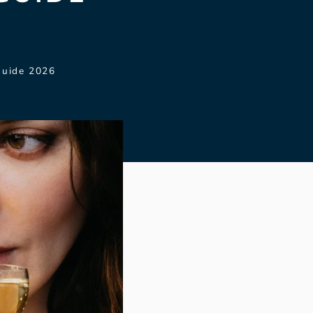
Guide 2026