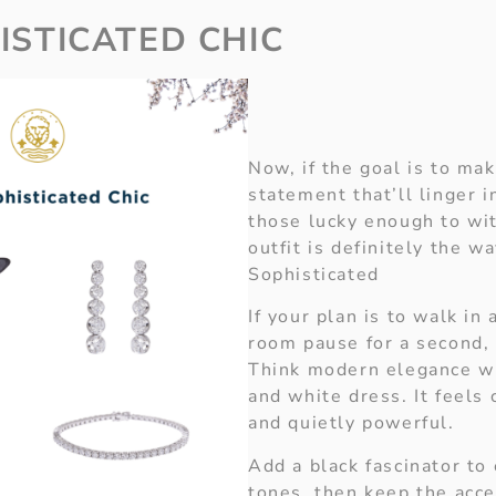
ISTICATED CHIC
Now, if the goal is to ma
statement that’ll linger 
those lucky enough to wit
outfit is definitely the w
Sophisticated
If your plan is to walk in
room pause for a second, t
Think modern elegance wi
and white dress. It feels 
and quietly powerful.
Add a black fascinator to
tones, then keep the acce