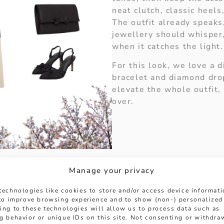
neat clutch, classic heels
The outfit already speaks
jewellery should whisper
when it catches the light.
For this look, we love a 
bracelet and diamond dro
elevate the whole outfit,
over.
Manage your privacy
mond Tennis Bracelet:
technologies like cookies to store and/or access device informat
cksjewellers.co.uk/platinum-5-12ct-brilliant-cut-
 to improve browsing experience and to show (non-) personalized
ing to these technologies will allow us to process data such as
ond Drop Earrings:
https://www.hancocksjewellers.
g behavior or unique IDs on this site. Not consenting or withdra