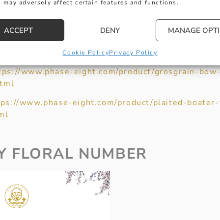
nd-drop-earrings/
 may adversely affect certain features and functions.
ACCEPT
DENY
MANAGE OPT
d Spencer’s)
https://www.marksandspencer.com/colo
axi-dress/p/clp23064319
Cookie Policy
Privacy Policy
tps://www.phase-eight.com/product/grosgrain-bow-
tml
tps://www.phase-eight.com/product/plaited-boater-
ml
Y FLORAL NUMBER