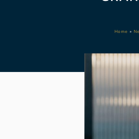
Home
»
N