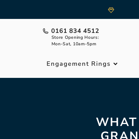
0161 834 4512
Store Opening Hours:
Mon-Sat, 10am-5pm
Engagement Rings
WHAT 
GRAN