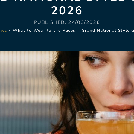
2026
PUBLISHED:
24/03/2026
ews
»
What to Wear to the Races – Grand National Style 