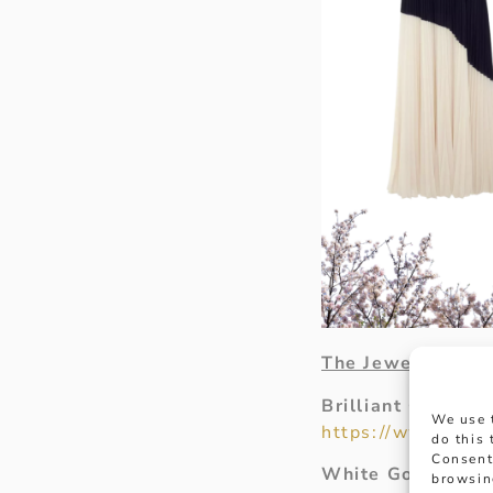
The Jewellery
Brilliant Cut Dia
We use 
https://www.hanco
do this
Consent
White Gold Diam
browsin