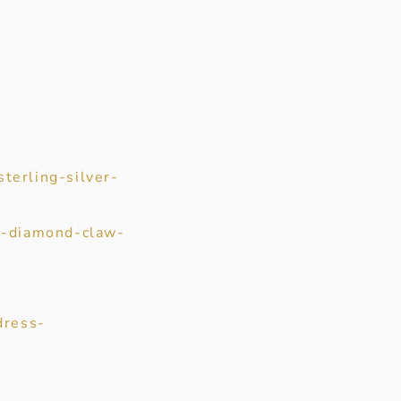
terling-silver-
ut-diamond-claw-
dress-