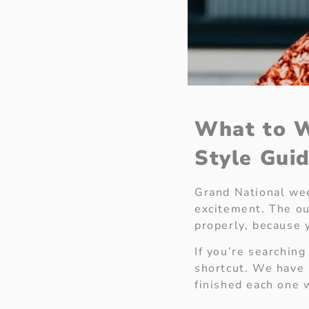
What to W
Style Gui
Grand National wee
excitement. The out
properly, because 
If you’re searching
shortcut. We have 
finished each one 