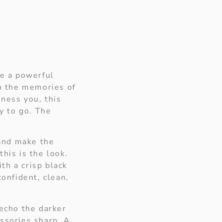
ke a powerful
in the memories of
ness you, this
ay to go. The
 and make the
his is the look.
th a crisp black
confident, clean,
 echo the darker
ssories sharp. A