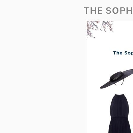
THE SOPH