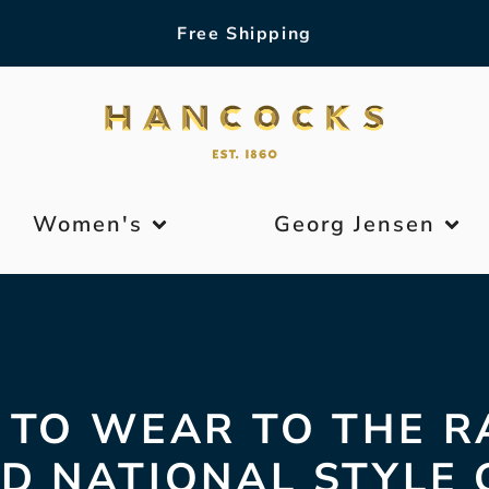
Free Shipping
Women's
Georg Jensen
TO WEAR TO THE R
D NATIONAL STYLE 