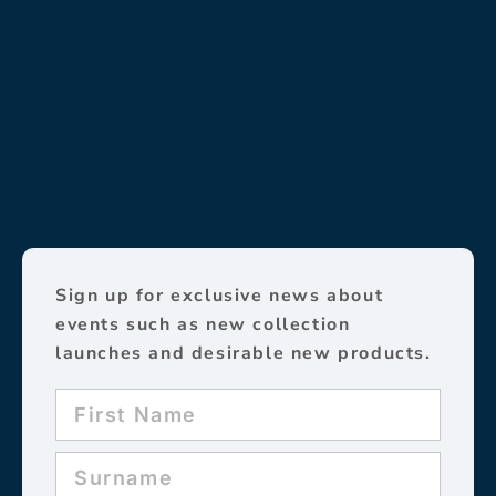
Sign up for exclusive news about
events such as new collection
launches and desirable new products.