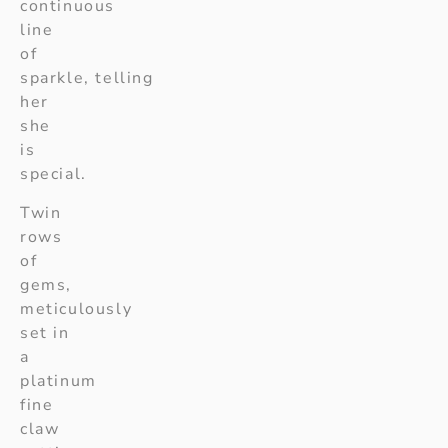
continuous
line
of
sparkle, telling
her
she
is
special.
Twin
rows
of
gems,
meticulously
set in
a
platinum
fine
claw