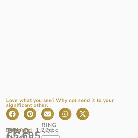
Love what you see? Why not send it to your
significant other.
RING
TWO
Diamond:
1.99ct
Ref:
Platinum
SIZES
£
5,695
Colour:
11/747
2
F