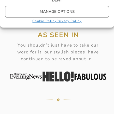
DENY
MANAGE OPTIONS
Cookie Policy
Privacy Policy
AS SEEN IN
You shouldn’t just have to take our
word for it, our stylish pieces have
continued to be raved about in…