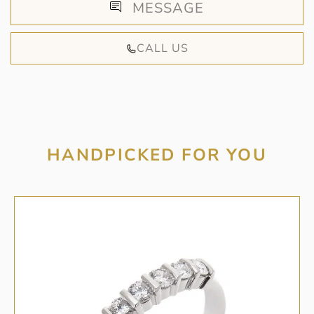
MESSAGE
CALL US
HANDPICKED FOR YOU