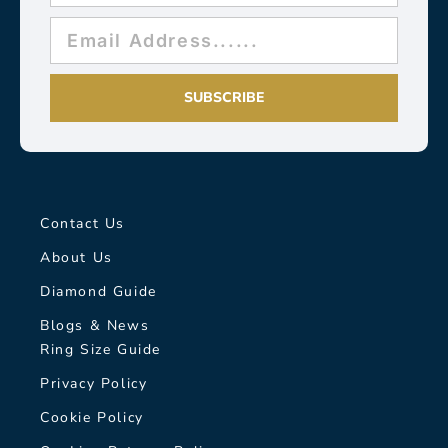
SUBSCRIBE
Contact Us
About Us
Diamond Guide
Blogs & News
Ring Size Guide
Privacy Policy
Cookie Policy