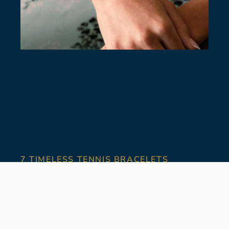
7 TIMELESS TENNIS BRACELETS
July 28, 2026