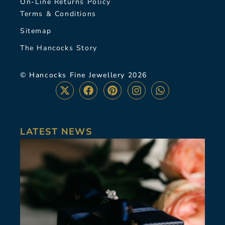
On-Line Returns Policy
Terms & Conditions
Sitemap
The Hancocks Story
© Hancocks Fine Jewellery 2026
LATEST NEWS