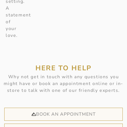
setting.
A
statement
of
your
love.
HERE TO HELP
Why not get in touch with any questions you
might have or book an appointment online or in-
store to talk with one of our friendly experts.
BOOK AN APPOINTMENT