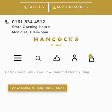
APPOINTMENTS
CALL US
0161 834 4512
Store Opening Hours:
Mon-Sat, 10am-5pm
0
Home
»
Jewellery
»
Two Row Diamond Eternity Ring
AVAILABLE TO TAKE HOME TODAY