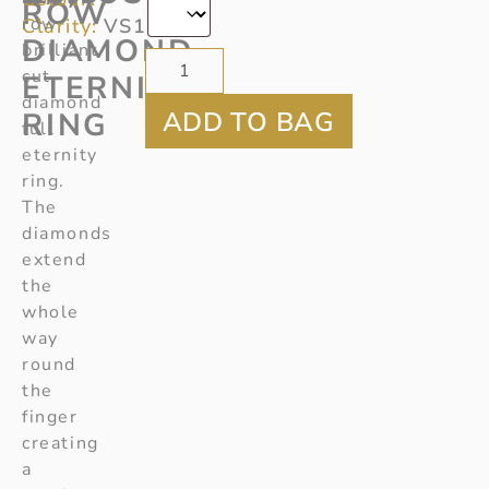
ROW
row
Clarity:
VS1
DIAMOND
brilliant
cut
ETERNITY
diamond
RING
full
eternity
ring.
The
diamonds
extend
the
whole
way
round
the
finger
creating
a