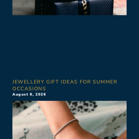
JEWELLERY GIFT IDEAS FOR SUMMER
OCCASIONS
August 6, 2026