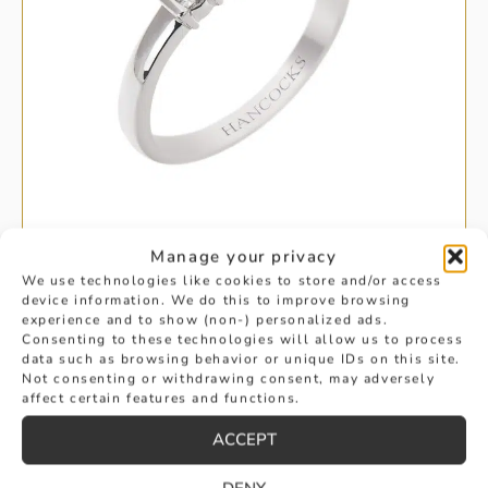
Manage your privacy
We use technologies like cookies to store and/or access
BAR SET DIAMOND HALF ETERNITY
device information. We do this to improve browsing
experience and to show (non-) personalized ads.
Consenting to these technologies will allow us to process
£
1,295
data such as browsing behavior or unique IDs on this site.
BUY
Not consenting or withdrawing consent, may adversely
affect certain features and functions.
ACCEPT