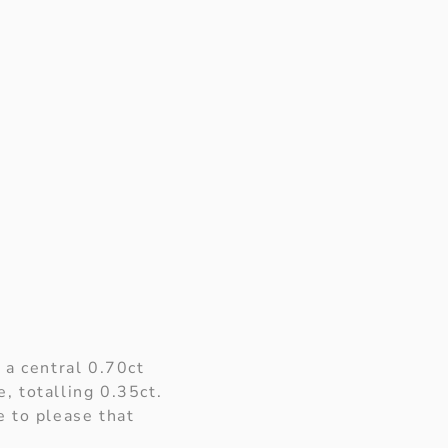
 a central 0.70ct
, totalling 0.35ct.
e to please that