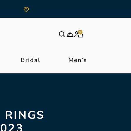
0
Bridal
Men’s
 RINGS
2023