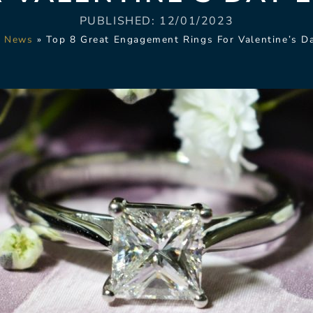
PUBLISHED:
12/01/2023
»
News
»
Top 8 Great Engagement Rings For Valentine’s D