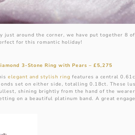
y just around the corner, we have put together 8 of
rfect for this romantic holiday!
Diamond 3-Stone Ring with Pears – £5,275
this
elegant and stylish ring
features a central 0.61
monds set on either side, totalling 0.18ct. These l
ullest, shining brightly from the hand of the wearer
etting on a beautiful platinum band. A great engage