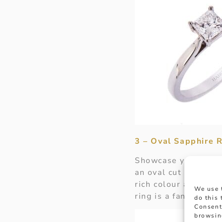
3 – Oval Sapphire R
Showcase your love 
an oval cut sapphire
rich colour and shap
We use 
ring is a fantastic 
do this
Consent
browsin