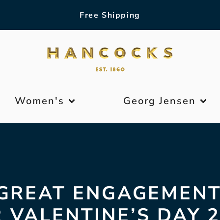
Free Shipping
Women's
Georg Jensen
 GREAT ENGAGEMENT
 VALENTINE’S DAY 