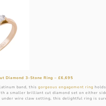
 Cut Diamond 3-Stone Ring – £6,695
platinum band, this
gorgeous engagement ring
holds
th a smaller brilliant cut diamond set on either side
 under wire claw setting, this delightful ring is sur