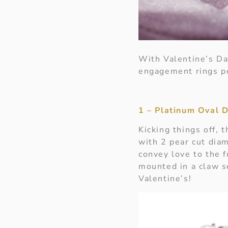
With Valentine’s Da
engagement rings pe
1 – Platinum Oval 
Kicking things off, 
with 2 pear cut dia
convey love to the f
mounted in a claw s
Valentine’s!