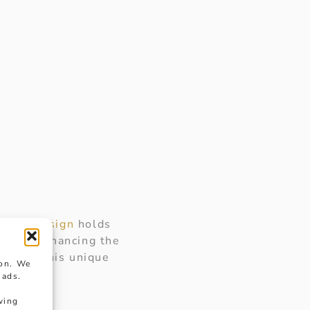
.
This design
holds
monds, enhancing the
etting, this unique
ion. We
 ads.
wing