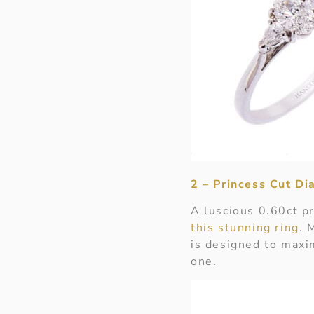
2 – Princess Cut D
A luscious 0.60ct pr
this stunning ring
. 
is designed to maxi
one.