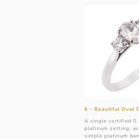
6 – Beautiful Oval
A single certified 0
platinum setting, ac
simple platinum ban