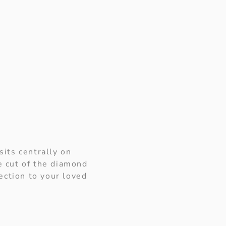
sits centrally on
e cut of the diamond
ection to your loved