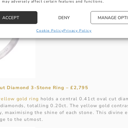
 may adversely affect certain features and functions.
ACCEPT
DENY
MANAGE OPT
Cookie Policy
Privacy Policy
Cut Diamond 3-Stone Ring – £2,795
yellow gold ring
holds a central 0.41ct oval cut di
 diamonds, totalling 0.20ct. The yellow gold contra
y, maximising the shine of each stone. This divine
ge to the utmost.