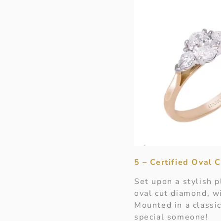
5 – Certified Oval
Set upon a stylish 
oval cut diamond, wi
Mounted in a classic
special someone!