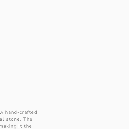
aw hand-crafted
ral stone. The
making it the