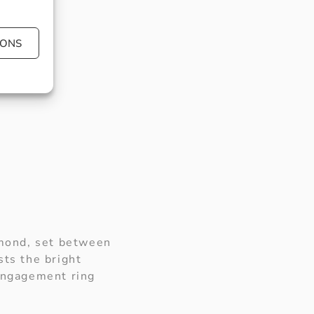
IONS
amond, set between
sts the bright
 engagement ring