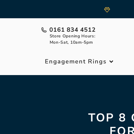
0161 834 4512
Store Opening Hours:
Mon-Sat, 10am-5pm
Engagement Rings
TOP 8
FOR