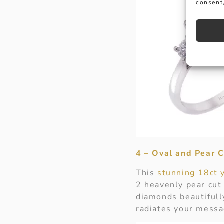
consent,
4 – Oval and Pear 
This
stunning 18ct 
2 heavenly pear cut
diamonds beautifull
radiates your messa