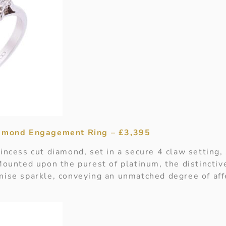
iamond Engagement Ring – £3,395
incess cut diamond, set in a secure 4 claw setting, 
Mounted upon the purest of platinum, the distinctiv
mise sparkle, conveying an unmatched degree of aff