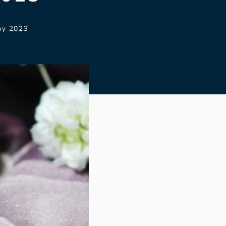
ay 2023