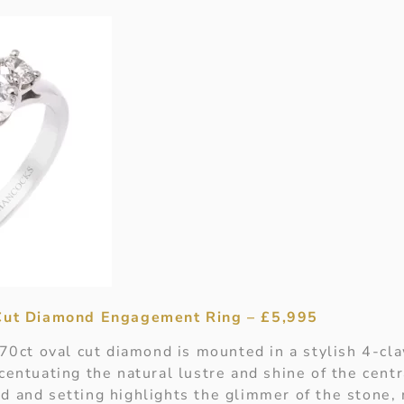
 Cut Diamond Engagement Ring – £5,995
.70ct oval cut diamond is mounted in a stylish 4-cl
centuating the natural lustre and shine of the cent
d and setting highlights the glimmer of the stone, 