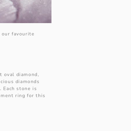
 our favourite
ct oval diamond,
uscious diamonds
. Each stone is
ment ring for this