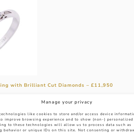
ing with Brilliant Cut Diamonds – £11,950
and affection with an exquisite deep blue sapphire
Manage your privacy
, set between 2 glistening 0.48ct brilliant cut dia
e of the central stone. Each held in an under wire s
technologies like cookies to store and/or access device informat
way to pop the question!
 to improve browsing experience and to show (non-) personalized
ing to these technologies will allow us to process data such as
g behavior or unique IDs on this site. Not consenting or withdra