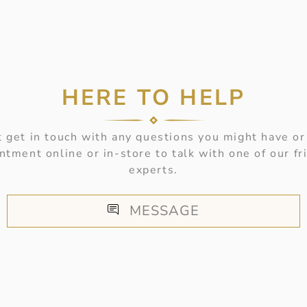
HERE TO HELP
 get in touch with any questions you might have or
ntment online or in-store to talk with one of our fr
experts.
MESSAGE