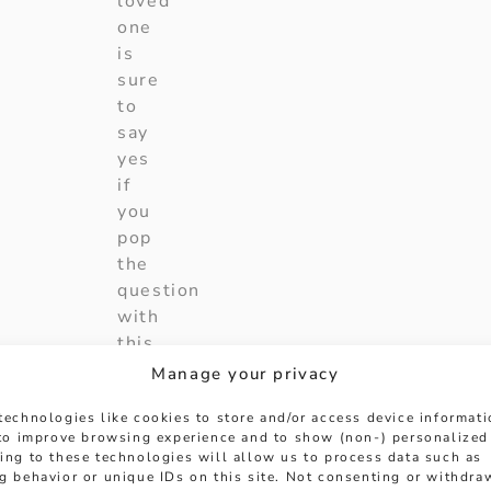
loved
one
is
sure
to
say
yes
if
you
pop
the
question
with
this
incredible
Manage your privacy
engagement
technologies like cookies to store and/or access device informat
ring.
 to improve browsing experience and to show (non-) personalized
ing to these technologies will allow us to process data such as
Collection
:
oval
g behavior or unique IDs on this site. Not consenting or withdra
cut