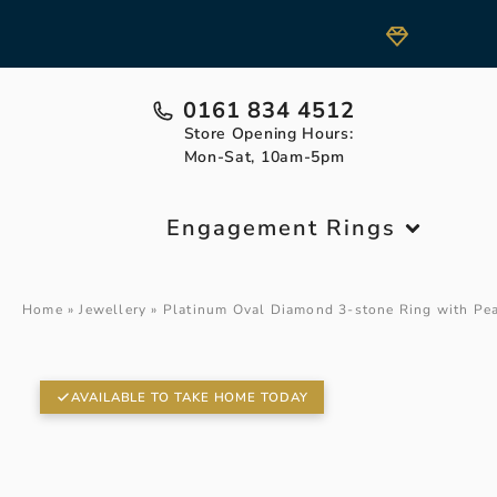
0161 834 4512
Store Opening Hours:
Mon-Sat, 10am-5pm
Engagement Rings
Home
»
Jewellery
»
Platinum Oval Diamond 3-stone Ring with Pe
AVAILABLE TO TAKE HOME TODAY