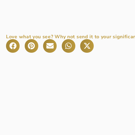
Love what you see? Why not send it to your significan