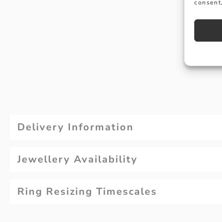
consent,
Delivery Information
Jewellery Availability
Ring Resizing Timescales