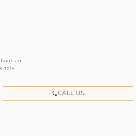
 book an
iendly
CALL US