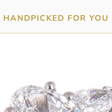
HANDPICKED FOR YOU