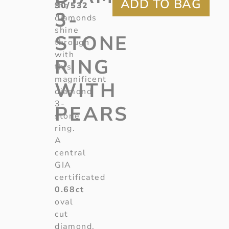
30/532
the
3-
diamonds
shine
STONE
through
with
RING
this
magnificent
WITH
diamond
3-
PEARS
stone
ring.
A
central
GIA
certificated
0.68ct
oval
cut
diamond,