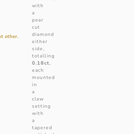
with
a
pear
cut
diamond
t other.
either
side,
totalling
0.18ct
,
each
mounted
in
a
claw
setting
with
a
tapered