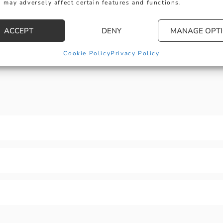
 may adversely affect certain features and functions.
engagement
rings
ACCEPT
DENY
MANAGE OPT
Explore
:
3-
Stone
Cookie Policy
Privacy Policy
Rings