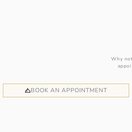
Why not
appoi
BOOK AN APPOINTMENT