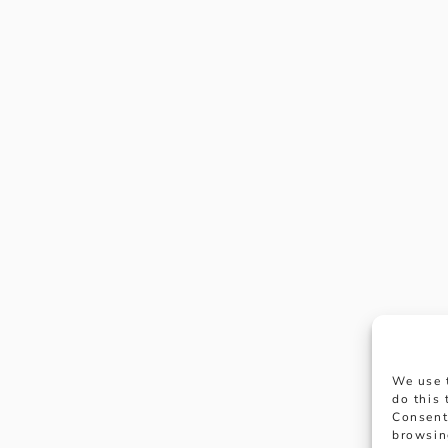
We use 
do this
Consent
browsin