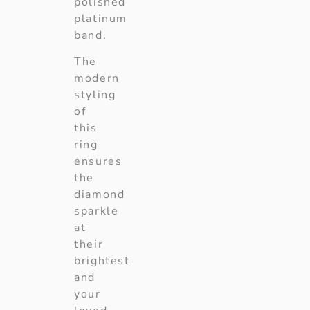
polished
platinum
band.
The
modern
styling
of
this
ring
ensures
the
diamond
sparkle
at
their
brightest
and
your