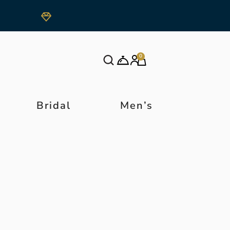
0
Bridal
Men’s