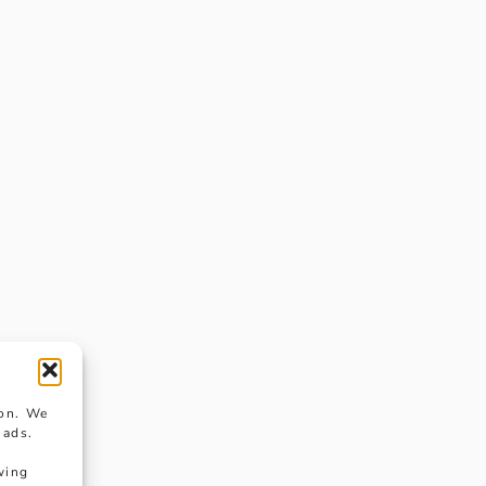
ion. We
 ads.
wing