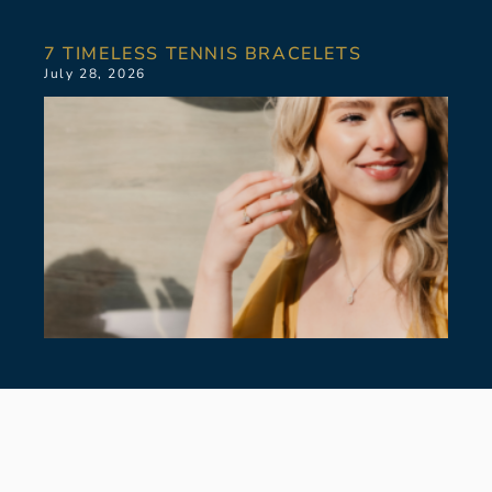
7 TIMELESS TENNIS BRACELETS
July 28, 2026