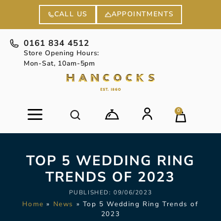
APPOINTMENTS
CALL US
0161 834 4512
Store Opening Hours:
Mon-Sat, 10am-5pm
0
TOP 5 WEDDING RING
TRENDS OF 2023
PUBLISHED:
09/06/2023
Home
»
News
»
Top 5 Wedding Ring Trends of
2023