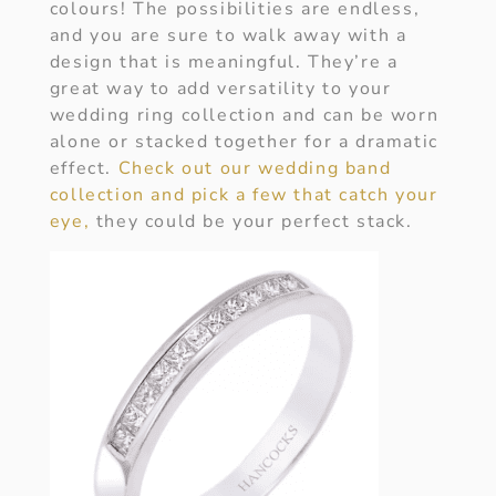
colours! The possibilities are endless,
and you are sure to walk away with a
design that is meaningful. They’re a
great way to add versatility to your
wedding ring collection and can be worn
alone or stacked together for a dramatic
effect.
Check out our wedding band
collection and pick a few that catch your
eye,
they could be your perfect stack.