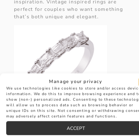
inspiration. Vintage inspired rings are
perfect for couples who want something
that’s both unique and elegant.
Manage your privacy
We use technologies like cookies to store and/or access devic
information. We do this to improve browsing experience and t
show (non-) personalized ads. Consenting to these technolog
will allow us to process data such as browsing behavior or
unique IDs on this site. Not consenting or withdrawing conse
may adversely affect certain features and functions.
ENGRAVED
ACCEPT