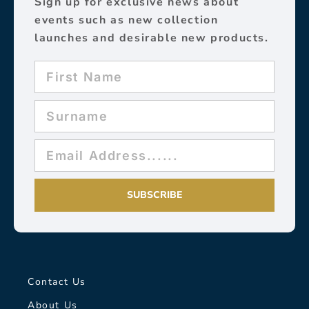
Sign up for exclusive news about
events such as new collection
launches and desirable new products.
SUBSCRIBE
Contact Us
About Us