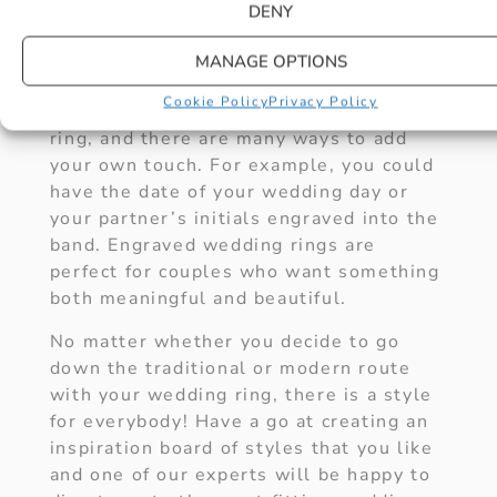
BANDS
DENY
For a direct personal touch, why not try
MANAGE OPTIONS
an engraved wedding ring. There is no
Cookie Policy
Privacy Policy
better way to achieve a more personal
ring, and there are many ways to add
your own touch. For example, you could
have the date of your wedding day or
your partner’s initials engraved into the
band. Engraved wedding rings are
perfect for couples who want something
both meaningful and beautiful.
No matter whether you decide to go
down the traditional or modern route
with your wedding ring, there is a style
for everybody! Have a go at creating an
inspiration board of styles that you like
and one of our experts will be happy to