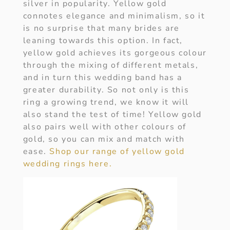
silver in popularity. Yellow gold
connotes elegance and minimalism, so it
is no surprise that many brides are
leaning towards this option. In fact,
yellow gold achieves its gorgeous colour
through the mixing of different metals,
and in turn this wedding band has a
greater durability. So not only is this
ring a growing trend, we know it will
also stand the test of time! Yellow gold
also pairs well with other colours of
gold, so you can mix and match with
ease.
Shop our range of yellow gold
wedding rings here.