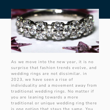
As we move into the new year, it is no
surprise that fashion trends evolve, and
wedding rings are not dissimilar. in
2023, we have seen a rise of
individuality and a movement away from
traditional wedding rings. No matter if
you are leaning towards a more
traditional or unique wedding ring there
is one notion that stays the same. You