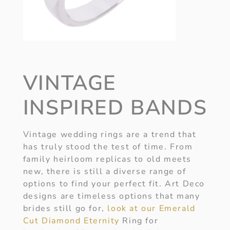
VINTAGE
INSPIRED BANDS
Vintage wedding rings are a trend that
has truly stood the test of time. From
family heirloom replicas to old meets
new, there is still a diverse range of
options to find your perfect fit. Art Deco
designs are timeless options that many
brides still go for,
look at our Emerald
Cut Diamond Eternity
Ring for