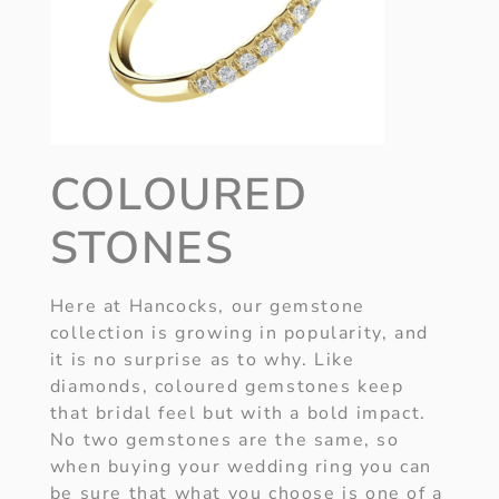
COLOURED
STONES
Here at Hancocks, our gemstone
collection is growing in popularity, and
it is no surprise as to why. Like
diamonds, coloured gemstones keep
that bridal feel but with a bold impact.
No two gemstones are the same, so
when buying your wedding ring you can
be sure that what you choose is one of a