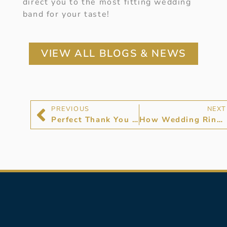
direct you to the most fitting wedding
band for your taste!
VIEW ALL BLOGS & NEWS
PREVIOUS
NEXT
Perfect Thank You Gifts For Bridesmaids
How Wedding Rings Work