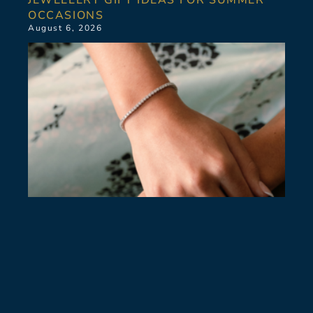
OCCASIONS
August 6, 2026