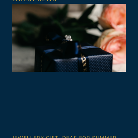
JEWELLERY GIFT IDEAS FOR SUMMER