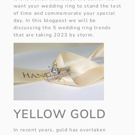
want your wedding ring to stand the test
of time and commemorate your special
day. In this blogpost we will be
discussing the 5 wedding ring trends
that are taking 2023 by storm.
YELLOW GOLD
In recent years, gold has overtaken