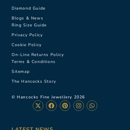
Diamond Guide
Blogs & News
Ring Size Guide
Privacy Policy
Cookie Policy
On-Line Returns Policy
Terms & Conditions
Sitemap
The Hancocks Story
© Hancocks Fine Jewellery 2026
LATEST NEWS