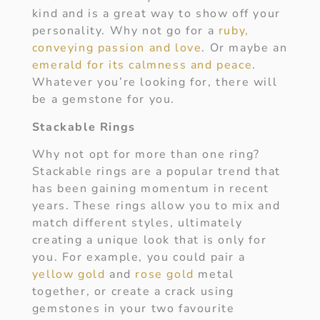
kind and is a great way to show off your
personality. Why not go for a
ruby,
conveying passion and love
. Or maybe an
emerald for its calmness and peace
.
Whatever you’re looking for, there will
be a gemstone for you.
Stackable Rings
Why not opt for more than one ring?
Stackable rings are a popular trend that
has been gaining momentum in recent
years. These rings allow you to mix and
match different styles, ultimately
creating a unique look that is only for
you. For example, you could pair a
yellow gold
and
rose gold
metal
together, or create a crack using
gemstones in your two favourite