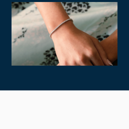
7 TIMELESS TENNIS BRACELETS