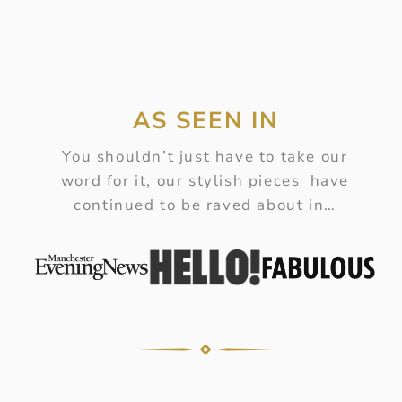
AS SEEN IN
You shouldn’t just have to take our
word for it, our stylish pieces have
continued to be raved about in…