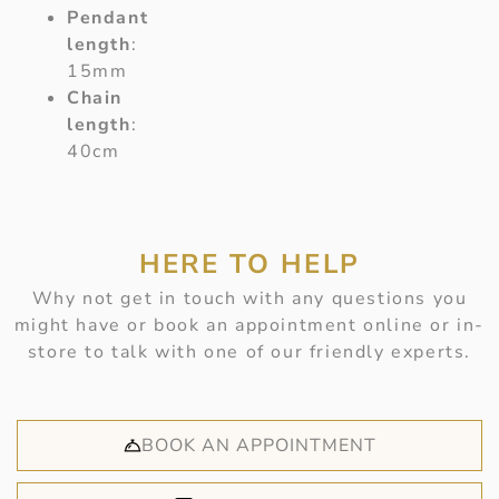
Pendant
length
:
15mm
Chain
length
:
40cm
HERE TO HELP
Why not get in touch with any questions you
might have or book an appointment online or in-
store to talk with one of our friendly experts.
BOOK AN APPOINTMENT