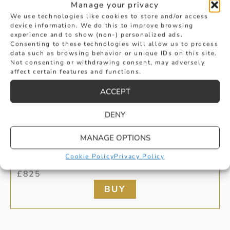
Manage your privacy
We use technologies like cookies to store and/or access
device information. We do this to improve browsing
experience and to show (non-) personalized ads.
Consenting to these technologies will allow us to process
data such as browsing behavior or unique IDs on this site.
Not consenting or withdrawing consent, may adversely
affect certain features and functions.
ACCEPT
DENY
PEARL AND PAVE SET DIAMOND
MANAGE OPTIONS
Cookie Policy
Privacy Policy
PENDANT
£
825
BUY