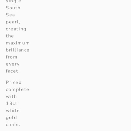
single
South
Sea
pearl,
creating
the
maximum
brilliance
from
every
facet.
Priced
complete
with
18ct
white
gold
chain.