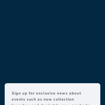
Sign up for exclusive news about
events such as new collection