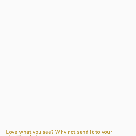
Love what you see? Why not send it to your