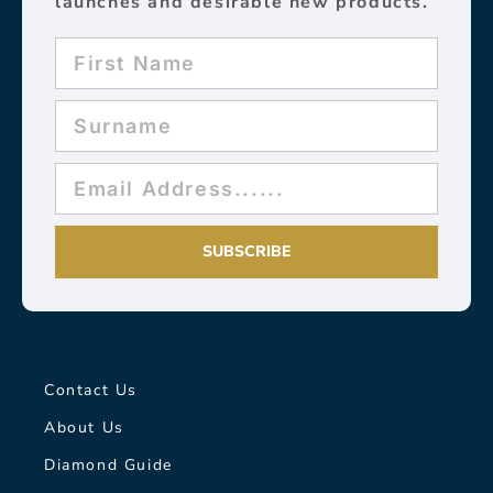
launches and desirable new products.
SUBSCRIBE
Contact Us
About Us
Diamond Guide