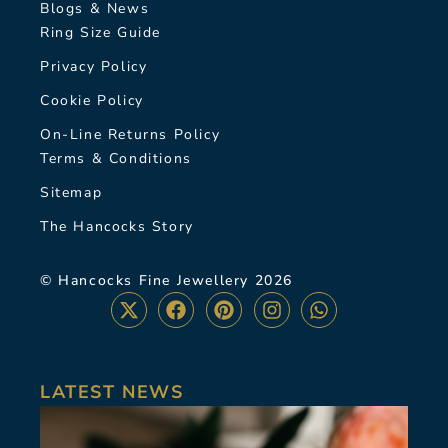
Blogs & News
Ring Size Guide
Privacy Policy
Cookie Policy
On-Line Returns Policy
Terms & Conditions
Sitemap
The Hancocks Story
© Hancocks Fine Jewellery 2026
LATEST NEWS