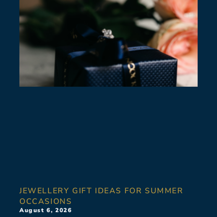
JEWELLERY GIFT IDEAS FOR SUMMER
OCCASIONS
August 6, 2026