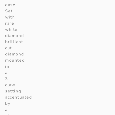
ease.
Set
with
rare
white
diamond
brilliant
cut
diamond
mounted
in
a
3-
claw
setting
accentuated
by
a