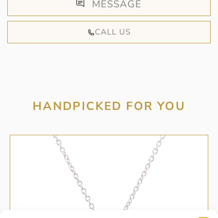
MESSAGE
CALL US
HANDPICKED FOR YOU