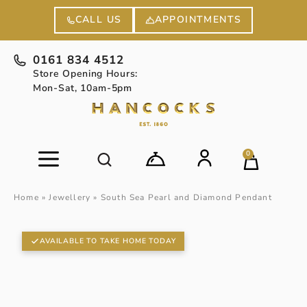
APPOINTMENTS
CALL US
0161 834 4512
Store Opening Hours:
Mon-Sat, 10am-5pm
0
Home
»
Jewellery
»
South Sea Pearl and Diamond Pendant
AVAILABLE TO TAKE HOME TODAY