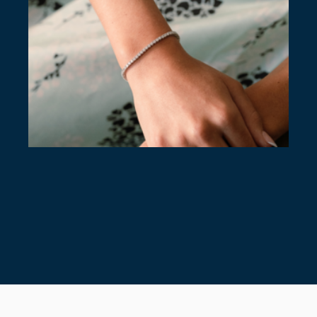
7 TIMELESS TENNIS BRACELETS
July 28, 2026