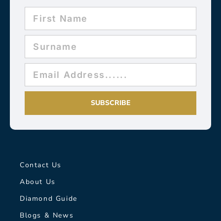
SUBSCRIBE
Contact Us
About Us
Diamond Guide
Blogs & News