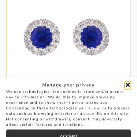
Manage your privacy
We use technologies like cookies to store and/or access
device information. We do this to improve browsing
experience and to show (non-) personalized ads.
HALO ROUND CUT SAPPHIRE AND
Consenting to these technologies will allow us to process
data such as browsing behavior or unique IDs on this site.
Not consenting or withdrawing consent, may adversely
DIAMOND EARRINGS
affect certain features and functions.
£
1,695
ACCEPT