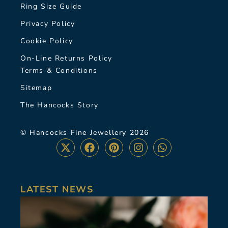
Ring Size Guide
Privacy Policy
Cookie Policy
On-Line Returns Policy
Terms & Conditions
Sitemap
The Hancocks Story
© Hancocks Fine Jewellery 2026
LATEST NEWS