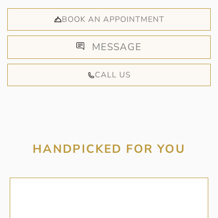
BOOK AN APPOINTMENT
MESSAGE
CALL US
HANDPICKED FOR YOU