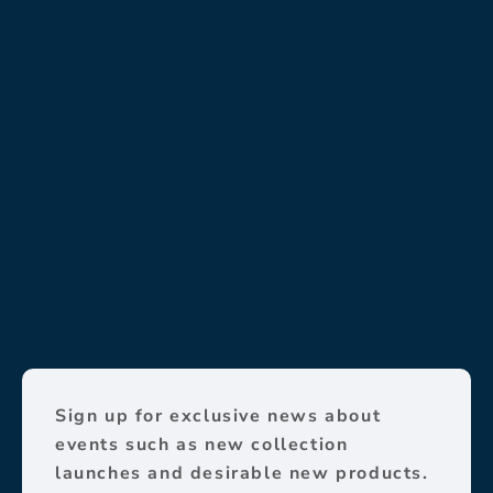
Sign up for exclusive news about
events such as new collection
launches and desirable new products.