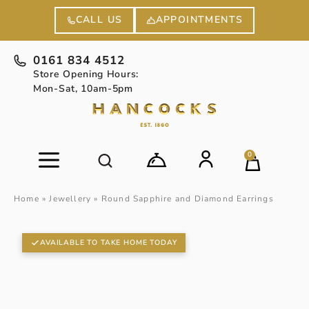
APPOINTMENTS
CALL US
0161 834 4512
Store Opening Hours:
Mon-Sat, 10am-5pm
0
Home
»
Jewellery
»
Round Sapphire and Diamond Earrings
AVAILABLE TO TAKE HOME TODAY