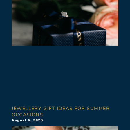
JEWELLERY GIFT IDEAS FOR SUMMER
OCCASIONS
August 6, 2026