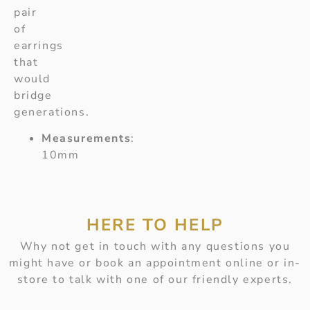
pair
of
earrings
that
would
bridge
generations.
Measurements
:
10mm
HERE TO HELP
Why not get in touch with any questions you
might have or book an appointment online or in-
store to talk with one of our friendly experts.