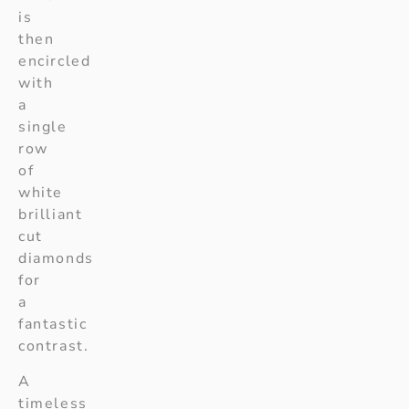
is
then
encircled
with
a
single
row
of
white
brilliant
cut
diamonds
for
a
fantastic
contrast.
A
timeless