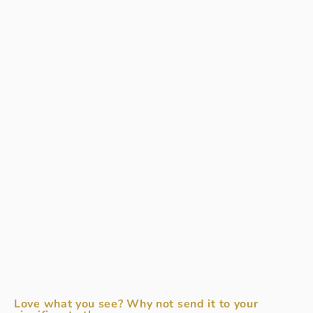
Love what you see? Why not send it to your