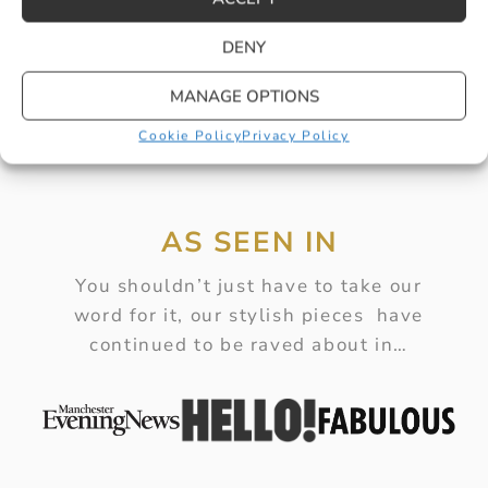
BUY
DENY
MANAGE OPTIONS
Cookie Policy
Privacy Policy
AS SEEN IN
You shouldn’t just have to take our
word for it, our stylish pieces have
continued to be raved about in…