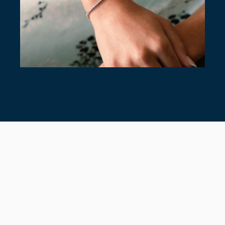
7 TIMELESS TENNIS BRACELETS
July 28, 2026