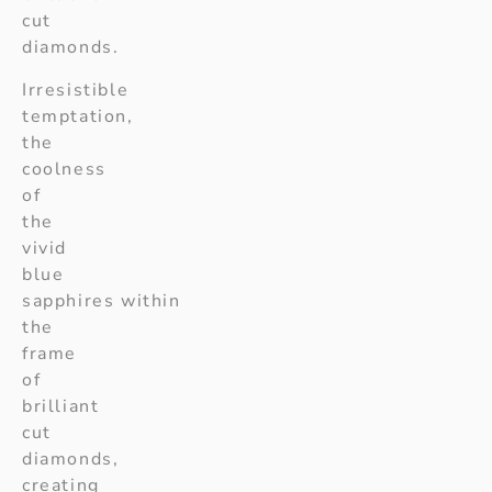
cut
diamonds.
Irresistible
temptation,
the
coolness
of
the
vivid
blue
sapphires within
the
frame
of
brilliant
cut
diamonds,
creating