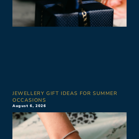
JEWELLERY GIFT IDEAS FOR SUMMER
OCCASIONS
August 6, 2026