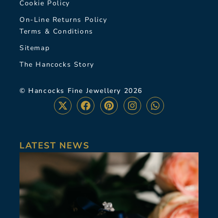
Cookie Policy
On-Line Returns Policy
Terms & Conditions
Sitemap
The Hancocks Story
© Hancocks Fine Jewellery 2026
LATEST NEWS