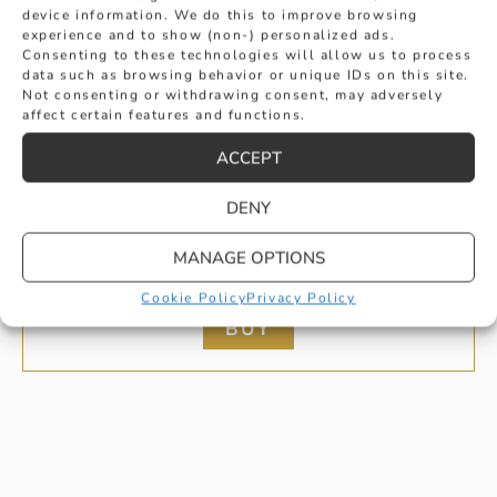
device information. We do this to improve browsing
experience and to show (non-) personalized ads.
Consenting to these technologies will allow us to process
data such as browsing behavior or unique IDs on this site.
Not consenting or withdrawing consent, may adversely
affect certain features and functions.
ACCEPT
DENY
HALO ROUND CUT SAPPHIRE AND
MANAGE OPTIONS
DIAMOND EARRINGS
£
1,695
Cookie Policy
Privacy Policy
BUY