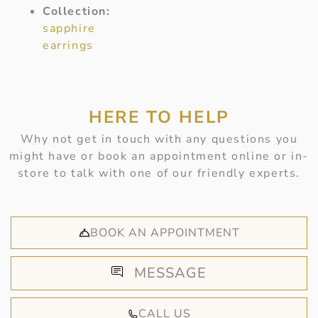
Collection:
sapphire
earrings
HERE TO HELP
Why not get in touch with any questions you
might have or book an appointment online or in-
store to talk with one of our friendly experts.
BOOK AN APPOINTMENT
MESSAGE
CALL US