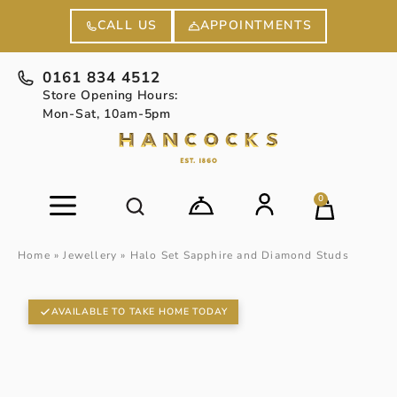
APPOINTMENTS
CALL US
0161 834 4512
Store Opening Hours:
Mon-Sat, 10am-5pm
0
Home
»
Jewellery
»
Halo Set Sapphire and Diamond Studs
AVAILABLE TO TAKE HOME TODAY