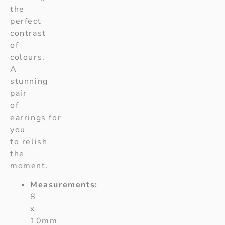
the
perfect
contrast
of
colours.
A
stunning
pair
of
earrings for
you
to relish
the
moment.
Measurements:
8
x
10mm