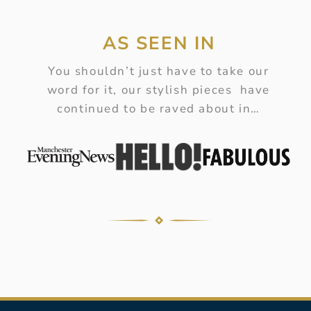
AS SEEN IN
You shouldn’t just have to take our
word for it, our stylish pieces have
continued to be raved about in…