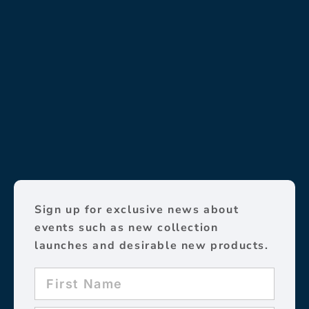
Sign up for exclusive news about
events such as new collection
launches and desirable new products.