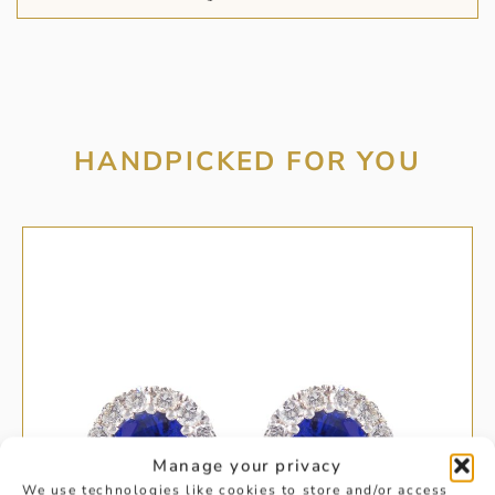
HANDPICKED FOR YOU
Manage your privacy
We use technologies like cookies to store and/or access