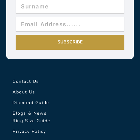
SUBSCRIBE
Contact Us
About Us
Diamond Guide
Blogs & News
Ring Size Guide
Privacy Policy