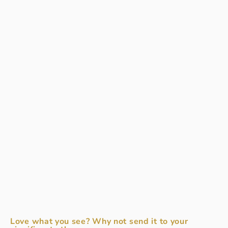
Love what you see? Why not send it to your