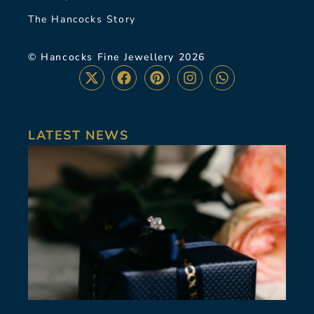
The Hancocks Story
© Hancocks Fine Jewellery 2026
LATEST NEWS