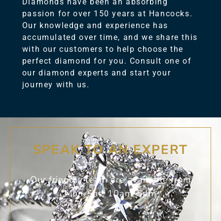
Diamonds have been an absorbing
passion for over 150 years at Hancocks.
Our knowledge and experience has
accumulated over time, and we share this
with our customers to help choose the
perfect diamond for you. Consult one of
our diamond experts and start your
journey with us.
SPEAK TO AN EXPERT
Our friendly team are available from
Mon-Sat, 10am-5pm