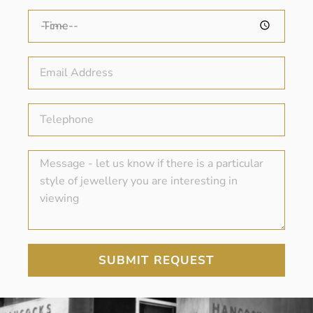
SUBMIT REQUEST