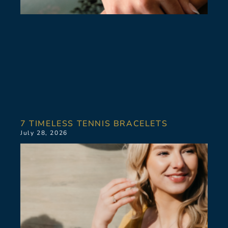
7 TIMELESS TENNIS BRACELETS
July 28, 2026