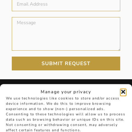
SUBMIT REQUEST
Manage your privacy
DIAMOND GUIDE
We use technologies like cookies to store and/or access
device information. We do this to improve browsing
experience and to show (non-) personalized ads.
Consenting to these technologies will allow us to process
View the Hancocks Diamond Guide for
data such as browsing behavior or unique IDs on this site.
everything from carats to colours
Not consenting or withdrawing consent, may adversely
affect certain features and functions.