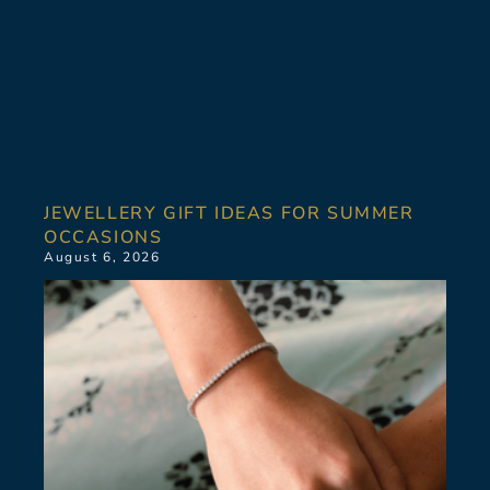
JEWELLERY GIFT IDEAS FOR SUMMER
OCCASIONS
August 6, 2026