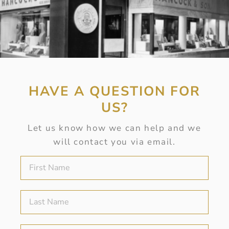
HAVE A QUESTION FOR
US?
Let us know how we can help and we
will contact you via email.