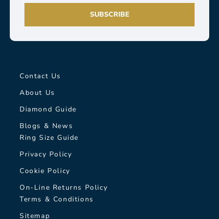
SUBSCRIBE
Contact Us
About Us
Diamond Guide
Blogs & News
Ring Size Guide
Privacy Policy
Cookie Policy
On-Line Returns Policy
Terms & Conditions
Sitemap