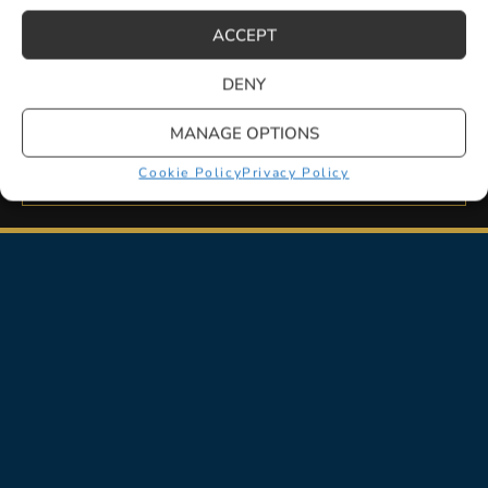
ACCEPT
LEARN MORE
DENY
MANAGE OPTIONS
Cookie Policy
Privacy Policy