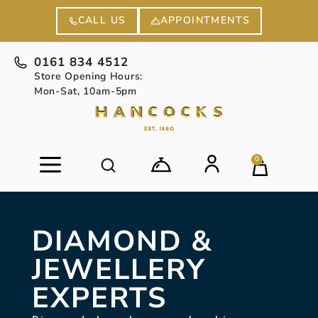
APPOINTMENTS
CALL US
0161 834 4512
Store Opening Hours:
Mon-Sat, 10am-5pm
0
DIAMOND &
JEWELLERY
EXPERTS