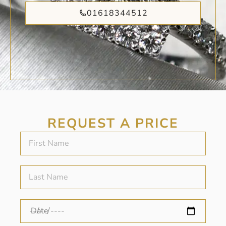
01618344512
REQUEST A PRICE