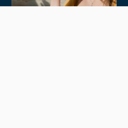
SUMMER JEWELLERY: NEW IN AT
HANCOCKS
July 22, 2026