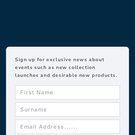
Sign up for exclusive news about
events such as new collection
launches and desirable new products.