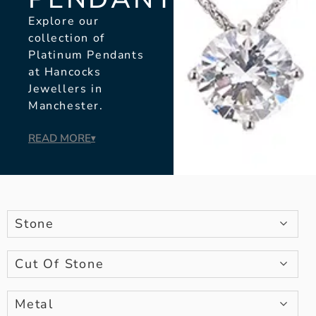
Explore our
collection of
Platinum Pendants
at Hancocks
Jewellers in
Manchester.
READ MORE
▾
Stone
Cut Of Stone
Metal