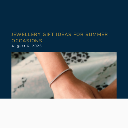
JEWELLERY GIFT IDEAS FOR SUMMER
OCCASIONS
August 6, 2026