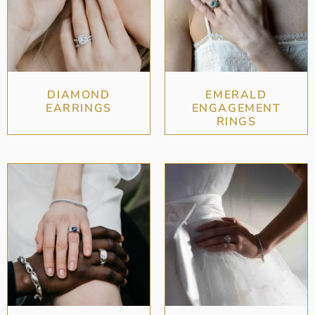
DIAMOND
EMERALD
EARRINGS
ENGAGEMENT
RINGS