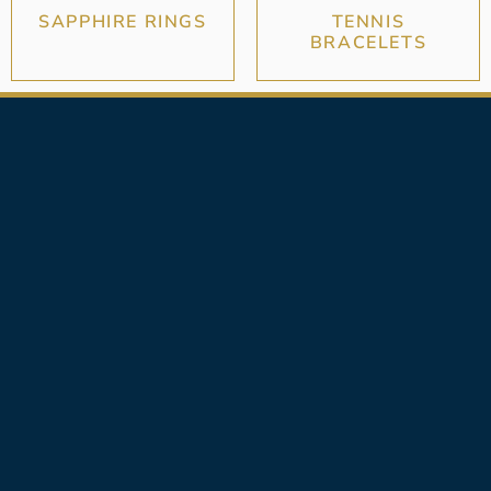
SAPPHIRE RINGS
TENNIS
BRACELETS