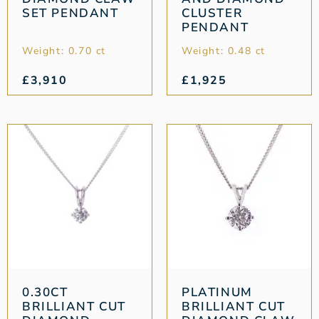
SET PENDANT
CLUSTER
PENDANT
Weight: 0.70 ct
Weight: 0.48 ct
£
3,910
£
1,925
0.30CT
PLATINUM
BRILLIANT CUT
BRILLIANT CUT