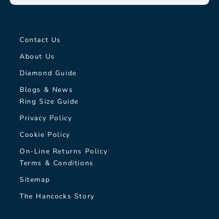
Contact Us
About Us
Diamond Guide
Blogs & News
Ring Size Guide
Privacy Policy
Cookie Policy
On-Line Returns Policy
Terms & Conditions
Sitemap
The Hancocks Story