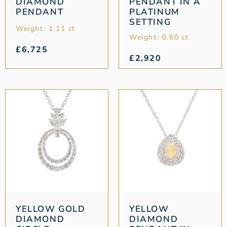
DIAMOND
PENDANT IN A
PENDANT
PLATINUM
SETTING
Weight: 1.11 ct
Weight: 0.60 ct
£
6,725
£
2,920
YELLOW GOLD
YELLOW
DIAMOND
DIAMOND