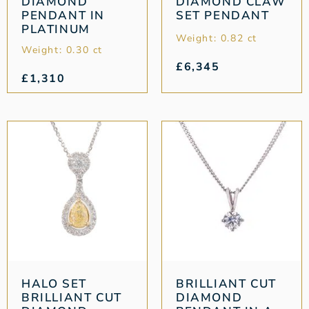
DIAMOND
DIAMOND CLAW
PENDANT IN
SET PENDANT
PLATINUM
Weight: 0.82 ct
Weight: 0.30 ct
£
6,345
£
1,310
HALO SET
BRILLIANT CUT
BRILLIANT CUT
DIAMOND