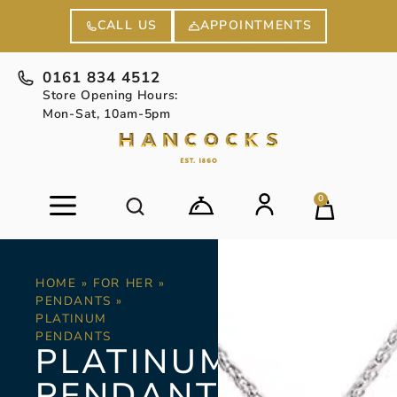
APPOINTMENTS
CALL US
0161 834 4512
Store Opening Hours:
Mon-Sat, 10am-5pm
0
HOME
»
FOR HER
»
PENDANTS
»
PLATINUM
PENDANTS
PLATINUM
PENDANTS