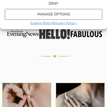
DENY
You shouldn’t just have to take our word
for it, our stylish pieces have continued
MANAGE OPTIONS
to be raved about in…
Cookie Policy
Privacy Policy