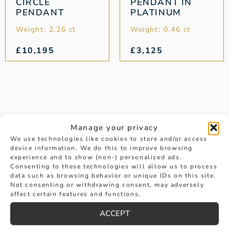
CIRCLE
PENDANT IN
PENDANT
PLATINUM
Weight: 2.26 ct
Weight: 0.46 ct
£
10,195
£
3,125
Manage your privacy
We use technologies like cookies to store and/or access
device information. We do this to improve browsing
experience and to show (non-) personalized ads.
Consenting to these technologies will allow us to process
data such as browsing behavior or unique IDs on this site.
Not consenting or withdrawing consent, may adversely
affect certain features and functions.
ACCEPT
AS SEEN IN