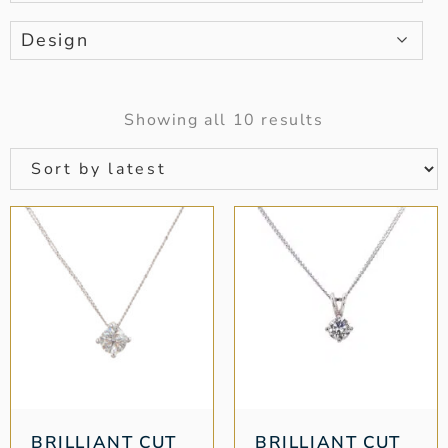
Design
Showing all 10 results
BRILLIANT CUT
BRILLIANT CUT