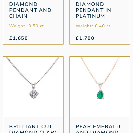
DIAMOND
DIAMOND
PENDANT AND
PENDANT IN
CHAIN
PLATINUM
Weight: 0.50 ct
Weight: 0.40 ct
£
1,650
£
1,700
BRILLIANT CUT
PEAR EMERALD
DIAMOND CLAW
AND DIAMOND