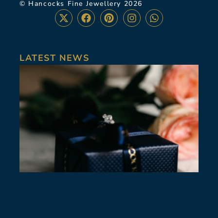
© Hancocks Fine Jewellery 2026
LATEST NEWS