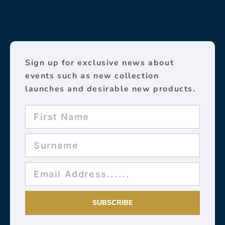
Sign up for exclusive news about
events such as new collection
launches and desirable new products.
SUBSCRIBE