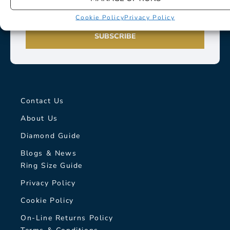
Cookie Policy
Privacy Policy
SUBSCRIBE
Contact Us
About Us
Diamond Guide
Blogs & News
Ring Size Guide
Privacy Policy
Cookie Policy
On-Line Returns Policy