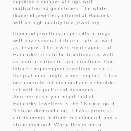
supplies a number of rings with
multicoloured gemstones. The white
diamond jewellery offered at Hancocks
will be high quality fine jewellery.
Diamond jewellery, especially in rings
will have several different cuts as well
as designs. The jewellery designers at
Hancocks tries to be traditional as well
as more creative in their creations. One
interesting designer jewellery piece is
the platinum single stone ring set. It has
one emerald cut diamond and a shoulder
set with baguette cut diamonds.
Another piece you might find at
Hancocks Jewellers is the 18 carat gold
3 stone diamond ring. It has a princess
cut diamond; brilliant cut diamond, and a
stone diamond. While this is not a