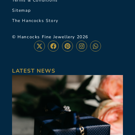
Terms & Conditions
Sitemap
The Hancocks Story
© Hancocks Fine Jewellery 2026
LATEST NEWS