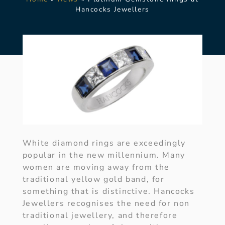
Hancocks Jewellers
White diamond rings are exceedingly
popular in the new millennium. Many
women are moving away from the
traditional yellow gold band, for
something that is distinctive. Hancocks
Jewellers recognises the need for non
traditional jewellery, and therefore