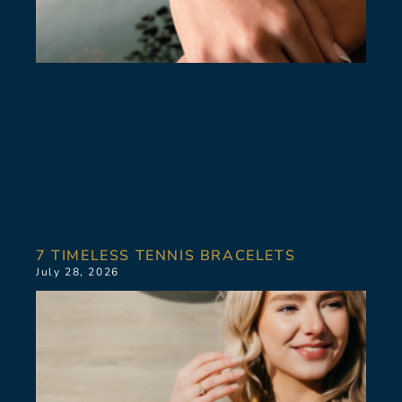
7 TIMELESS TENNIS BRACELETS
July 28, 2026