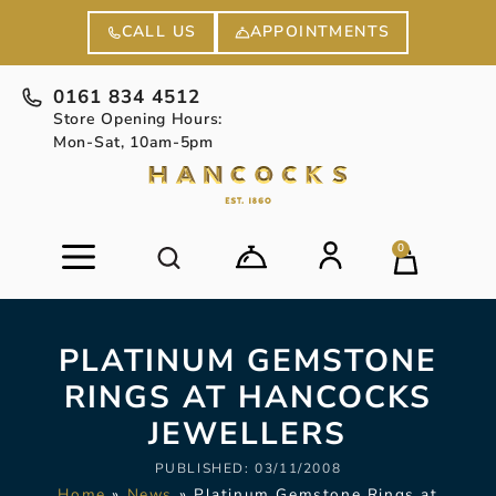
APPOINTMENTS
CALL US
0161 834 4512
Store Opening Hours:
Mon-Sat, 10am-5pm
0
PLATINUM GEMSTONE
RINGS AT HANCOCKS
JEWELLERS
PUBLISHED:
03/11/2008
Home
»
News
»
Platinum Gemstone Rings at