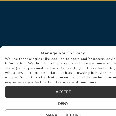
Manage your privacy
We use technologies like cookies to store and/or access devic
Sign up for exclusive news about
information. We do this to improve browsing experience and t
show (non-) personalized ads. Consenting to these technolog
events such as new collection
will allow us to process data such as browsing behavior or
launches and desirable new products.
unique IDs on this site. Not consenting or withdrawing conse
may adversely affect certain features and functions.
ACCEPT
DENY
MANAGE OPTIONS