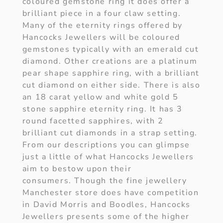
coloured gemstone ring it does offer a
brilliant piece in a four claw setting.
Many of the eternity rings offered by
Hancocks Jewellers will be coloured
gemstones typically with an emerald cut
diamond. Other creations are a platinum
pear shape sapphire ring, with a brilliant
cut diamond on either side. There is also
an 18 carat yellow and white gold 5
stone sapphire eternity ring. It has 3
round facetted sapphires, with 2
brilliant cut diamonds in a strap setting.
From our descriptions you can glimpse
just a little of what Hancocks Jewellers
aim to bestow upon their
consumers. Though the fine jewellery
Manchester store does have competition
in David Morris and Boodles, Hancocks
Jewellers presents some of the higher