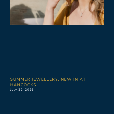
SUMMER JEWELLERY: NEW IN AT
HANCOCKS
July 22, 2026