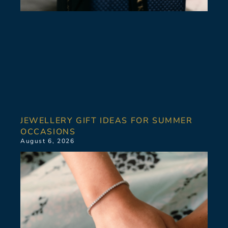
JEWELLERY GIFT IDEAS FOR SUMMER
OCCASIONS
August 6, 2026