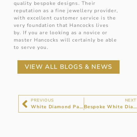
quality bespoke designs. Their
reputation as a fine jewellery provider,
with excellent customer service is the
very foundation that Hancocks lives
by. If you are looking as a novice or
master Hancocks will certainly be able
to serve you.
VIEW ALL BLOGS & NEWS
PREVIOUS
NEXT
White Diamond Pave Rings at Hancocks Jewellers
Bespoke White Diamond Jewellery at Hancocks Jewellers